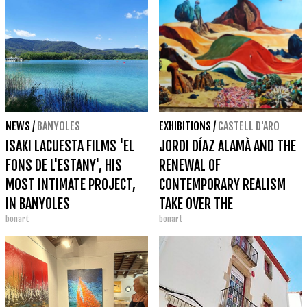
NEWS
/
BANYOLES
EXHIBITIONS
/
CASTELL D'ARO
ISAKI LACUESTA FILMS 'EL
JORDI DÍAZ ALAMÀ AND THE
FONS DE L'ESTANY', HIS
RENEWAL OF
MOST INTIMATE PROJECT,
CONTEMPORARY REALISM
IN BANYOLES
TAKE OVER THE
bonart
bonart
BENEDORMIENS CASTLE