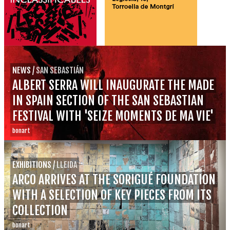
NEWS
/
SAN SEBASTIÁN
ALBERT SERRA WILL INAUGURATE THE MADE
IN SPAIN SECTION OF THE SAN SEBASTIAN
FESTIVAL WITH 'SEIZE MOMENTS DE MA VIE'
bonart
EXHIBITIONS
/
LLEIDA
ARCO ARRIVES AT THE SORIGUÉ FOUNDATION
WITH A SELECTION OF KEY PIECES FROM ITS
COLLECTION
bonart