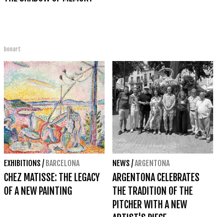
bonart
EXHIBITIONS
/
BARCELONA
NEWS
/
ARGENTONA
CHEZ MATISSE: THE LEGACY
ARGENTONA CELEBRATES
OF A NEW PAINTING
THE TRADITION OF THE
PITCHER WITH A NEW