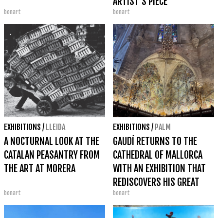
ARTIST'S PIECE
bonart
bonart
EXHIBITIONS
/
LLEIDA
EXHIBITIONS
/
PALM
A NOCTURNAL LOOK AT THE
GAUDÍ RETURNS TO THE
CATALAN PEASANTRY FROM
CATHEDRAL OF MALLORCA
THE ART AT MORERA
WITH AN EXHIBITION THAT
REDISCOVERS HIS GREAT
bonart
bonart
LITURGICAL REFORM