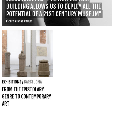
BUILDING ALLOWS US TO DEPLOY ALL THE
POTENTIAL OF A 21ST CENTURY MUSEUM"
Ricard Planas Camps
EXHIBITIONS
/
BARCELONA
FROM THE EPISTOLARY
GENRE TO CONTEMPORARY
ART