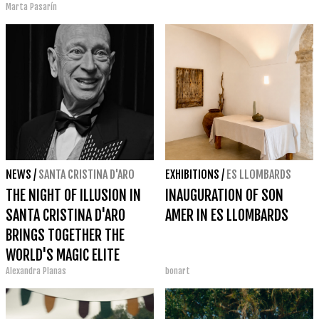
Marta Pasarín
NEWS
/
SANTA CRISTINA D'ARO
EXHIBITIONS
/
ES LLOMBARDS
THE NIGHT OF ILLUSION IN
INAUGURATION OF SON
SANTA CRISTINA D'ARO
AMER IN ES LLOMBARDS
BRINGS TOGETHER THE
WORLD'S MAGIC ELITE
Alexandra Planas
bonart