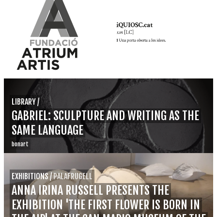
LIBRARY
/
GABRIEL: SCULPTURE AND WRITING AS THE
SAME LANGUAGE
bonart
EXHIBITIONS
/
PALAFRUGELL
ANNA IRINA RUSSELL PRESENTS THE
EXHIBITION 'THE FIRST FLOWER IS BORN IN