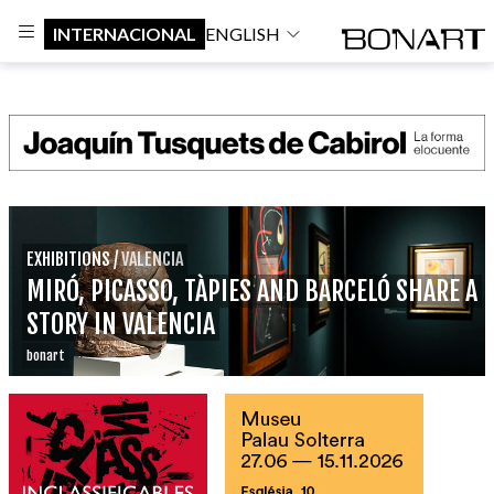
INTERNACIONAL
ENGLISH
EXHIBITIONS
/
VALENCIA
MIRÓ, PICASSO, TÀPIES AND BARCELÓ SHARE A
STORY IN VALENCIA
bonart