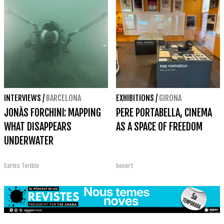
INTERVIEWS
/
BARCELONA
EXHIBITIONS
/
GIRONA
JONÀS FORCHINI: MAPPING
PERE PORTABELLA, CINEMA
WHAT DISAPPEARS
AS A SPACE OF FREEDOM
UNDERWATER
Carles Toribio
bonart