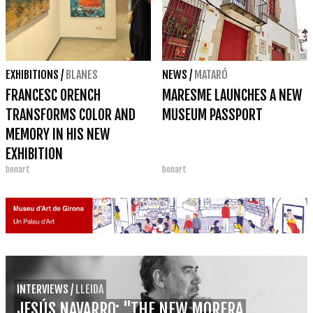
EXHIBITIONS
/
BLANES
NEWS
/
MATARÓ
FRANCESC ORENCH
MARESME LAUNCHES A NEW
TRANSFORMS COLOR AND
MUSEUM PASSPORT
MEMORY IN HIS NEW
EXHIBITION
bonart
bonart
'DECONSTRUCTION'
INTERVIEWS
/
LLEIDA
JESÚS NAVARRO: "THE NEW MORERA