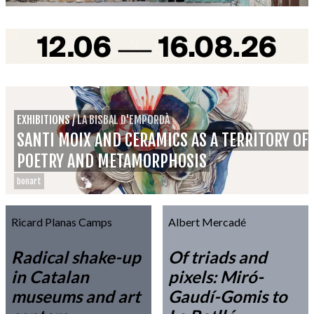
EXHIBITIONS
/
LA BISBAL D'EMPORDÀ
SANTI MOIX AND CERAMICS AS A TERRITORY OF
POETRY AND METAMORPHOSIS
bonart
Ricard Planas Camps
Albert Mercadé
Radical shake-up
Of triads and
in Catalan
pixels: Miró-
museums and art
Gaudí-Gomis to