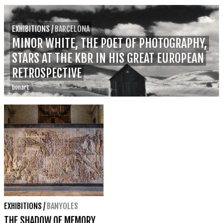
EXHIBITIONS
/
BARCELONA
MINOR WHITE, THE POET OF PHOTOGRAPHY,
STARS AT THE KBR IN HIS GREAT EUROPEAN
RETROSPECTIVE
bonart
EXHIBITIONS
/
BANYOLES
THE SHADOW OF MEMORY