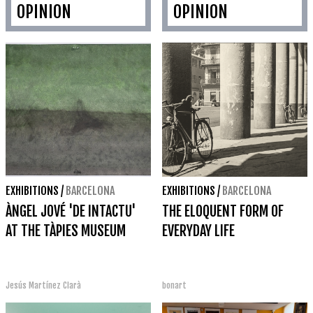
OPINION
OPINION
EXHIBITIONS
/
BARCELONA
EXHIBITIONS
/
BARCELONA
ÀNGEL JOVÉ 'DE INTACTU'
THE ELOQUENT FORM OF
AT THE TÀPIES MUSEUM
EVERYDAY LIFE
Jesús Martínez Clarà
bonart