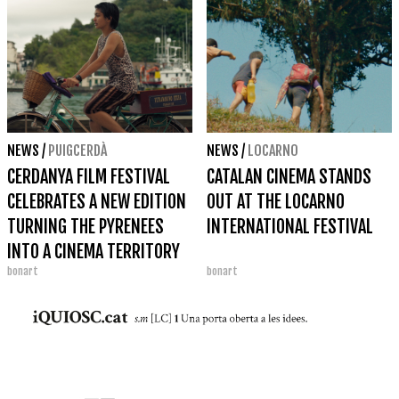
NEWS
/
PUIGCERDÀ
NEWS
/
LOCARNO
CERDANYA FILM FESTIVAL
CATALAN CINEMA STANDS
CELEBRATES A NEW EDITION
OUT AT THE LOCARNO
TURNING THE PYRENEES
INTERNATIONAL FESTIVAL
INTO A CINEMA TERRITORY
bonart
bonart