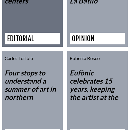
centers
La Batlló
EDITORIAL
OPINION
Carles Toribio
Roberta Bosco
Four stops to
Eufònic
understand a
celebrates 15
summer of art in
years, keeping
northern
the artist at the
Catalonia
center of the
discourse