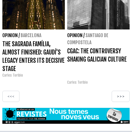
OPINION
/
BARCELONA
OPINION
/
SANTIAGO DE
COMPOSTELA
THE SAGRADA FAMÍLIA,
CGAC: THE CONTROVERSY
ALMOST FINISHED: GAUDÍ'S
SHAKING GALICIAN CULTURE
LEGACY ENTERS ITS DECISIVE
STAGE
Carles Toribio
Carles Toribio
<<<
>>>