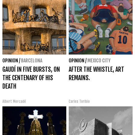
OPINION
/
BARCELONA
OPINION
/
MEXICO CITY
GAUDÍ IN FIVE BURSTS, ON
AFTER THE WHISTLE, ART
THE CENTENARY OF HIS
REMAINS.
DEATH
Albert Mercadé
Carles Toribio