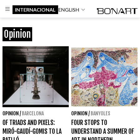
INTERNACIONAL
ENGLISH
Opinion
OPINION
/
BARCELONA
OPINION
/
BANYOLES
OF TRIADS AND PIXELS:
FOUR STOPS TO
MIRÓ-GAUDÍ-GOMIS TO LA
UNDERSTAND A SUMMER OF