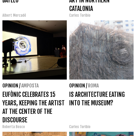
BATLLÓ
ART IN NORTHERN
CATALONIA
Albert Mercadé
Carles Toribio
OPINION
/
AMPOSTA
OPINION
/
ROMA
EUFÒNIC CELEBRATES 15
IS ARCHITECTURE EATING
YEARS, KEEPING THE ARTIST
INTO THE MUSEUM?
AT THE CENTER OF THE
DISCOURSE
Roberta Bosco
Carles Toribio