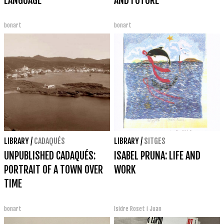
LANGUAGE
AND FUTURE
bonart
bonart
LIBRARY
/
CADAQUÉS
LIBRARY
/
SITGES
UNPUBLISHED CADAQUÉS:
ISABEL PRUNA: LIFE AND
PORTRAIT OF A TOWN OVER
WORK
TIME
bonart
Isidre Roset i Juan