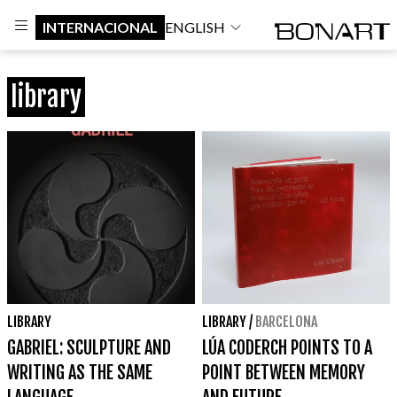
INTERNACIONAL
ENGLISH
library
LIBRARY
LIBRARY
/
BARCELONA
GABRIEL: SCULPTURE AND
LÚA CODERCH POINTS TO A
WRITING AS THE SAME
POINT BETWEEN MEMORY