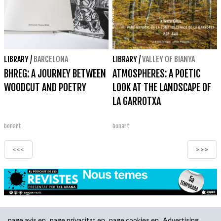
LIBRARY
/
BARCELONA
LIBRARY
/
VALLEY OF BIANYA
BHREG: A JOURNEY BETWEEN
ATMOSPHERES: A POETIC
WOODCUT AND POETRY
LOOK AT THE LANDSCAPE OF
LA GARROTXA
bonart
bonart
<<<
>>>
page.avis.en
page.privacitat.en
page.cookies.en
Advertising