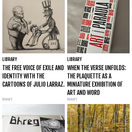
LIBRARY
LIBRARY
THE FREE VOICE OF EXILE AND
WHEN THE VERSE UNFOLDS:
IDENTITY WITH THE
THE PLAQUETTE AS A
CARTOONS OF JULIO LARRAZ.
MINIATURE EXHIBITION OF
ART AND WORD
bonart
bonart