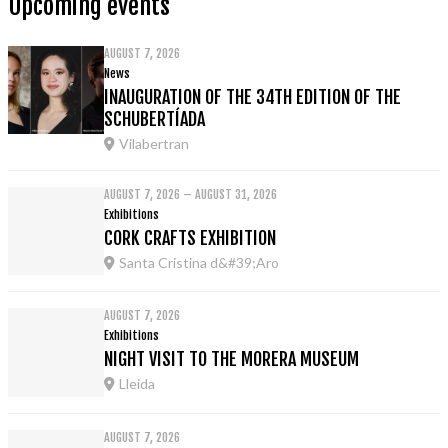
Upcoming events
AUGUST 7, 2026
News
INAUGURATION OF THE 34TH EDITION OF THE
SCHUBERTÍADA
Vilabertran
AUGUST 7, 2026 – AUGUST 31, 2026
Exhibitions
CORK CRAFTS EXHIBITION
Santa Cristina d&#39;Aro
AUGUST 7, 2026
Exhibitions
NIGHT VISIT TO THE MORERA MUSEUM
Lleida
AUGUST 7, 2026