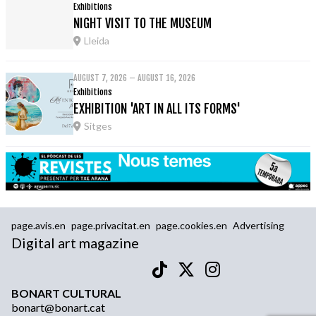
Exhibitions
NIGHT VISIT TO THE MUSEUM
Lleida
AUGUST 7, 2026 – AUGUST 16, 2026
Exhibitions
EXHIBITION 'ART IN ALL ITS FORMS'
Sitges
page.avis.en
page.privacitat.en
page.cookies.en
Advertising
Digital art magazine
BONART CULTURAL
bonart@bonart.cat