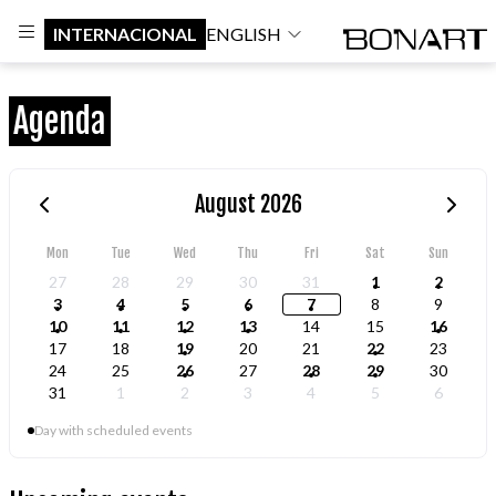
INTERNACIONAL
ENGLISH
Agenda
August 2026
Mon
Tue
Wed
Thu
Fri
Sat
Sun
27
28
29
30
31
1
2
3
4
5
6
7
8
9
10
11
12
13
14
15
16
17
18
19
20
21
22
23
24
25
26
27
28
29
30
31
1
2
3
4
5
6
Day with scheduled events