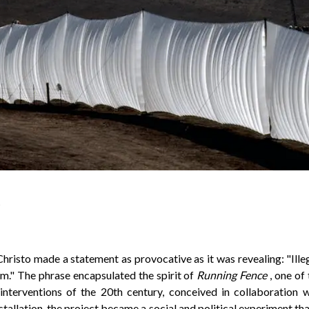
6
 Christo made a statement as provocative as it was revealing: "Illega
m." The phrase encapsulated the spirit of
Running Fence
, one of
nterventions of the 20th century, conceived in collaboration 
stallation, the project became a social and political experiment th