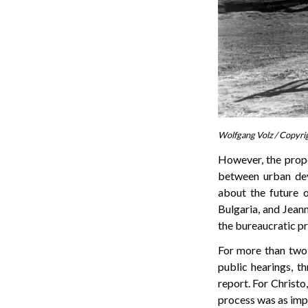
Wolfgang Volz / Copyri
However, the propo
between urban de
about the future o
Bulgaria, and Jeann
the bureaucratic pro
For more than two 
public hearings, t
report. For Christo
process was as impor