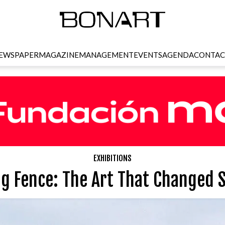
EWSPAPER
MAGAZINE
MANAGEMENT
EVENTS
AGENDA
CONTAC
EXHIBITIONS
g Fence: The Art That Changed