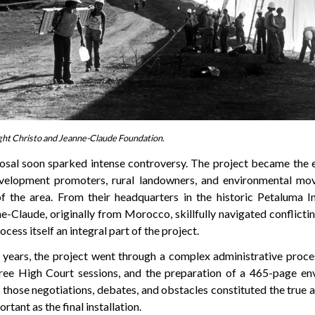
ght Christo and Jeanne-Claude Foundation.
sal soon sparked intense controversy. The project became the e
velopment promoters, rural landowners, and environmental mo
f the area. From their headquarters in the historic Petaluma In
e-Claude, originally from Morocco, skillfully navigated conflicti
cess itself an integral part of the project.
years, the project went through a complex administrative proce
hree High Court sessions, and the preparation of a 465-page e
, those negotiations, debates, and obstacles constituted the true ar
tant as the final installation.