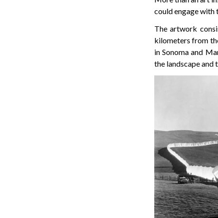
could engage with 
The artwork consi
kilometers from the 
in Sonoma and Mari
the landscape and t