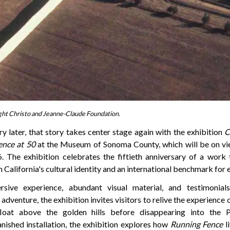
ght Christo and Jeanne-Claude Foundation.
ry later, that story takes center stage again with the exhibition
C
ence at 50
at the Museum of Sonoma County, which will be on vi
 The exhibition celebrates the fiftieth anniversary of a work
California's cultural identity and an international benchmark for 
sive experience, abundant visual material, and testimonia
 adventure, the exhibition invites visitors to relive the experience
loat above the golden hills before disappearing into the P
anished installation, the exhibition explores how
Running Fence
li