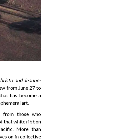
hristo and Jeanne-
ew from June 27 to
 that has become a
ephemeral art.
ls from those who
 of that white ribbon
acific. More than
ves on in collective