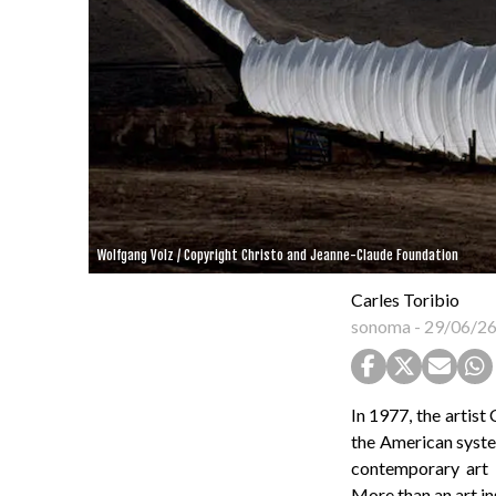
Wolfgang Volz / Copyright Christo and Jeanne-Claude Foundation
Carles Toribio
sonoma
-
29/06/2
In 1977, the artist
the American syste
contemporary art i
More than an art in