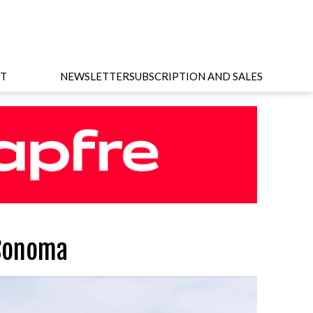
T
NEWSLETTER
SUBSCRIPTION AND SALES
 Sonoma