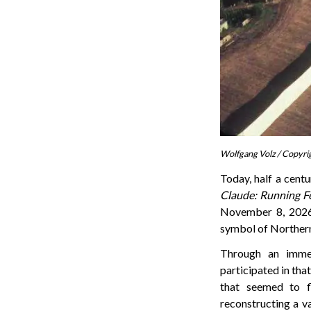
Wolfgang Volz / Copyri
Today, half a centu
Claude: Running F
November 8, 2026.
symbol of Northern 
Through an immer
participated in that
that seemed to f
reconstructing a v