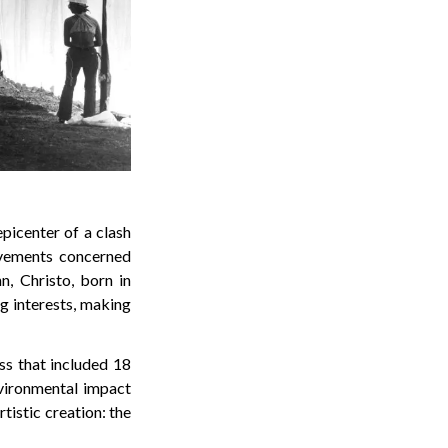
picenter of a clash
vements concerned
n, Christo, born in
ng interests, making
ss that included 18
nvironmental impact
tistic creation: the