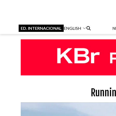
ED. INTERNACIONAL
ENGLISH
N
Runnin