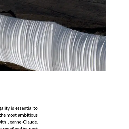
lity is essential to
 the most ambitious
with Jeanne-Claude.
at redefined how art