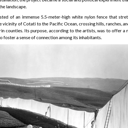
the landscape.
sted of an immense 5.5-meter-high white nylon fence that stret
vicinity of Cotati to the Pacific Ocean, crossing hills, ranches, an
n counties. Its purpose, according to the artists, was to offer a
o foster a sense of connection among its inhabitants.