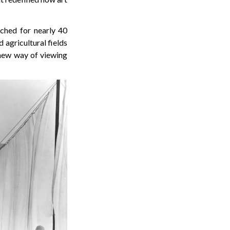
ched for nearly 40
d agricultural fields
 new way of viewing