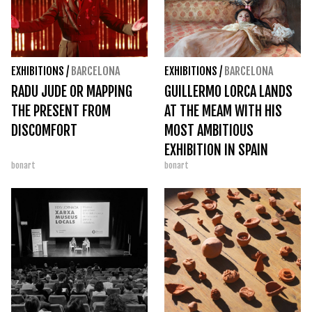
EXHIBITIONS
/
BARCELONA
EXHIBITIONS
/
BARCELONA
RADU JUDE OR MAPPING
GUILLERMO LORCA LANDS
THE PRESENT FROM
AT THE MEAM WITH HIS
DISCOMFORT
MOST AMBITIOUS
EXHIBITION IN SPAIN
bonart
bonart