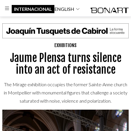
INTERNACIONAL
ENGLISH
EXHIBITIONS
Jaume Plensa turns silence
into an act of resistance
The Mirage exhibition occupies the former Sainte-Anne church
in Montpellier with monumental figures that challenge a society
saturated with noise, violence and polarization.