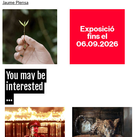
Jaume Plensa
You may be
interested
...