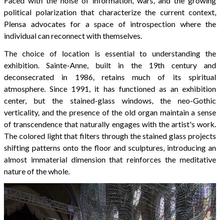
Faced with the noise of information, wars, and the growing
political polarization that characterize the current context,
Plensa advocates for a space of introspection where the
individual can reconnect with themselves.
The choice of location is essential to understanding the
exhibition. Sainte-Anne, built in the 19th century and
deconsecrated in 1986, retains much of its spiritual
atmosphere. Since 1991, it has functioned as an exhibition
center, but the stained-glass windows, the neo-Gothic
verticality, and the presence of the old organ maintain a sense
of transcendence that naturally engages with the artist's work.
The colored light that filters through the stained glass projects
shifting patterns onto the floor and sculptures, introducing an
almost immaterial dimension that reinforces the meditative
nature of the whole.