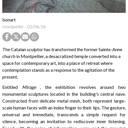
bonart
montpeller
-
02/06/26
The Catalan sculptor has transformed the former Sainte-Anne
church in Montpellier, a desacralized temple converted into a
space for contemporary art, into a place of retreat where
contemplation stands as a response to the agitation of the
present.
Entitled
Mirage
, the exhibition revolves around two
monumental sculptures located in the building's central nave.
Constructed from delicate metal mesh, both represent large-
scale human faces with an index finger to their lips. The gesture,
universal and immediate, transcends a simple request for
silence, becoming an invitation to rediscover inner listening.