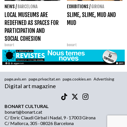
NEWS
/
BARCELONA
EXHIBITIONS
/
GIRONA
LOCAL MUSEUMS ARE
SLIME, SLIME, MUD AND
REDEFINED AS SPACES FOR
MUD
PARTICIPATION AND
SOCIAL COHESION
bonart
bonart
page.avis.en
page.privacitat.en
page.cookies.en
Advertising
Digital art magazine
BONART CULTURAL
bonart@bonart.cat
C/ Enric Claudi Girbal i Nadal, 9 · 17003 Girona
C/ Mallorca, 305 · 08026 Barcelona