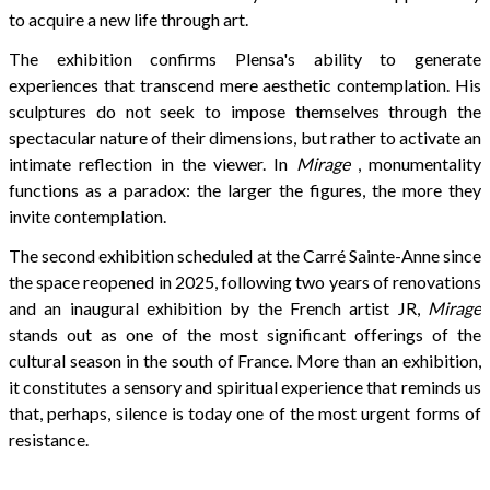
to acquire a new life through art.
The exhibition confirms Plensa's ability to generate
experiences that transcend mere aesthetic contemplation. His
sculptures do not seek to impose themselves through the
spectacular nature of their dimensions, but rather to activate an
intimate reflection in the viewer. In
Mirage
, monumentality
functions as a paradox: the larger the figures, the more they
invite contemplation.
The second exhibition scheduled at the Carré Sainte-Anne since
the space reopened in 2025, following two years of renovations
and an inaugural exhibition by the French artist JR,
Mirage
stands out as one of the most significant offerings of the
cultural season in the south of France. More than an exhibition,
it constitutes a sensory and spiritual experience that reminds us
that, perhaps, silence is today one of the most urgent forms of
resistance.