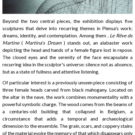
Beyond the two central pieces, the exhibition displays five
sculptures that delve into recurring themes in Plensa's work:
dreams, identity, and contemplation. Among them
, Le Rêve de
Martine
(
Martina's Dream
) stands out, an alabaster work
depicting the head and hands of a female figure lost in repose.
The closed eyes and the serenity of the face encapsulate a
recurring idea in the sculptor's universe: silence not as absence,
but as a state of fullness and attentive listening.
Of particular interest is a previously unseen piece consisting of
three female heads carved from black mahogany. Located on
the altar in the nave, the work combines monumentality with a
powerful symbolic charge. The wood comes from the beams of
a centuries-old building that collapsed in Belgium, a
circumstance that adds a temporal and archaeological
dimension to the ensemble. The grain, scars, and coppery stains
of the material evoke the memory of that which disappears only