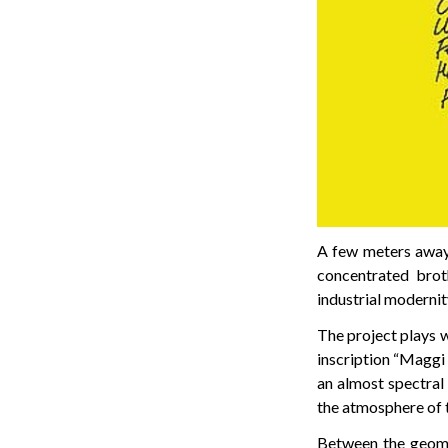
A few meters away, 
concentrated brot
industrial modernit
The project plays w
inscription “Maggi 
an almost spectral
the atmosphere of t
Between the geomet