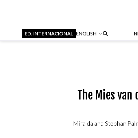
ED. INTERNACIONAL
ENGLISH
N
The Mies van 
Miralda and Stephan Palmi