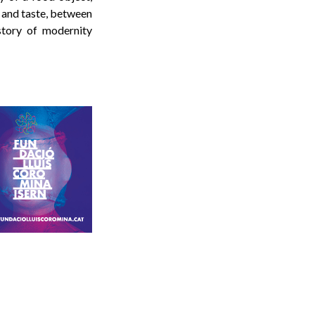
 and taste, between
story of modernity