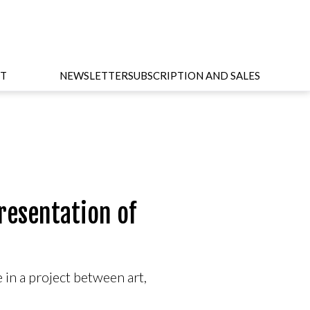
T
NEWSLETTER
SUBSCRIPTION AND SALES
resentation of
 in a project between art,