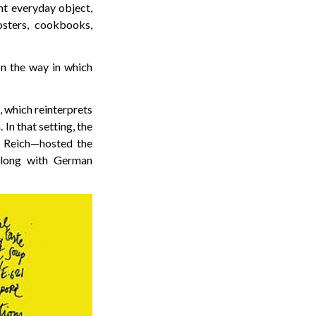
nt everyday object,
osters, cookbooks,
on the way in which
, which reinterprets
In that setting, the
 Reich—hosted the
 along with German