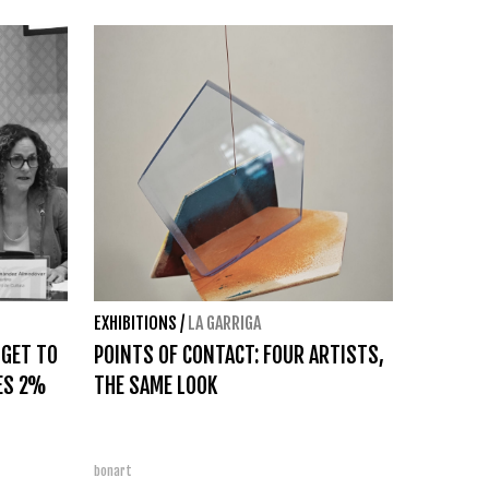
EXHIBITIONS
/
LA GARRIGA
DGET TO
POINTS OF CONTACT: FOUR ARTISTS,
ES 2%
THE SAME LOOK
bonart