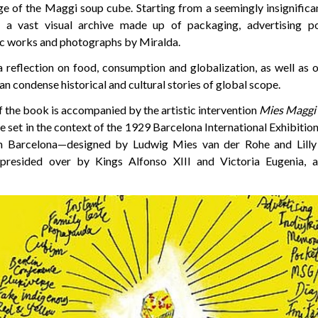
e of the Maggi soup cube. Starting from a seemingly insignifica
s a vast visual archive made up of packaging, advertising p
ic works and photographs by Miralda.
 reflection on food, consumption and globalization, as well as 
n condense historical and cultural stories of global scope.
 the book is accompanied by the artistic intervention
Mies Maggi
 set in the context of the 1929 Barcelona International Exhibition. 
in Barcelona—designed by Ludwig Mies van der Rohe and Lilly
n presided over by Kings Alfonso XIII and Victoria Eugenia,