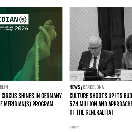
RLIN
NEWS
/
BARCELONA
 CIRCUS SHINES IN GERMANY
CULTURE SHOOTS UP ITS BU
E MERIDIAN(S) PROGRAM
574 MILLION AND APPROACH
OF THE GENERALITAT
bonart