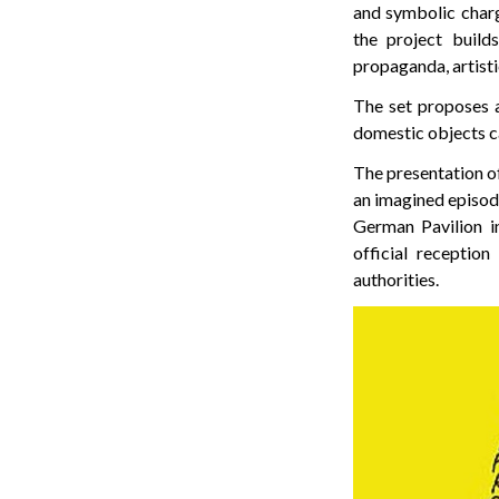
and symbolic charg
the project build
propaganda, artist
The set proposes a
domestic objects ca
The presentation of
an imagined episode
German Pavilion 
official receptio
authorities.