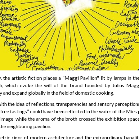
the artistic fiction places a "Maggi Pavilion", lit by lamps in t
h, which evoke the will of the brand founded by Julius Maggi
y and expand globally in the field of domestic cooking.
ith the idea of reflections, transparencies and sensory perception
free tastings” could have been reflected in the water of the Mies 
 image, while the aroma of the broth crossed the exhibition space
he neighboring pavilion.
ric rigor of modern architecture and the extraordinary banalit