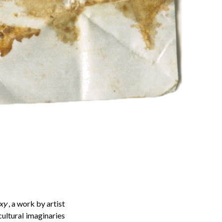
xy
, a work by artist
cultural imaginaries