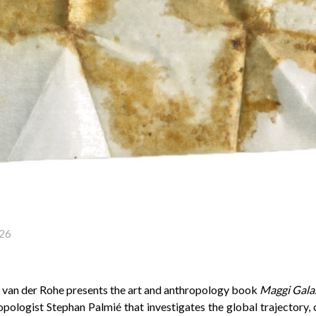
26
van der Rohe presents the art and anthropology book
Maggi Gala
pologist Stephan Palmié that investigates the global trajectory, 