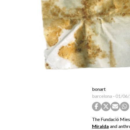
bonart
barcelona
-
01/06/
The Fundació Mies 
Miralda
and anthro