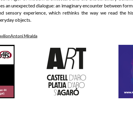
s an unexpected dialogue: an imaginary encounter between form
and sensory experience, which rethinks the way we read the hi
veryday objects.
vilion
Antoni Miralda