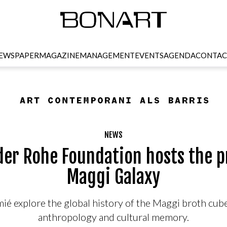
EWSPAPER
MAGAZINE
MANAGEMENT
EVENTS
AGENDA
CONTAC
NEWS
der Rohe Foundation hosts the p
Maggi Galaxy
é explore the global history of the Maggi broth cube
anthropology and cultural memory.