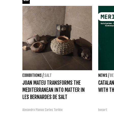
EXHIBITIONS
/
SALT
NEWS
/
BE
JOAN MATEU TRANSFORMS THE
CATALAN
MEDITERRANEAN INTO MATTER IN
WITH TH
LES BERNARDES DE SALT
Alexandra Planas
Carles Toribio
bonart