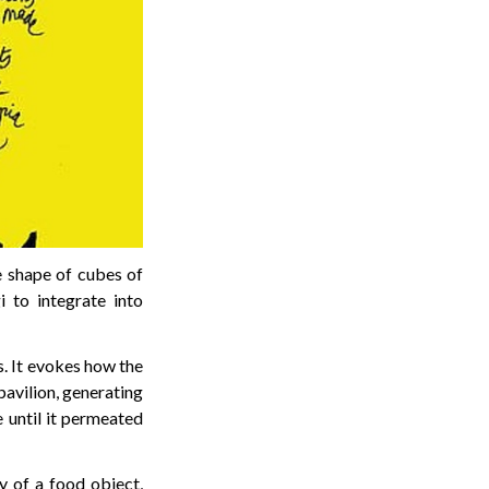
he shape of cubes of
 to integrate into
s. It evokes how the
pavilion, generating
 until it permeated
y of a food object,