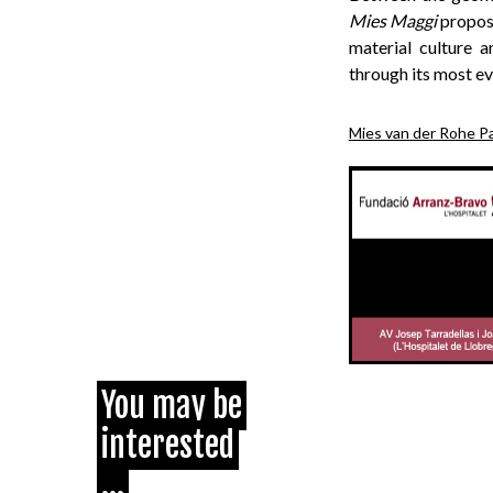
Mies Maggi
propose
material culture 
through its most e
Mies van der Rohe Pa
You may be
interested
...