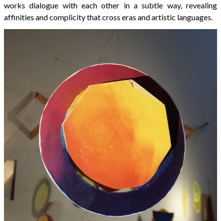
works dialogue with each other in a subtle way, revealing
affinities and complicity that cross eras and artistic languages.