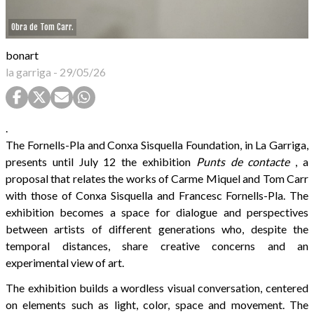
Obra de Tom Carr.
bonart
la garriga
-
29/05/26
.
The Fornells-Pla and Conxa Sisquella Foundation, in La Garriga,
presents until July 12 the exhibition
Punts de contacte
, a
proposal that relates the works of Carme Miquel and Tom Carr
with those of Conxa Sisquella and Francesc Fornells-Pla. The
exhibition becomes a space for dialogue and perspectives
between artists of different generations who, despite the
temporal distances, share creative concerns and an
experimental view of art.
The exhibition builds a wordless visual conversation, centered
on elements such as light, color, space and movement. The