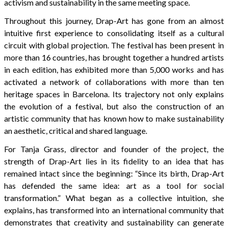
activism and sustainability in the same meeting space.
Throughout this journey, Drap-Art has gone from an almost
intuitive first experience to consolidating itself as a cultural
circuit with global projection. The festival has been present in
more than 16 countries, has brought together a hundred artists
in each edition, has exhibited more than 5,000 works and has
activated a network of collaborations with more than ten
heritage spaces in Barcelona. Its trajectory not only explains
the evolution of a festival, but also the construction of an
artistic community that has known how to make sustainability
an aesthetic, critical and shared language.
For Tanja Grass, director and founder of the project, the
strength of Drap-Art lies in its fidelity to an idea that has
remained intact since the beginning: “Since its birth, Drap-Art
has defended the same idea: art as a tool for social
transformation.” What began as a collective intuition, she
explains, has transformed into an international community that
demonstrates that creativity and sustainability can generate