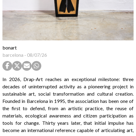
bonart
barcelona
-
08/07/26
In 2026, Drap-Art reaches an exceptional milestone: three
decades of uninterrupted activity as a pioneering project in
sustainable art, social transformation and cultural creation.
Founded in Barcelona in 1995, the association has been one of
the first to defend, from an artistic practice, the reuse of
materials, ecological awareness and citizen participation as
tools for change. Thirty years later, that initial impulse has
become an international reference capable of articulating art,