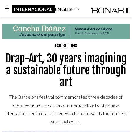
INTERNACIONAL
ENGLISH
EXHIBITIONS
Drap-Art, 30 years imagining
a sustainable future through
art
The Barcelona festival commemorates three decades of
creative activism with a commemorative book, a new
international edition and a renewed look towards the future of
sustainable art.