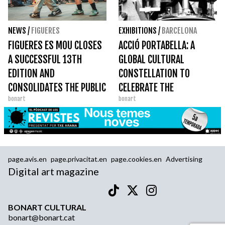
NEWS
/
FIGUERES
EXHIBITIONS
/
BARCELONA
FIGUERES ES MOU CLOSES
ACCIÓ PORTABELLA: A
A SUCCESSFUL 13TH
GLOBAL CULTURAL
EDITION AND
CONSTELLATION TO
CONSOLIDATES THE PUBLIC
CELEBRATE THE
bonart
bonart
SPACE AS A GREAT DANCE
CENTENARY OF AN
STAGE
IRREDUCIBLE FILMMAKER
page.avis.en
page.privacitat.en
page.cookies.en
Advertising
Digital art magazine
BONART CULTURAL
bonart@bonart.cat