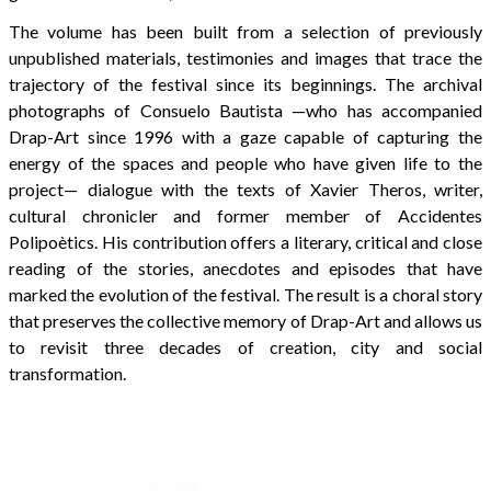
The volume has been built from a selection of previously
unpublished materials, testimonies and images that trace the
trajectory of the festival since its beginnings. The archival
photographs of Consuelo Bautista —who has accompanied
Drap-Art since 1996 with a gaze capable of capturing the
energy of the spaces and people who have given life to the
project— dialogue with the texts of Xavier Theros, writer,
cultural chronicler and former member of Accidentes
Polipoètics. His contribution offers a literary, critical and close
reading of the stories, anecdotes and episodes that have
marked the evolution of the festival. The result is a choral story
that preserves the collective memory of Drap-Art and allows us
to revisit three decades of creation, city and social
transformation.