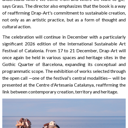
says Grass. The director also emphasizes that the book is a way
of reaffirming Drap-Art's commitment to sustainable creation,
not only as an artistic practice, but as a form of thought and
cultural action.
The celebration will continue in December with a particularly
significant 2026 edition of the International Sustainable Art
Festival of Catalonia. From 17 to 21 December, Drap-Art will
once again be held in various spaces and heritage sites in the
Gothic Quarter of Barcelona, expanding its conceptual and
programmatic scope. The exhibition of works selected through
the open call —one of the festival's central modalities— will be
presented at the Centre d'Artesania Catalunya, reaffirming the
link between contemporary creation, territory and heritage.