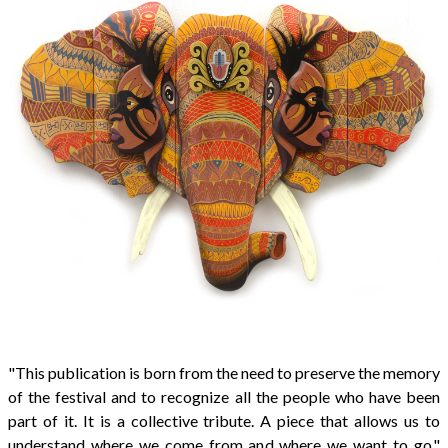
"This publication is born from the need to preserve the memory
of the festival and to recognize all the people who have been
part of it. It is a collective tribute. A piece that allows us to
understand where we come from and where we want to go,"