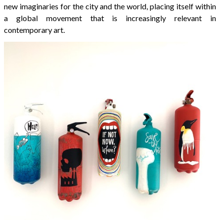
new imaginaries for the city and the world, placing itself within
a global movement that is increasingly relevant in
contemporary art.