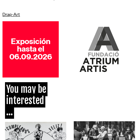
Drap-Art
You may be
interested
...