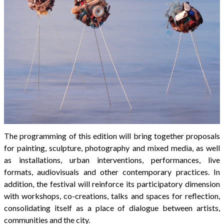
The programming of this edition will bring together proposals
for painting, sculpture, photography and mixed media, as well
as installations, urban interventions, performances, live
formats, audiovisuals and other contemporary practices. In
addition, the festival will reinforce its participatory dimension
with workshops, co-creations, talks and spaces for reflection,
consolidating itself as a place of dialogue between artists,
communities and the city.