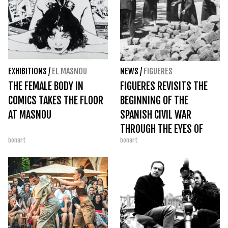
EXHIBITIONS
/
EL MASNOU
NEWS
/
FIGUERES
THE FEMALE BODY IN
FIGUERES REVISITS THE
COMICS TAKES THE FLOOR
BEGINNING OF THE
AT MASNOU
SPANISH CIVIL WAR
THROUGH THE EYES OF
bonart
bonart
AGUSTÍ CENTELLES