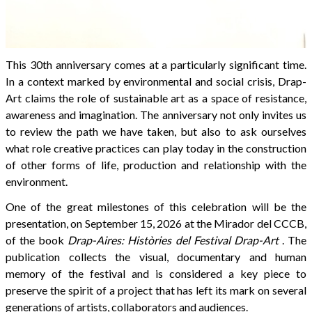
This 30th anniversary comes at a particularly significant time.
In a context marked by environmental and social crisis, Drap-
Art claims the role of sustainable art as a space of resistance,
awareness and imagination. The anniversary not only invites us
to review the path we have taken, but also to ask ourselves
what role creative practices can play today in the construction
of other forms of life, production and relationship with the
environment.
One of the great milestones of this celebration will be the
presentation, on September 15, 2026 at the Mirador del CCCB,
of the book
Drap-Aires: Històries del Festival Drap-Art
. The
publication collects the visual, documentary and human
memory of the festival and is considered a key piece to
preserve the spirit of a project that has left its mark on several
generations of artists, collaborators and audiences.