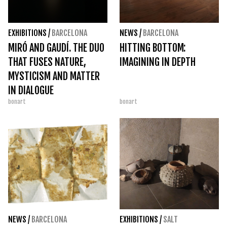
EXHIBITIONS
/
BARCELONA
NEWS
/
BARCELONA
MIRÓ AND GAUDÍ. THE DUO
HITTING BOTTOM:
THAT FUSES NATURE,
IMAGINING IN DEPTH
MYSTICISM AND MATTER
IN DIALOGUE
bonart
bonart
NEWS
/
BARCELONA
EXHIBITIONS
/
SALT