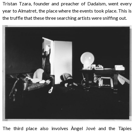
Tristan Tzara, founder and preacher of Dadaism, went every
year to Almatret, the place where the events took place. This is
the truffle that these three searching artists were sniffing out.
The third place also involves Àngel Jové and the Tàpies