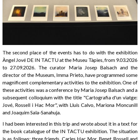
The second place of the events has to do with the exhibition
Àngel Jové DE IN TACTU at the Museu Tàpies, from 9.03.2026
to 27.09.2026. The curator Maria Josep Balsach and the
director of the Museum, Imma Prieto, have programmed some
magnificent complementary activities to the exhibition. One of
these activities was a conference by Maria Josep Balsach and a
subsequent colloquium with the title "Cartografia d'un viatge:
Jové, Rossell i Hac Mor", with Lluís Calvo, Mariona Moncunill
and Joaquim Sala-Sanahuja.
I had been interested in this trip and wrote about it in a text for
the book catalogue of the IN TACTU exhibition. The situation
is as follows: three friends, Carles Hac Mor, Benet Rossell and