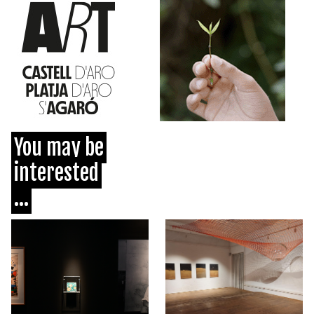
You may be
interested
...