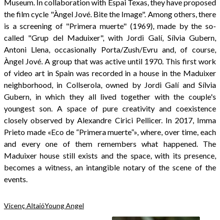
Museum. In collaboration with Espai Texas, they have proposed
the film cycle "Àngel Jové. Bite the Image". Among others, there
is a screening of "Primera muerte" (1969), made by the so-
called "Grup del Maduixer", with Jordi Galí, Sílvia Gubern,
Antoni Llena, occasionally Porta/Zush/Evru and, of course,
Àngel Jové. A group that was active until 1970. This first work
of video art in Spain was recorded in a house in the Maduixer
neighborhood, in Collserola, owned by Jordi Galí and Sílvia
Gubern, in which they all lived together with the couple's
youngest son. A space of pure creativity and coexistence
closely observed by Alexandre Cirici Pellicer. In 2017, Imma
Prieto made «Eco de “Primera muerte”», where, over time, each
and every one of them remembers what happened. The
Maduixer house still exists and the space, with its presence,
becomes a witness, an intangible notary of the scene of the
events.
Vicenç Altaió
Young Angel