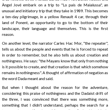
Àngel Jové embark on a trip to "Lo país de Maialussa", an
unusual and initiatory trip that they take in 1989. This becomes
a ten-day pilgrimage, in a yellow Renault 4 car, through their
land of Ponent, an opportunity to go to the bottom of their
landscape, their language and themselves. This is the first
reason.
On another level, the narrator Carles Hac Mor, "the repeater",
tells us about the people and events that he is forced to repeat
in order to remember, but he also tells us about creation and
nothingness. He says: "the Mayans know that only from nothing
is it possible to create, and that creation is that which somehow
remains in nothingness". A thought of affirmation of negation as
the word Dada meant and said.
But when I thought about the reason for the adventure,
considering this praise of nothingness and the Dadaist drift of
the three, I was convinced that there was something more,
something that I didn't understand, perhaps the search for a