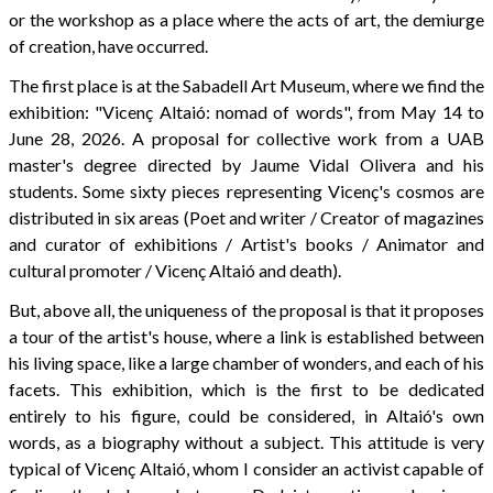
or the workshop as a place where the acts of art, the demiurge
of creation, have occurred.
The first place is at the Sabadell Art Museum, where we find the
exhibition: "Vicenç Altaió: nomad of words", from May 14 to
June 28, 2026. A proposal for collective work from a UAB
master's degree directed by Jaume Vidal Olivera and his
students. Some sixty pieces representing Vicenç's cosmos are
distributed in six areas (Poet and writer / Creator of magazines
and curator of exhibitions / Artist's books / Animator and
cultural promoter / Vicenç Altaió and death).
But, above all, the uniqueness of the proposal is that it proposes
a tour of the artist's house, where a link is established between
his living space, like a large chamber of wonders, and each of his
facets. This exhibition, which is the first to be dedicated
entirely to his figure, could be considered, in Altaió's own
words, as a biography without a subject. This attitude is very
typical of Vicenç Altaió, whom I consider an activist capable of