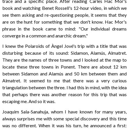
trace and a specific place. After reading Carles Hac Mor's
book and watching Benet Rossell's 12-hour video, in which we
see them asking and re-questioning people, it seems that they
are on the hunt for something that we don't know. Hac Mor's
phrase in the book came to mind: "Our individual dreams
converge in a common and anarchic dream."
I knew the Polaroids of Àngel Jové's trip with a title that was
disturbing because of its sound: Sidamon, Alamús, Almatret.
They are the names of three towns and I looked at the map to
locate these three towns in Ponent. There are about 12 km
between Sidamon and Alamús and 50 km between them and
Almatret. It seemed to me that there was a very curious
triangulation between the three. I had this in mind, with the idea
that perhaps there was another reason for this trip that was
escaping me. And so it was.
Joaquim Sala-Sanahuja, whom I have known for many years,
always surprises me with some special discovery and this time
was no different. When it was his turn, he announced a first: