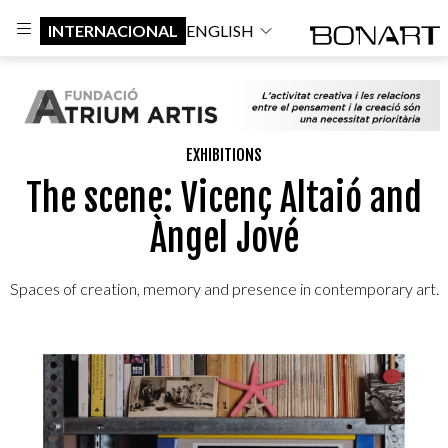
INTERNACIONAL
ENGLISH
EXHIBITIONS
The scene: Vicenç Altaió and
Àngel Jové
Spaces of creation, memory and presence in contemporary art.