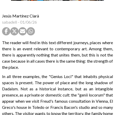
Jesús Martínez Clarà
sabadell
-
01/06/26
The reader will find in this text different journeys, places where
there is an event relevant to contemporary art. Among them,
there is apparently nothing that unites them, but this is not the
case because in all cases there is the same thing: the strength of
the place.
In all three examples, the "Genius Loci" that inhabits physical
spaces is present. The power of place and the long shadow of
Dadaism. Not as a historical instance, but as an intangible
presence, as a private or domestic cult: the "genii locorum" that
appear when we visit Freud's famous consultation in Vienna, El
Greco's house in Toledo or Francis Bacon's studio and so many
others. The visitor wants to know the territory, the family home