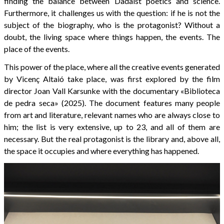
finding the balance between Dadaist poetics and science.
Furthermore, it challenges us with the question: if he is not the
subject of the biography, who is the protagonist? Without a
doubt, the living space where things happen, the events. The
place of the events.
This power of the place, where all the creative events generated
by Vicenç Altaió take place, was first explored by the film
director Joan Vall Karsunke with the documentary «Biblioteca
de pedra seca» (2025). The document features many people
from art and literature, relevant names who are always close to
him; the list is very extensive, up to 23, and all of them are
necessary. But the real protagonist is the library and, above all,
the space it occupies and where everything has happened.