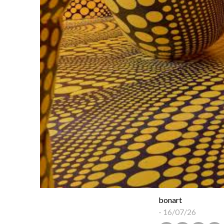
bonart
-
16/07/26