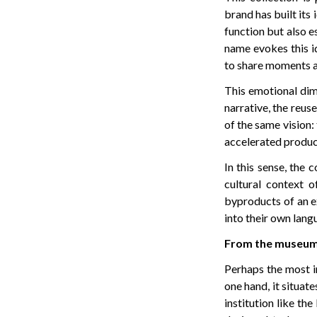
brand has built its 
function but also e
name evokes this i
to share moments a
This emotional dim
narrative, the reuse
of the same vision: 
accelerated produc
In this sense, the 
cultural context 
byproducts of an e
into their own lang
From the museum 
Perhaps the most in
one hand, it situat
institution like th