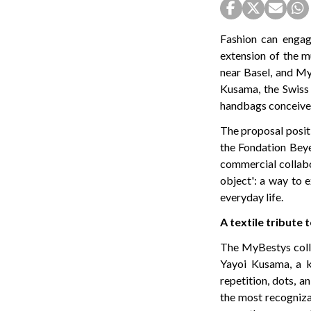
Fashion can engag
extension of the m
near Basel, and My
Kusama, the Swiss 
handbags conceived
The proposal positi
the Fondation Beyel
commercial collabo
object': a way to 
everyday life.
A textile tribute
The MyBestys colle
Yayoi Kusama, a k
repetition, dots, a
the most recogniza