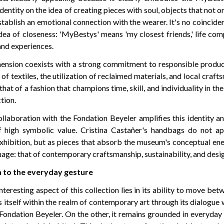
identity on the idea of creating pieces with soul, objects that not o
stablish an emotional connection with the wearer. It's no coincide
dea of closeness: 'MyBestys' means 'my closest friends,' life c
nd experiences.
ension coexists with a strong commitment to responsible product
 of textiles, the utilization of reclaimed materials, and local craft
that of a fashion that champions time, skill, and individuality in the
tion.
collaboration with the Fondation Beyeler amplifies this identity an
of high symbolic value. Cristina Castañer's handbags do not a
xhibition, but as pieces that absorb the museum's conceptual ener
uage: that of contemporary craftsmanship, sustainability, and desi
to the everyday gesture
teresting aspect of this collection lies in its ability to move be
es itself within the realm of contemporary art through its dialogu
e Fondation Beyeler. On the other, it remains grounded in everyday 