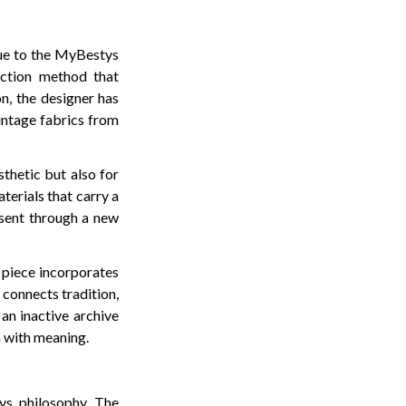
rue to the MyBestys
uction method that
on, the designer has
intage fabrics from
thetic but also for
aterials that carry a
esent through a new
h piece incorporates
 connects tradition,
an inactive archive
en with meaning.
tys philosophy. The