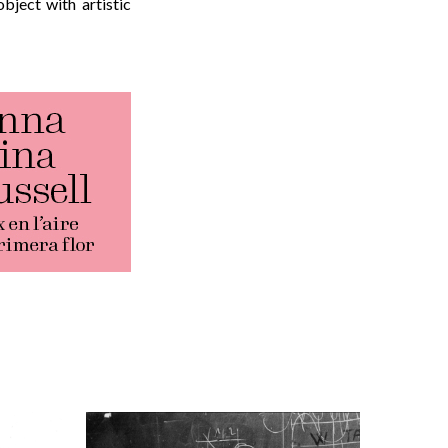
bject with artistic