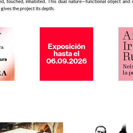
d, touched, inhabited. This dual nature—functional object and o
ives the project its depth.