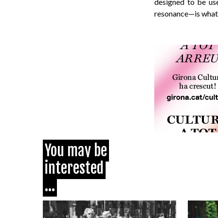
designed to be use
resonance—is what g
You may be
interested
...