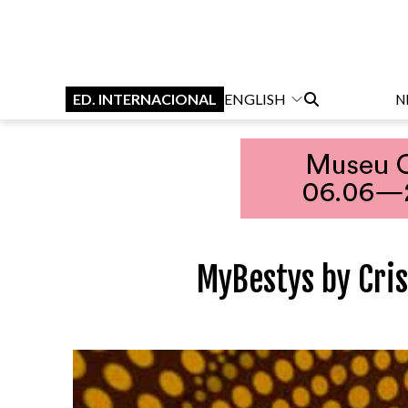
ED. INTERNACIONAL
ENGLISH
N
MyBestys by Cri