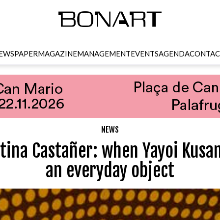
EWSPAPER
MAGAZINE
MANAGEMENT
EVENTS
AGENDA
CONTAC
NEWS
stina Castañer: when Yayoi Kusa
an everyday object