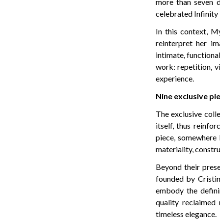
more than seven d
celebrated Infinity
In this context, M
reinterpret her i
intimate, functiona
work: repetition, v
experience.
Nine exclusive pi
The exclusive coll
itself, thus reinf
piece, somewhere b
materiality, constru
Beyond their prese
founded by Cristina
embody the definin
quality reclaimed 
timeless elegance.