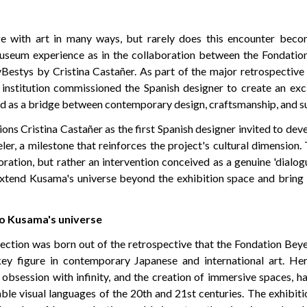
e with art in many ways, but rarely does this encounter beco
useum experience as in the collaboration between the Fondation
Bestys by Cristina Castañer. As part of the major retrospective
institution commissioned the Spanish designer to create an excl
 as a bridge between contemporary design, craftsmanship, and sus
ons Cristina Castañer as the first Spanish designer invited to deve
er, a milestone that reinforces the project's cultural dimension. 
ration, but rather an intervention conceived as a genuine 'dialo
extend Kusama's universe beyond the exhibition space and bring i
 to Kusama's universe
ction was born out of the retrospective that the Fondation Beyel
ey figure in contemporary Japanese and international art. H
n obsession with infinity, and the creation of immersive spaces, 
ble visual languages of the 20th and 21st centuries. The exhibiti