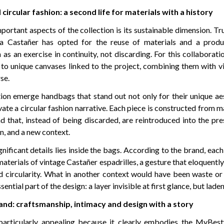
 circular fashion: a second life for materials with a history
portant aspects of the collection is its sustainable dimension. T
ina Castañer has opted for the reuse of materials and a prod
as an exercise in continuity, not discarding. For this collaborati
e to unique canvases linked to the project, combining them with v
se.
tion emerge handbags that stand out not only for their unique aes
ivate a circular fashion narrative. Each piece is constructed from m
nd that, instead of being discarded, are reintroduced into the pr
n, and a new context.
nificant details lies inside the bags. According to the brand, eac
aterials of vintage Castañer espadrilles, a gesture that eloquently
d circularity. What in another context would have been waste or 
ntial part of the design: a layer invisible at first glance, but lad
nd: craftsmanship, intimacy and design with a story
 particularly appealing because it clearly embodies the MyBes