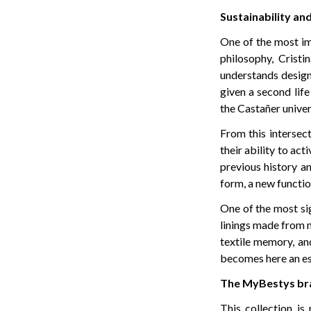
Sustainability and
One of the most im
philosophy, Crist
understands design 
given a second lif
the Castañer univer
From this intersec
their ability to act
previous history a
form, a new functio
One of the most sig
linings made from m
textile memory, an
becomes here an esse
The MyBestys bra
This collection is