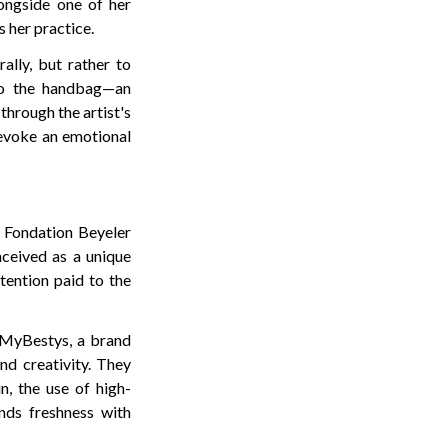
ongside one of her
 her practice.
ally, but rather to
nto the handbag—an
through the artist's
o evoke an emotional
e Fondation Beyeler
nceived as a unique
tention paid to the
f MyBestys, a brand
and creativity. They
n, the use of high-
ends freshness with