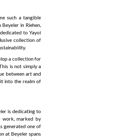
me such a tangible
 Beyeler in Riehen,
 dedicated to Yayoi
usive collection of
tainability.
lop a collection for
This is not simply a
gue between art and
t into the realm of
er is dedicating to
er work, marked by
has generated one of
on at Beyeler spans