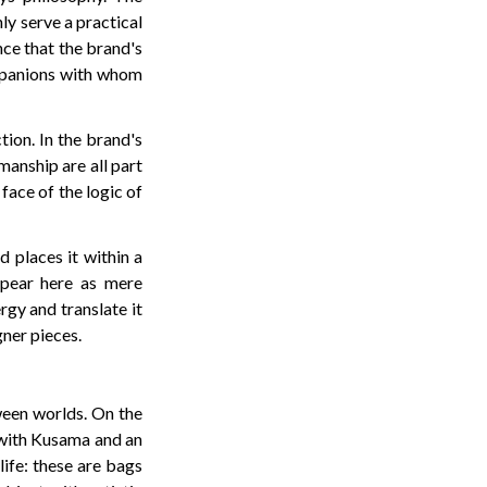
nly serve a practical
nce that the brand's
ompanions with whom
ion. In the brand's
smanship are all part
 face of the logic of
d places it within a
ppear here as mere
gy and translate it
gner pieces.
tween worlds. On the
e with Kusama and an
life: these are bags