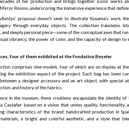
ecades of her production and brings together iconic works al
 Mirror Rooms, underscoring the immersive experience that defines
yBestys' proposal doesn't seek to illustrate Kusama's work liter
magery through everyday objects. The collection translates i
l, and deeply personal piece—some of the conceptual axes that run 
isual vibrancy, the power of color, and the capacity of design t
eces, four of them exhibited at the Fondation Beyeler
ection comprises nine models, four of which are on display at th
orcing the exhibition aspect of the project. Each bag has been co
etween a designer accessory and an art object, with special at
ction, and history of the fabrics.
nce in the museum, these creations encapsulate the identity o
 Castañer based on a vision that unites quality, functionality, 
g characteristics of the brand: handcrafted production in Spai
materials, a bright and colorful aesthetic, and a style that bl