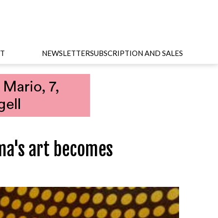
T
NEWSLETTER
SUBSCRIPTION AND SALES
ma's art becomes