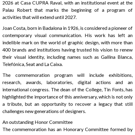
2026 at Casa CUPRA Raval, with an institutional event at the
Palau Robert that marks the beginning of a program of
activities that will extend until 2027.
Joan Costa, born in Badalona in 1926, is considered a pioneer of
contemporary visual communication. His work has left an
indelible mark on the world of graphic design, with more than
400 brands and institutions having trusted his vision to renew
their visual identity, including names such as Gallina Blanca,
Telefónica, Seat and La Caixa.
The commemoration program will include exhibitions,
research, awards, laboratories, digital actions and an
international congress. The dean of the College, Tin Fonts, has
highlighted the importance of this anniversary, which is not only
a tribute, but an opportunity to recover a legacy that still
challenges new generations of designers.
An outstanding Honor Committee
The commemoration has an Honorary Committee formed by