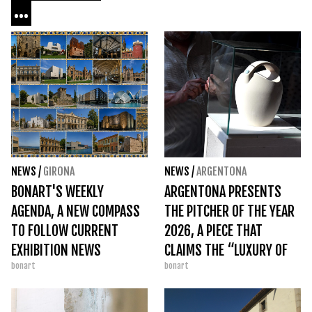
...
NEWS
/
GIRONA
NEWS
/
ARGENTONA
BONART'S WEEKLY
ARGENTONA PRESENTS
AGENDA, A NEW COMPASS
THE PITCHER OF THE YEAR
TO FOLLOW CURRENT
2026, A PIECE THAT
EXHIBITION NEWS
CLAIMS THE “LUXURY OF
bonart
bonart
SIMPLICITY”