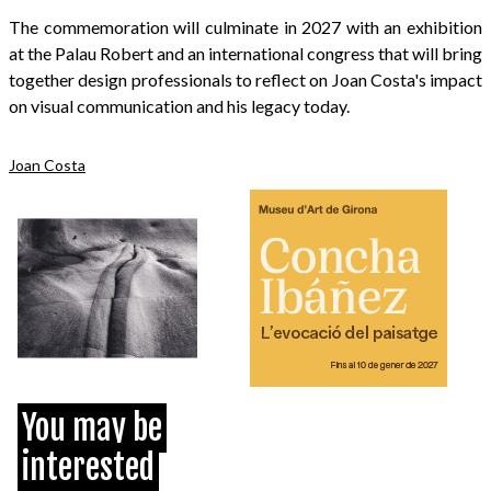
The commemoration will culminate in 2027 with an exhibition
at the Palau Robert and an international congress that will bring
together design professionals to reflect on Joan Costa's impact
on visual communication and his legacy today.
Joan Costa
You may be
interested