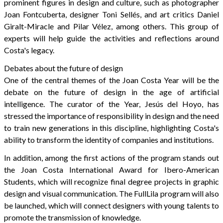
prominent figures in design and culture, such as photographer
Joan Fontcuberta, designer Toni Sellés, and art critics Daniel
Giralt-Miracle and Pilar Vélez, among others. This group of
experts will help guide the activities and reflections around
Costa's legacy.
Debates about the future of design
One of the central themes of the Joan Costa Year will be the
debate on the future of design in the age of artificial
intelligence. The curator of the Year, Jesús del Hoyo, has
stressed the importance of responsibility in design and the need
to train new generations in this discipline, highlighting Costa's
ability to transform the identity of companies and institutions.
In addition, among the first actions of the program stands out
the Joan Costa International Award for Ibero-American
Students, which will recognize final degree projects in graphic
design and visual communication. The FullLila program will also
be launched, which will connect designers with young talents to
promote the transmission of knowledge.