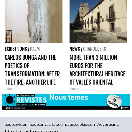
EXHIBITIONS
/
PALM
NEWS
/
GRANOLLERS
CARLOS BUNGA AND THE
MORE THAN 2 MILLION
POETICS OF
EUROS FOR THE
TRANSFORMATION: AFTER
ARCHITECTURAL HERITAGE
THE FIRE, ANOTHER LIFE
OF VALLÈS ORIENTAL
bonart
bonart
page.avis.en
page.privacitat.en
page.cookies.en
Advertising
Digital art magazine