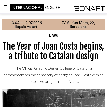
INTERNACIONAL
ENGLISH
NEWS
The Year of Joan Costa begins,
a tribute to Catalan design
The Official Graphic Design College of Catalonia
commemorates the centenary of designer Joan Costa with an
extensive program of activities.