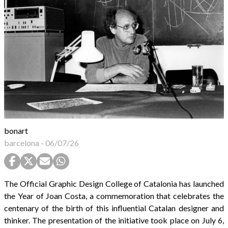
bonart
barcelona
-
06/07/26
The Official Graphic Design College of Catalonia has launched
the Year of Joan Costa, a commemoration that celebrates the
centenary of the birth of this influential Catalan designer and
thinker. The presentation of the initiative took place on July 6,