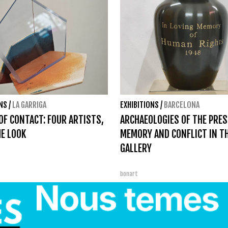
ONS
/
LA GARRIGA
EXHIBITIONS
/
BARCELONA
OF CONTACT: FOUR ARTISTS,
ARCHAEOLOGIES OF THE PRES
E LOOK
MEMORY AND CONFLICT IN T
GALLERY
bonart