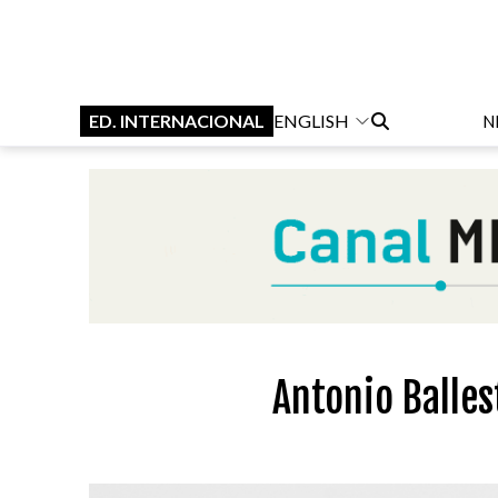
ED. INTERNACIONAL
ENGLISH
N
Antonio Balles