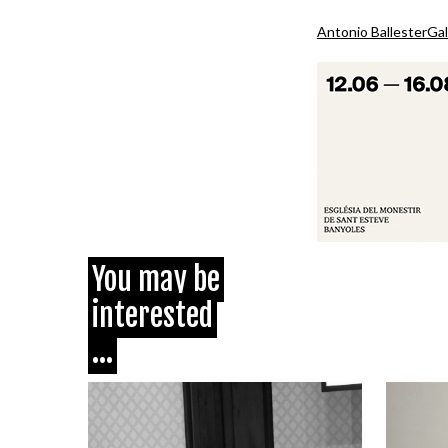
Antonio Ballester
Gal
You may be
interested
...