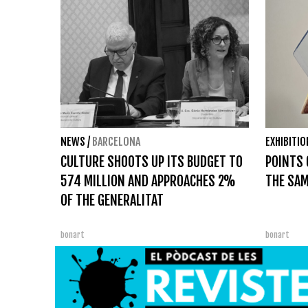
NEWS
/
BARCELONA
EXHIBITI
CULTURE SHOOTS UP ITS BUDGET TO
POINTS 
574 MILLION AND APPROACHES 2%
THE SAM
OF THE GENERALITAT
bonart
bonart