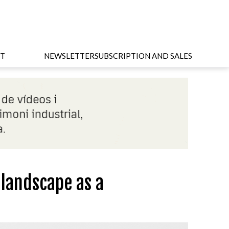
T
NEWSLETTER
SUBSCRIPTION AND SALES
 landscape as a