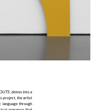
OUTS
, delves into a
 project, the artist
ic language through
ical presence that