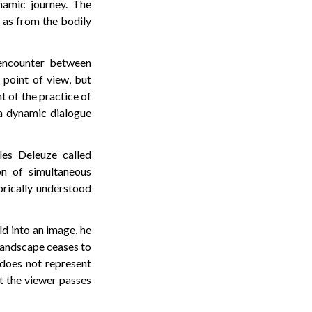
namic journey. The
 as from the bodily
 encounter between
 point of view, but
nt of the practice of
 a dynamic dialogue
les Deleuze called
on of simultaneous
orically understood
ld into an image, he
 landscape ceases to
does not represent
t the viewer passes