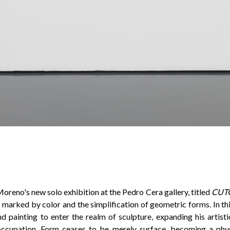
oreno's new solo exhibition at the Pedro Cera gallery, titled
CUT
n marked by color and the simplification of geometric forms. In this
d painting to enter the realm of sculpture, expanding his artist
 occupation. Form ceases to be merely surface, becoming a phys