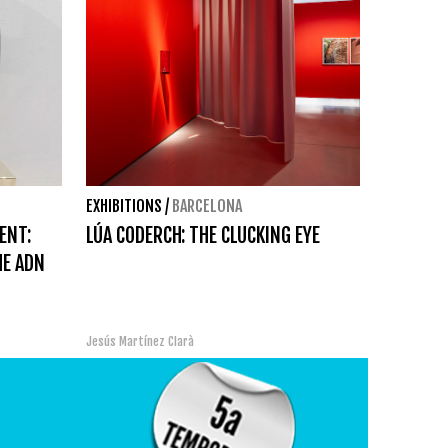
EXHIBITIONS
/
BARCELONA
ENT:
LÚA CODERCH: THE CLUCKING EYE
HE ADN
Jesús Martínez Clarà