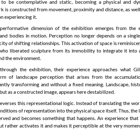
 to be contemplative and static, becoming a physical and dy
k is constructed from movement, proximity and distance, as well
n experiencing it.
e performative dimension of the exhibition emerges from the
 and bodies in motion. Perception no longer depends on a single
city of shifting relationships. This activation of space is reminisce
who liberated sculpture from its immobility to integrate it into
nd the environment.
through the exhibition, their experience approaches what Gil
orm of landscape perception that arises from the accumulati
antly transforming and without a fixed meaning. Landscape, hist
f but as a constructed image, appears here destabilized.
verses this representational logic. Instead of translating the wor
nditions of representation into the physical space itself. Thus, the
rved and becomes something that happens. An experience that 
ut rather activates it and makes it perceptible at the very momen