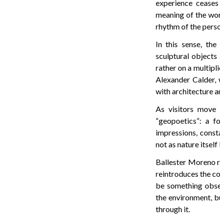
experience ceases
meaning of the wor
rhythm of the perso
In this sense, th
sculptural objects
rather on a multipli
Alexander Calder, 
with architecture a
As visitors move 
“geopoetics”: a f
impressions, const
not as nature itsel
Ballester Moreno re
reintroduces the co
be something obse
the environment, b
through it.