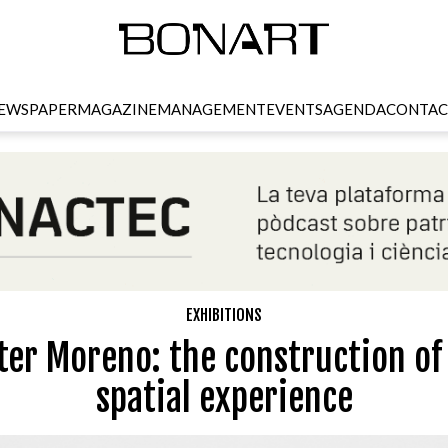
EWSPAPER
MAGAZINE
MANAGEMENT
EVENTS
AGENDA
CONTAC
EXHIBITIONS
ter Moreno: the construction of
spatial experience