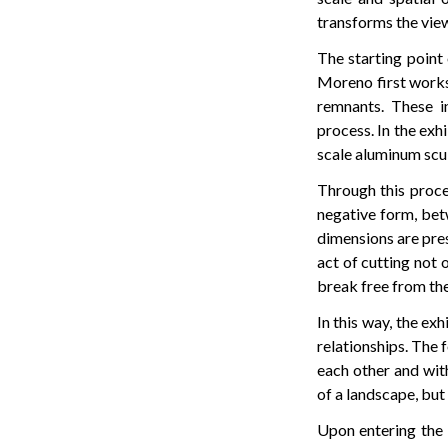
transforms the view
The starting point 
Moreno first works 
remnants. These in
process. In the exh
scale aluminum sculp
Through this proce
negative form, bet
dimensions are pres
act of cutting not 
break free from the
In this way, the ex
relationships. The 
each other and with
of a landscape, but 
Upon entering the e