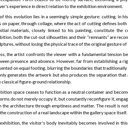
er's experience in direct relation to the exhibition environment.
of this evolution lies in a seemingly simple gesture: cutting. In his
on paper, through collage, where the act of cutting defines both
itial materials, closely linked to his painting, constitute the c
ibition, both the cut-out silhouettes and their “remnants” are recon
tures, without losing the physical trace of the original gesture of 
ss, the artist confronts the viewer with a fundamental tension b
ween presence and absence. However, far from establishing a rig
ented on equal footing, blurring the boundaries that traditionall
only generates the artwork but also produces the separation that
 classical figure-ground relationship.
hibition space ceases to function as a neutral container and become
forms do not merely occupy it, but constantly reconfigure it, engag
 the architecture through emptiness and matter. The result is no
the construction of a real landscape within the gallery space itself.
xhibition, the visitor's body inevitably becomes involved in thi