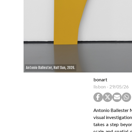
Antonio Ballester, Half Sun, 2026.
bonart
lisbon
-
29/05/26
Antonio Ballester M
visual investigatio
takes a step beyon
scale and spatial