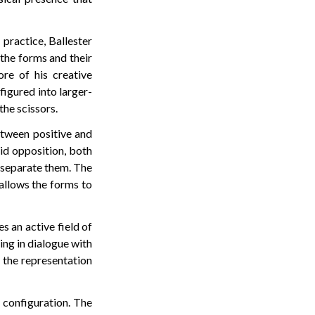
 practice, Ballester
 the forms and their
ore of his creative
figured into larger-
the scissors.
etween positive and
id opposition, both
y separate them. The
 allows the forms to
s an active field of
ing in dialogue with
t the representation
s configuration. The