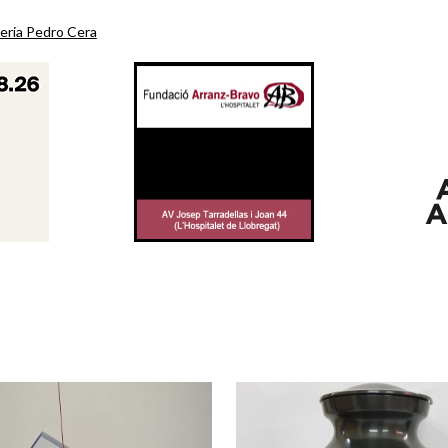
eria Pedro Cera