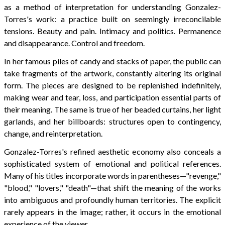
as a method of interpretation for understanding Gonzalez-
Torres's work: a practice built on seemingly irreconcilable
tensions. Beauty and pain. Intimacy and politics. Permanence
and disappearance. Control and freedom.
In her famous piles of candy and stacks of paper, the public can
take fragments of the artwork, constantly altering its original
form. The pieces are designed to be replenished indefinitely,
making wear and tear, loss, and participation essential parts of
their meaning. The same is true of her beaded curtains, her light
garlands, and her billboards: structures open to contingency,
change, and reinterpretation.
Gonzalez-Torres's refined aesthetic economy also conceals a
sophisticated system of emotional and political references.
Many of his titles incorporate words in parentheses—"revenge,"
"blood," "lovers," "death"—that shift the meaning of the works
into ambiguous and profoundly human territories. The explicit
rarely appears in the image; rather, it occurs in the emotional
experience of the viewer.