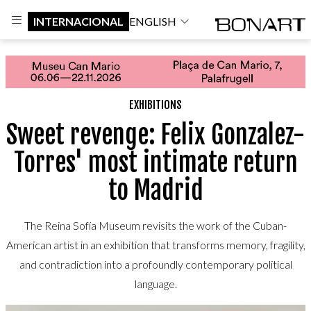
INTERNACIONAL
ENGLISH
EXHIBITIONS
Sweet revenge: Felix Gonzalez-
Torres' most intimate return
to Madrid
The Reina Sofía Museum revisits the work of the Cuban-
American artist in an exhibition that transforms memory, fragility,
and contradiction into a profoundly contemporary political
language.