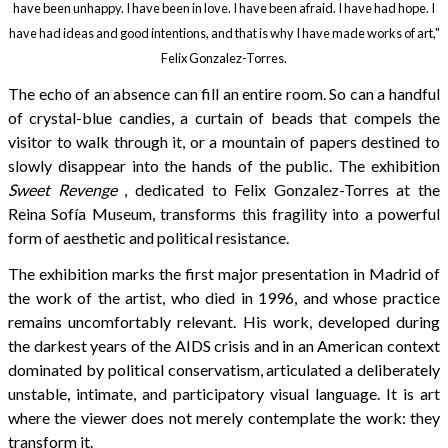
have been unhappy. I have been in love. I have been afraid. I have had hope. I
have had ideas and good intentions, and that is why I have made works of art,"
Felix Gonzalez-Torres.
The echo of an absence can fill an entire room. So can a handful
of crystal-blue candies, a curtain of beads that compels the
visitor to walk through it, or a mountain of papers destined to
slowly disappear into the hands of the public. The exhibition
Sweet Revenge
, dedicated to Felix Gonzalez-Torres at the
Reina Sofía Museum, transforms this fragility into a powerful
form of aesthetic and political resistance.
The exhibition marks the first major presentation in Madrid of
the work of the artist, who died in 1996, and whose practice
remains uncomfortably relevant. His work, developed during
the darkest years of the AIDS crisis and in an American context
dominated by political conservatism, articulated a deliberately
unstable, intimate, and participatory visual language. It is art
where the viewer does not merely contemplate the work: they
transform it.