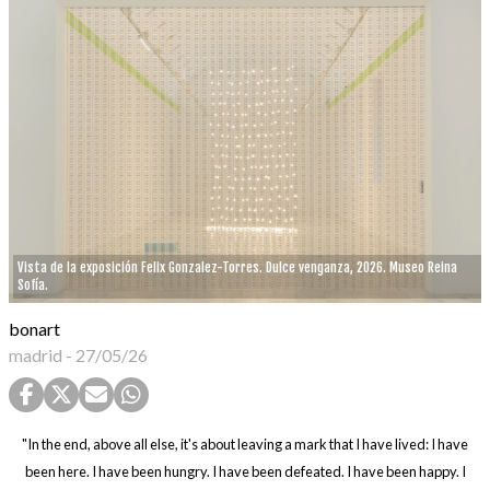
Vista de la exposición Felix Gonzalez-Torres. Dulce venganza, 2026. Museo Reina
Sofía.
bonart
madrid
-
27/05/26
"In the end, above all else, it's about leaving a mark that I have lived: I have
been here. I have been hungry. I have been defeated. I have been happy. I