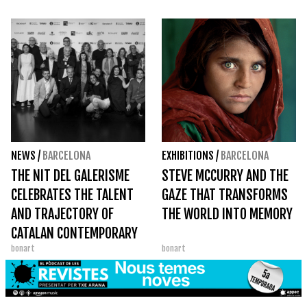
NEWS
/
BARCELONA
EXHIBITIONS
/
BARCELONA
THE NIT DEL GALERISME
STEVE MCCURRY AND THE
CELEBRATES THE TALENT
GAZE THAT TRANSFORMS
AND TRAJECTORY OF
THE WORLD INTO MEMORY
CATALAN CONTEMPORARY
bonart
bonart
ART AT THE GAC AWARDS
2026