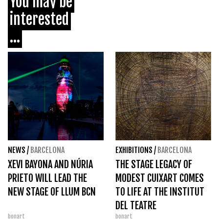
You may be
interested
...
NEWS
/
BARCELONA
EXHIBITIONS
/
BARCELONA
XEVI BAYONA AND NÚRIA
THE STAGE LEGACY OF
PRIETO WILL LEAD THE
MODEST CUIXART COMES
NEW STAGE OF LLUM BCN
TO LIFE AT THE INSTITUT
DEL TEATRE
bonart
bonart