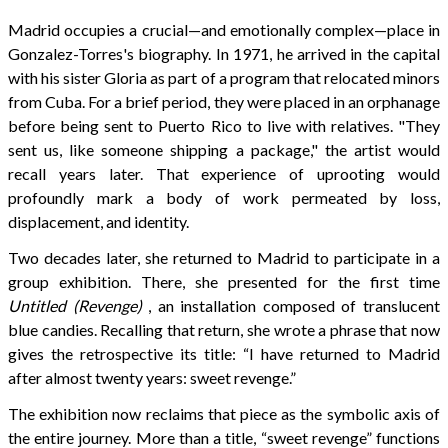
Madrid occupies a crucial—and emotionally complex—place in
Gonzalez-Torres's biography. In 1971, he arrived in the capital
with his sister Gloria as part of a program that relocated minors
from Cuba. For a brief period, they were placed in an orphanage
before being sent to Puerto Rico to live with relatives. "They
sent us, like someone shipping a package," the artist would
recall years later. That experience of uprooting would
profoundly mark a body of work permeated by loss,
displacement, and identity.
Two decades later, she returned to Madrid to participate in a
group exhibition. There, she presented for the first time
Untitled (Revenge)
, an installation composed of translucent
blue candies. Recalling that return, she wrote a phrase that now
gives the retrospective its title: “I have returned to Madrid
after almost twenty years: sweet revenge.”
The exhibition now reclaims that piece as the symbolic axis of
the entire journey. More than a title, “sweet revenge” functions