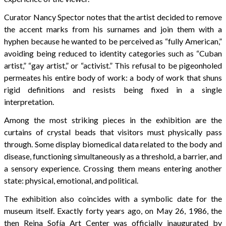
Curator Nancy Spector notes that the artist decided to remove
the accent marks from his surnames and join them with a
hyphen because he wanted to be perceived as “fully American,”
avoiding being reduced to identity categories such as “Cuban
artist,” “gay artist,” or “activist.” This refusal to be pigeonholed
permeates his entire body of work: a body of work that shuns
rigid definitions and resists being fixed in a single
interpretation.
Among the most striking pieces in the exhibition are the
curtains of crystal beads that visitors must physically pass
through. Some display biomedical data related to the body and
disease, functioning simultaneously as a threshold, a barrier, and
a sensory experience. Crossing them means entering another
state: physical, emotional, and political.
The exhibition also coincides with a symbolic date for the
museum itself. Exactly forty years ago, on May 26, 1986, the
then Reina Sofía Art Center was officially inaugurated by