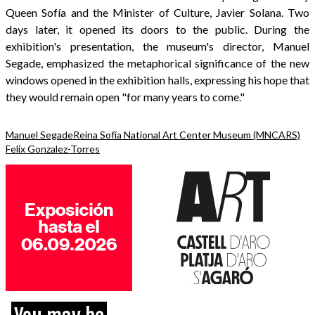
Queen Sofía and the Minister of Culture, Javier Solana. Two
days later, it opened its doors to the public. During the
exhibition's presentation, the museum's director, Manuel
Segade, emphasized the metaphorical significance of the new
windows opened in the exhibition halls, expressing his hope that
they would remain open "for many years to come."
Manuel Segade
Reina Sofía National Art Center Museum (MNCARS)
Felix Gonzalez-Torres