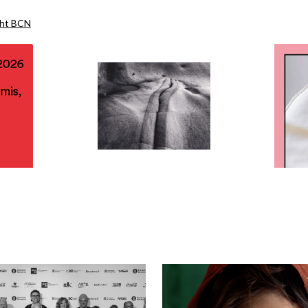
ght BCN