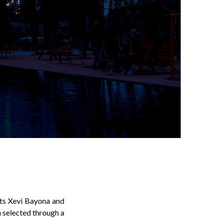
cts Xevi Bayona and
n selected through a