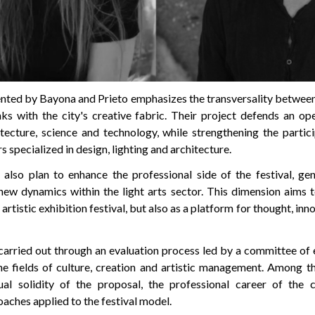
nted by Bayona and Prieto emphasizes the transversality between 
nks with the city's creative fabric. Their project defends an op
itecture, science and technology, while strengthening the partici
s specialized in design, lighting and architecture.
also plan to enhance the professional side of the festival, ge
new dynamics within the light arts sector. This dimension aims 
artistic exhibition festival, but also as a platform for thought, inn
carried out through an evaluation process led by a committee of
the fields of culture, creation and artistic management. Among th
al solidity of the proposal, the professional career of the 
oaches applied to the festival model.