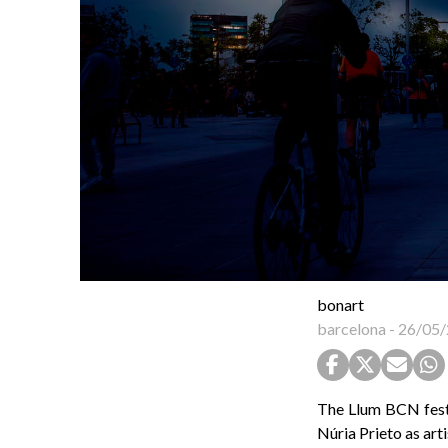
bonart
barcelona
-
26/05/
The Llum BCN festi
Núria Prieto as art