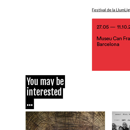
Festival de la Llum
Li
You may be
interested
...