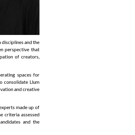
disciplines and the
en perspective that
pation of creators,
nerating spaces for
to consolidate Llum
ovation and creative
 experts made up of
e criteria assessed
candidates and the