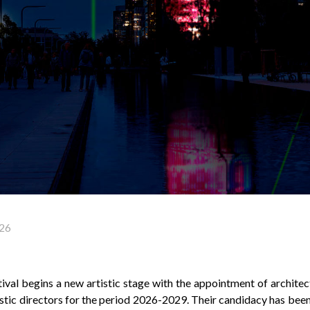
26
val begins a new artistic stage with the appointment of archite
istic directors for the period 2026-2029. Their candidacy has bee