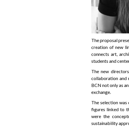
The proposal prese
creation of new li
connects art, arch
students and center
The new directors 
collaboration and 
BCN not only as an 
exchange.
The selection was 
figures linked to 
were the conceptu
sustainability appr