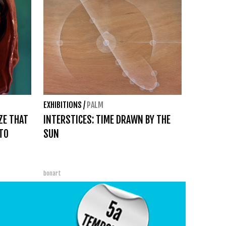
EXHIBITIONS
/
PALM
ZE THAT
INTERSTICES: TIME DRAWN BY THE
TO
SUN
bonart