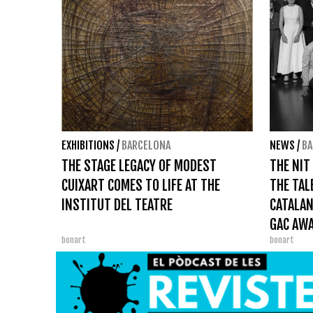
EXHIBITIONS
/
BARCELONA
NEWS
/
BA
THE STAGE LEGACY OF MODEST
THE NIT
CUIXART COMES TO LIFE AT THE
THE TAL
INSTITUT DEL TEATRE
CATALAN
GAC AW
bonart
bonart