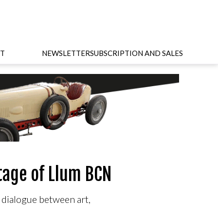
T
NEWSLETTER
SUBSCRIPTION AND SALES
stage of Llum BCN
e dialogue between art,