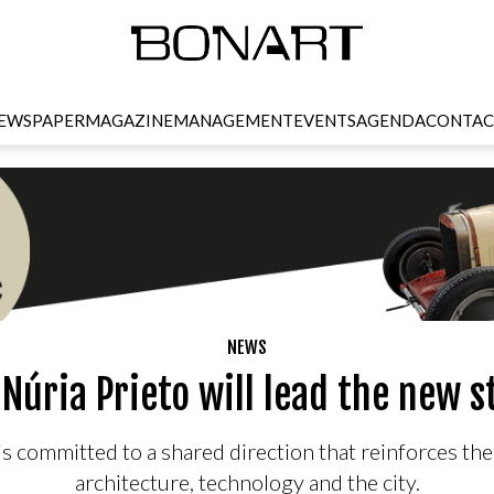
EWSPAPER
MAGAZINE
MANAGEMENT
EVENTS
AGENDA
CONTAC
NEWS
Núria Prieto will lead the new 
l is committed to a shared direction that reinforces th
architecture, technology and the city.