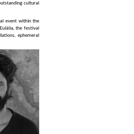
outstanding cultural
al event within the
ulàlia, the festival
lations, ephemeral