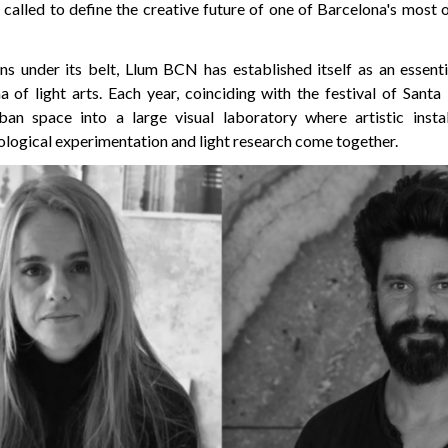
called to define the creative future of one of Barcelona's most 
ons under its belt, Llum BCN has established itself as an essenti
f light arts. Each year, coinciding with the festival of Santa E
ban space into a large visual laboratory where artistic instal
ological experimentation and light research come together.