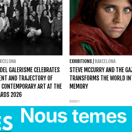
RCELONA
EXHIBITIONS
/
BARCELONA
 DEL GALERISME CELEBRATES
STEVE MCCURRY AND THE GA
ENT AND TRAJECTORY OF
TRANSFORMS THE WORLD IN
 CONTEMPORARY ART AT THE
MEMORY
ARDS 2026
bonart