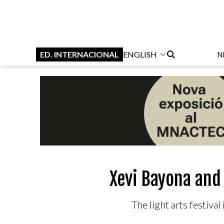
ED. INTERNACIONAL
ENGLISH
N
Xevi Bayona and 
The light arts festiva