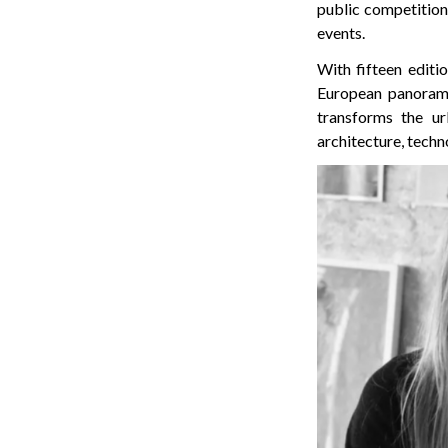
public competition 
events.
With fifteen editi
European panorama o
transforms the ur
architecture, techn