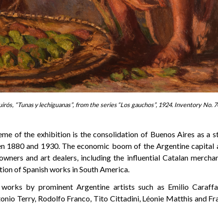
rós, “Tunas y lechiguanas”, from the series “Los gauchos”, 1924. Inventory No. 7
eme of the exhibition is the consolidation of Buenos Aires as a s
en 1880 and 1930. The economic boom of the Argentine capital 
 owners and art dealers, including the influential Catalan mercha
lation of Spanish works in South America.
 works by prominent Argentine artists such as Emilio Caraff
onio Terry, Rodolfo Franco, Tito Cittadini, Léonie Matthis and F