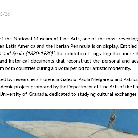
5/26
 of the National Museum of Fine Arts, one of the most revealing
en Latin America and the Iberian Peninsula is on display. Entitled
 and Spain (1880-1930),”
the exhibition brings together more th
, and historical documents that reconstruct the personal and ae
m both countries during a pivotal period for artistic modernity.
ed by researchers Florencia Galesio, Paola Melgarejo and Patricia
cademic project promoted by the Department of Fine Arts of the Fa
 University of Granada, dedicated to studying cultural exchange