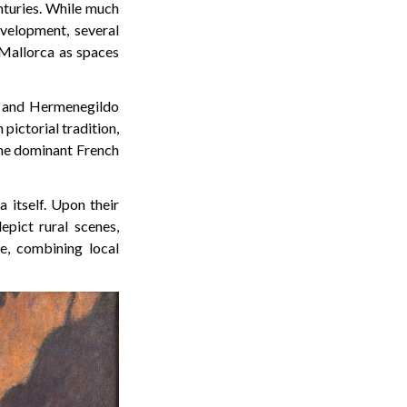
enturies. While much
evelopment, several
 Mallorca as spaces
a and Hermenegildo
pictorial tradition,
 the dominant French
 itself. Upon their
pict rural scenes,
e, combining local