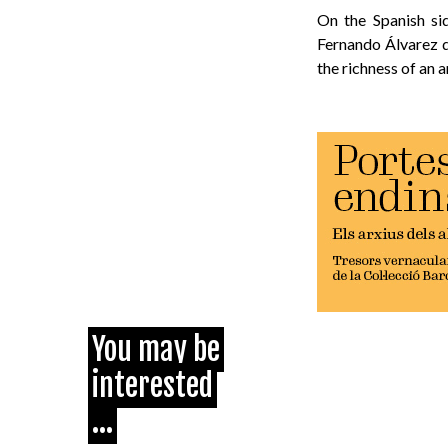
On the Spanish si
Fernando Álvarez 
the richness of an 
You may be
interested
...