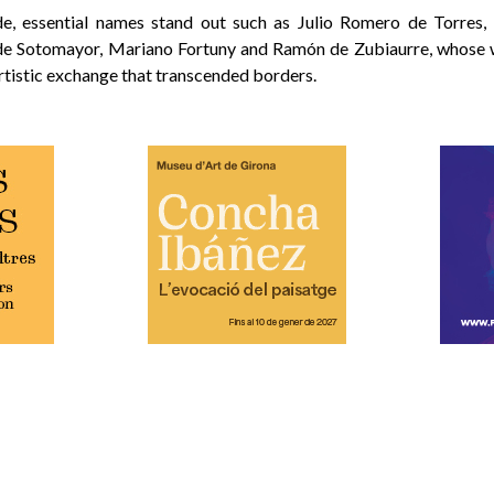
de, essential names stand out such as Julio Romero de Torres,
de Sotomayor, Mariano Fortuny and Ramón de Zubiaurre, whose
artistic exchange that transcended borders.