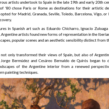
ous artists undertook to Spain in the late 19th and early 20th c
of '80 chose Paris or Rome as destinations for their artistic d
 opted for Madrid, Granada, Seville, Toledo, Barcelona, Vigo, or
scovery.
ures in Spanish art such as Eduardo Chicharro, Ignacio Zuloag
rgentine artists found new forms of representation in the Iberian 
capes, popular scenes and an aesthetic sensibility distinct from
not only transformed their views of Spain, but also of Argentina
ike Jorge Bermúdez and Cesáreo Bernaldo de Quirós began to de
andscapes of the Argentine interior from a renewed perspectiv
rn painting techniques.