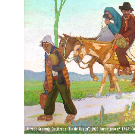
Alfredo Gramajo Gutiérrez "Fin de fiesta", 1926. Inventario n° 1784, C