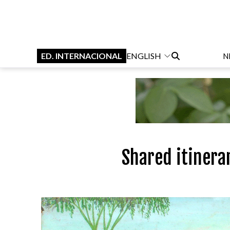
ED. INTERNACIONAL
ENGLISH
N
Shared itinera