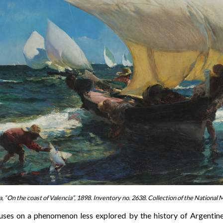
a, “On the coast of Valencia”, 1898. Inventory no. 2638. Collection of the National
uses on a phenomenon less explored by the history of Argentine