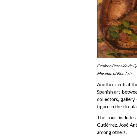
Cesáreo Bernaldo de Qui
Museum of Fine Arts.
Another central th
Spanish art betwe
collectors, gallery
figure in the circu
The tour includes
Gutiérrez, José Ant
among others.