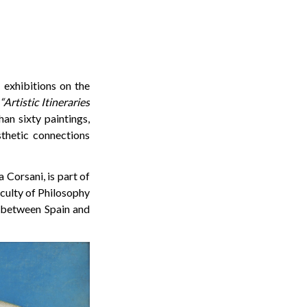
 exhibitions on the
“Artistic Itineraries
an sixty paintings,
sthetic connections
 Corsani, is part of
culty of Philosophy
s between Spain and