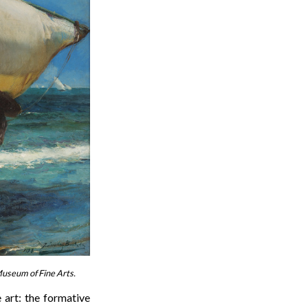
 Museum of Fine Arts.
 art: the formative