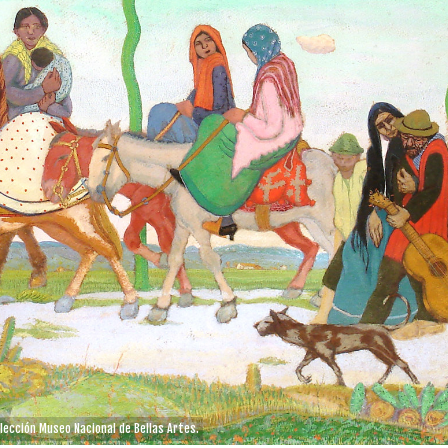
olección Museo Nacional de Bellas Artes.