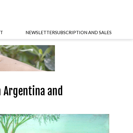
T
NEWSLETTER
SUBSCRIPTION AND SALES
n Argentina and