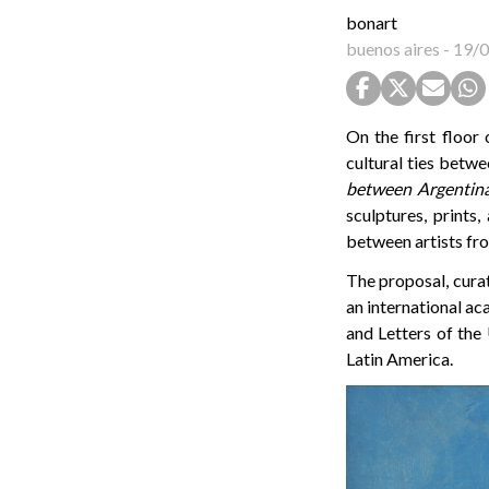
bonart
buenos aires
-
19/0
On the first floor
cultural ties betwe
between Argentina
sculptures, prints
between artists fro
The proposal, curat
an international a
and Letters of the
Latin America.