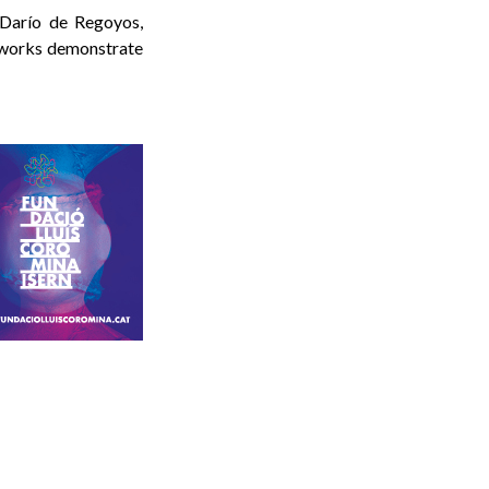
 Darío de Regoyos,
 works demonstrate