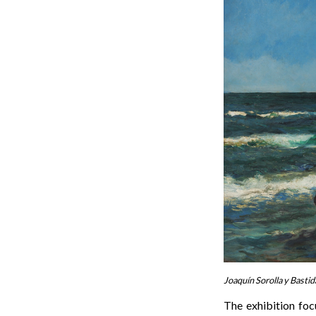
Joaquín Sorolla y Bastid
The exhibition foc