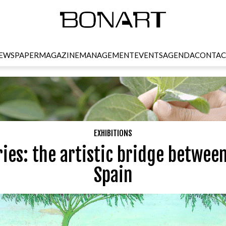
EWSPAPER
MAGAZINE
MANAGEMENT
EVENTS
AGENDA
CONTAC
EXHIBITIONS
ries: the artistic bridge betwee
Spain