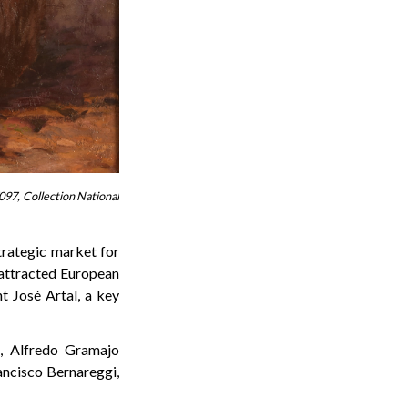
097, Collection National
trategic market for
attracted European
nt José Artal, a key
a, Alfredo Gramajo
rancisco Bernareggi,