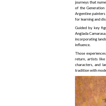
journeys that numer
of the Generation 
Argentine painters
for learning and di
Guided by key fig
Anglada Camarasa, A
incorporating lands
influence.
Those experiences 
return, artists l
characters, and l
tradition with mode