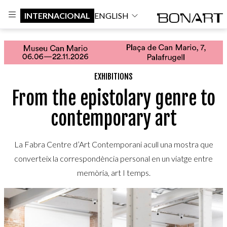
INTERNACIONAL
ENGLISH
EXHIBITIONS
From the epistolary genre to
contemporary art
La Fabra Centre d’Art Contemporani acull una mostra que
converteix la correspondència personal en un viatge entre
memòria, art I temps.