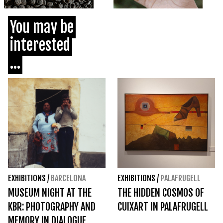
You may be
interested
...
EXHIBITIONS
/
BARCELONA
EXHIBITIONS
/
PALAFRUGELL
MUSEUM NIGHT AT THE
THE HIDDEN COSMOS OF
KBR: PHOTOGRAPHY AND
CUIXART IN PALAFRUGELL
MEMORY IN DIALOGUE