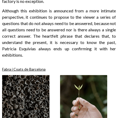
factory is no exception.
Although this exhibition is announced from a more intimate
perspective, it continues to propose to the viewer a series of
questions that do not always need to be answered, because not
all questions need to be answered nor is there always a single
correct answer. The heartfelt phrase that declares that, to
understand the present, it is necessary to know the past,
Patricia Esquivias always ends up confirming it with her
exhibitions.
Fabra i Coats de Barcelona