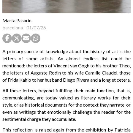
Marta Pasarín
barcelona
-
01/07/26
A primary source of knowledge about the history of art is the
letters of some artists. An almost endless list could be
mentioned: the letters of Vincent van Gogh to his brother Theo,
the letters of Auguste Rodin to his wife Camille Claudel, those
of Frida Kahlo to her husband Diego Rivera and a long et cetera.
All these letters, beyond fulfilling their main function, that is,
communicating, are today valued as literary works for their
style, or as historical documents for the context they narrate, or
even as writings that emotionally challenge the reader for the
sentimental charge they accumulate.
This reflection is raised again from the exhibition by Patricia