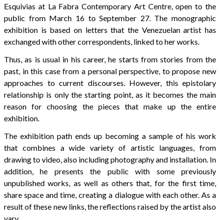
Esquivias at La Fabra Contemporary Art Centre, open to the
public from March 16 to September 27. The monographic
exhibition is based on letters that the Venezuelan artist has
exchanged with other correspondents, linked to her works.
Thus, as is usual in his career, he starts from stories from the
past, in this case from a personal perspective, to propose new
approaches to current discourses. However, this epistolary
relationship is only the starting point, as it becomes the main
reason for choosing the pieces that make up the entire
exhibition.
The exhibition path ends up becoming a sample of his work
that combines a wide variety of artistic languages, from
drawing to video, also including photography and installation. In
addition, he presents the public with some previously
unpublished works, as well as others that, for the first time,
share space and time, creating a dialogue with each other. As a
result of these new links, the reflections raised by the artist also
vary.