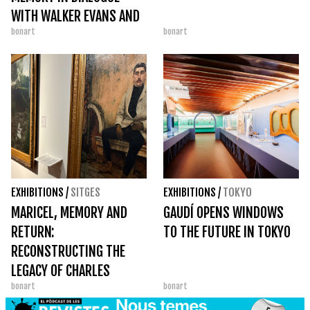
WITH WALKER EVANS AND
bonart
bonart
PÉREZ SIQUIER
EXHIBITIONS
/
SITGES
EXHIBITIONS
/
TOKYO
MARICEL, MEMORY AND
GAUDÍ OPENS WINDOWS
RETURN:
TO THE FUTURE IN TOKYO
RECONSTRUCTING THE
LEGACY OF CHARLES
bonart
bonart
DEERING