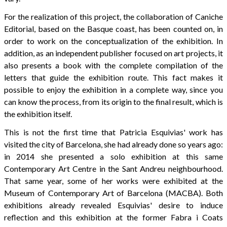
For the realization of this project, the collaboration of Caniche
Editorial, based on the Basque coast, has been counted on, in
order to work on the conceptualization of the exhibition. In
addition, as an independent publisher focused on art projects, it
also presents a book with the complete compilation of the
letters that guide the exhibition route. This fact makes it
possible to enjoy the exhibition in a complete way, since you
can know the process, from its origin to the final result, which is
the exhibition itself.
This is not the first time that Patricia Esquivias' work has
visited the city of Barcelona, she had already done so years ago:
in 2014 she presented a solo exhibition at this same
Contemporary Art Centre in the Sant Andreu neighbourhood.
That same year, some of her works were exhibited at the
Museum of Contemporary Art of Barcelona (MACBA). Both
exhibitions already revealed Esquivias' desire to induce
reflection and this exhibition at the former Fabra i Coats