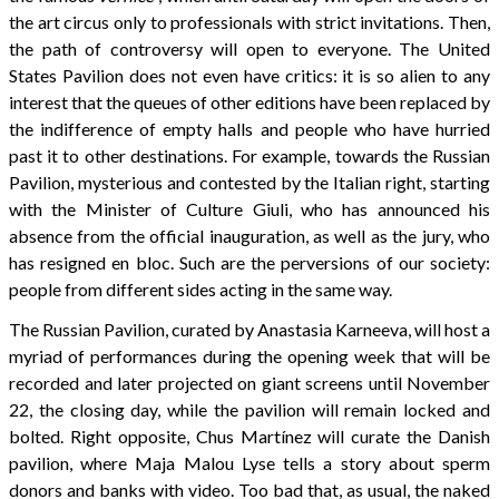
the art circus only to professionals with strict invitations. Then,
the path of controversy will open to everyone. The United
States Pavilion does not even have critics: it is so alien to any
interest that the queues of other editions have been replaced by
the indifference of empty halls and people who have hurried
past it to other destinations. For example, towards the Russian
Pavilion, mysterious and contested by the Italian right, starting
with the Minister of Culture Giuli, who has announced his
absence from the official inauguration, as well as the jury, who
has resigned en bloc. Such are the perversions of our society:
people from different sides acting in the same way.
The Russian Pavilion, curated by Anastasia Karneeva, will host a
myriad of performances during the opening week that will be
recorded and later projected on giant screens until November
22, the closing day, while the pavilion will remain locked and
bolted. Right opposite, Chus Martínez will curate the Danish
pavilion, where Maja Malou Lyse tells a story about sperm
donors and banks with video. Too bad that, as usual, the naked