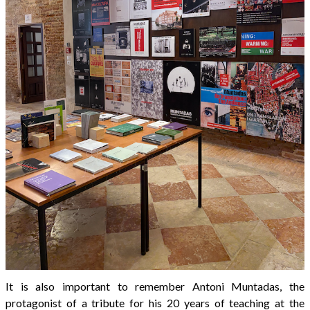
It is also important to remember Antoni Muntadas, the
protagonist of a tribute for his 20 years of teaching at the