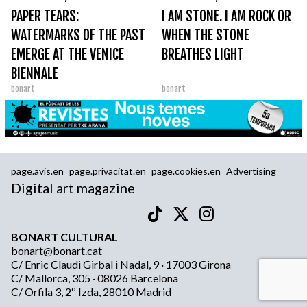
PAPER TEARS:
I AM STONE. I AM ROCK OR
WATERMARKS OF THE PAST
WHEN THE STONE
EMERGE AT THE VENICE
BREATHES LIGHT
BIENNALE
bonart
bonart
page.avis.en
page.privacitat.en
page.cookies.en
Advertising
Digital art magazine
BONART CULTURAL
bonart@bonart.cat
C/ Enric Claudi Girbal i Nadal, 9 · 17003 Girona
C/ Mallorca, 305 · 08026 Barcelona
C/ Orfila 3, 2º Izda, 28010 Madrid