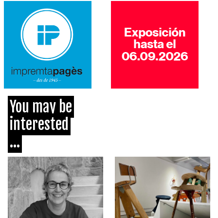
You may be
interested
...