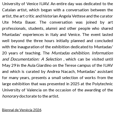
University of Venice IUAV. An entire day was dedicated to the
Catalan artist, which began with a conversation between the
artist, the art critic and historian Angela Vettese and the curator
Ute Meta Bauer. The conversation was joined by art
professionals, students, alumni and other people who shared
Muntadas' experiences in Italy and Venice. The event lasted
well beyond the three hours initially planned and concluded
with the inauguration of the exhibition dedicated to Muntadas'
20 years of teaching. The
Muntadas exhibition. Information
and Documentation: A Selection
, which can be visited until
May 29 in the Aula Giardino on the Terese campus of the IUAV
and which is curated by Andrea Nacach, Muntadas' assistant
for many years, presents a small selection of works from the
large exhibition that was presented in 2025 at the Polytechnic
University of Valencia on the occasion of the awarding of the
honorary
doctorate to the artist.
Biennal de Venècia 2026