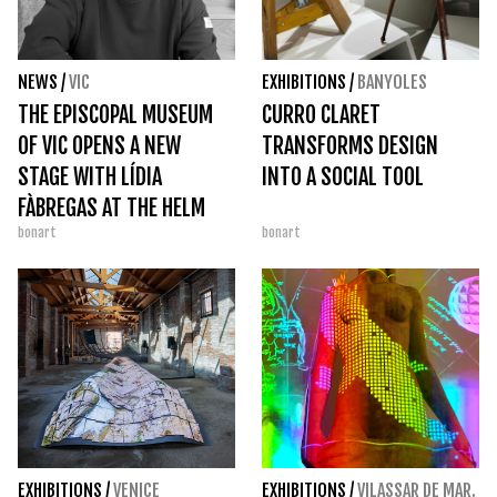
NEWS
/
VIC
EXHIBITIONS
/
BANYOLES
THE EPISCOPAL MUSEUM
CURRO CLARET
OF VIC OPENS A NEW
TRANSFORMS DESIGN
STAGE WITH LÍDIA
INTO A SOCIAL TOOL
FÀBREGAS AT THE HELM
bonart
bonart
EXHIBITIONS
/
VENICE
EXHIBITIONS
/
VILASSAR DE MAR.