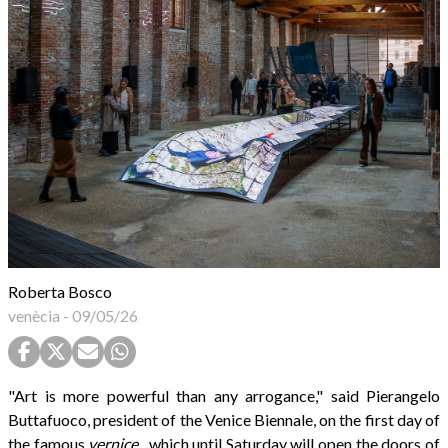
Roberta Bosco
venècia
-
09/05/26
"Art is more powerful than any arrogance," said Pierangelo
Buttafuoco, president of the Venice Biennale, on the first day of
the famous
vernice
, which until Saturday will open the doors of