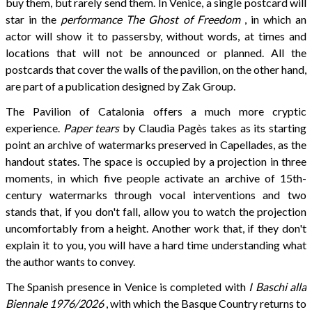
buy them, but rarely send them. In Venice, a single postcard will
star in the
performance
The Ghost of Freedom
, in which an
actor will show it to passersby, without words, at times and
locations that will not be announced or planned. All the
postcards that cover the walls of the pavilion, on the other hand,
are part of a publication designed by Zak Group.
The Pavilion of Catalonia offers a much more cryptic
experience.
Paper tears
by Claudia Pagès takes as its starting
point an archive of watermarks preserved in Capellades, as the
handout states. The space is occupied by a projection in three
moments, in which five people activate an archive of 15th-
century watermarks through vocal interventions and two
stands that, if you don't fall, allow you to watch the projection
uncomfortably from a height. Another work that, if they don't
explain it to you, you will have a hard time understanding what
the author wants to convey.
The Spanish presence in Venice is completed with
I Baschi alla
Biennale 1976/2026
, with which the Basque Country returns to