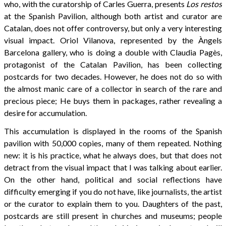
who, with the curatorship of Carles Guerra, presents
Los restos
at the Spanish Pavilion, although both artist and curator are
Catalan, does not offer controversy, but only a very interesting
visual impact. Oriol Vilanova, represented by the Àngels
Barcelona gallery, who is doing a double with Claudia Pagès,
protagonist of the Catalan Pavilion, has been collecting
postcards for two decades. However, he does not do so with
the almost manic care of a collector in search of the rare and
precious piece; He buys them in packages, rather revealing a
desire for accumulation.
This accumulation is displayed in the rooms of the Spanish
pavilion with 50,000 copies, many of them repeated. Nothing
new: it is his practice, what he always does, but that does not
detract from the visual impact that I was talking about earlier.
On the other hand, political and social reflections have
difficulty emerging if you do not have, like journalists, the artist
or the curator to explain them to you. Daughters of the past,
postcards are still present in churches and museums; people