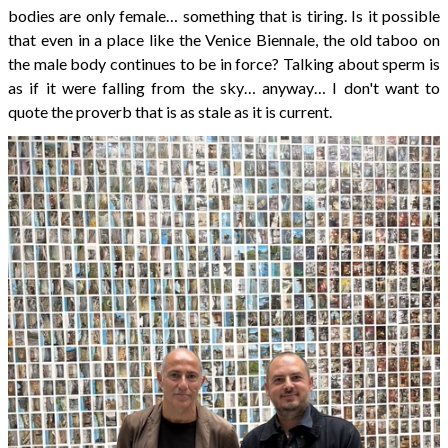
bodies are only female… something that is tiring. Is it possible
that even in a place like the Venice Biennale, the old taboo on
the male body continues to be in force? Talking about sperm is
as if it were falling from the sky… anyway… I don't want to
quote the proverb that is as stale as it is current.