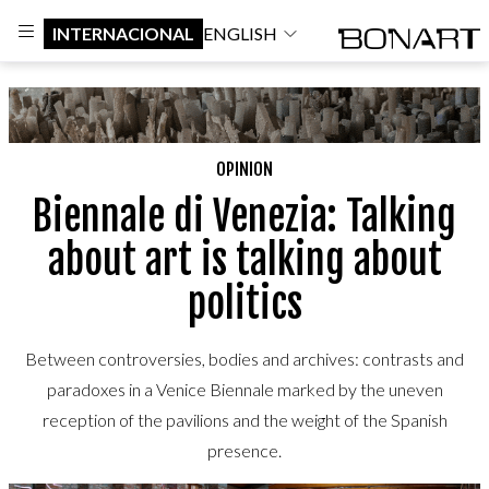
INTERNACIONAL
ENGLISH
OPINION
Biennale di Venezia: Talking
about art is talking about
politics
Between controversies, bodies and archives: contrasts and
paradoxes in a Venice Biennale marked by the uneven
reception of the pavilions and the weight of the Spanish
presence.