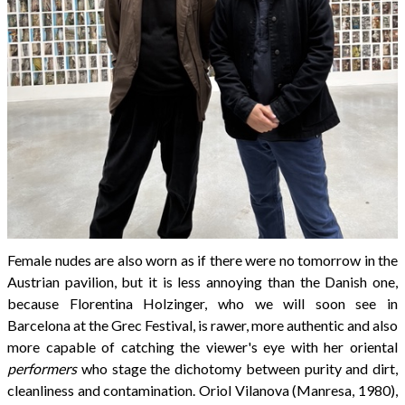
Female nudes are also worn as if there were no tomorrow in the
Austrian pavilion, but it is less annoying than the Danish one,
because Florentina Holzinger, who we will soon see in
Barcelona at the Grec Festival, is rawer, more authentic and also
more capable of catching the viewer's eye with her oriental
performers
who stage the dichotomy between purity and dirt,
cleanliness and contamination. Oriol Vilanova (Manresa, 1980),