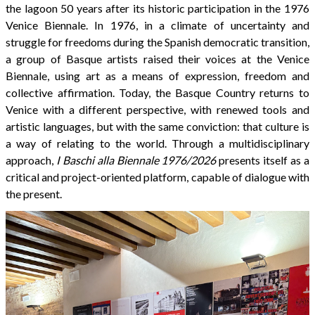
the lagoon 50 years after its historic participation in the 1976
Venice Biennale. In 1976, in a climate of uncertainty and
struggle for freedoms during the Spanish democratic transition,
a group of Basque artists raised their voices at the Venice
Biennale, using art as a means of expression, freedom and
collective affirmation. Today, the Basque Country returns to
Venice with a different perspective, with renewed tools and
artistic languages, but with the same conviction: that culture is
a way of relating to the world. Through a multidisciplinary
approach,
I Baschi alla Biennale 1976/2026
presents itself as a
critical and project-oriented platform, capable of dialogue with
the present.