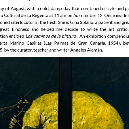
ay of August, with a cold, damp day that combined drizzle and pe
ro Cultural de La Regenta at 11 am on
bus
number 12. Once inside th
ned interlocutor in the flesh. She is Gina Solano, a patient and gr
reat kindness and helped me decide to write the art critic
tion entitled
Los caminos de la pintura
. An exhibition compendiu
arta Mariño Casillas (Las Palmas de Gran Canaria, 1954), b
, by the curator, teacher and writer Ángeles Alemán.