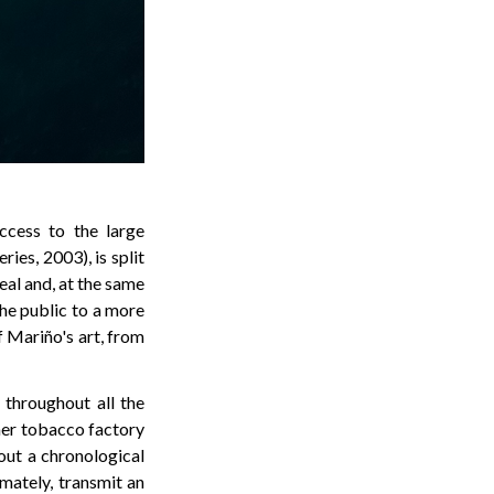
ccess to the large
eries, 2003), is split
eal and, at the same
the public to a more
f Mariño's art, from
 throughout all the
mer tobacco factory
out a chronological
imately, transmit an