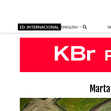
ED. INTERNACIONAL
ENGLISH
N
Marta 