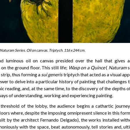
Naturam Series. Oil on canvas. Triptych. 116 x 244 cm.
and luminous oil on canvas presided over the hall that gives a
n the ground floor. This still life;
Wasp on a Quince
(
Naturam
s
 strip, thus forming a
sui generis
triptych that acted as a visual app
iewer to delve into a particular history of painting that challenges 
c reading, and, at the same time, to the discovery of the depths o
ways of understanding, working and experiencing painting.
 threshold of the lobby, the audience begins a cathartic journey
loors where, despite the imposing omnipresent silence in this for
ilt by the architect Fernando Delgado), the works installed with
oniously with the space, beat autonomously, tell stories and, ult