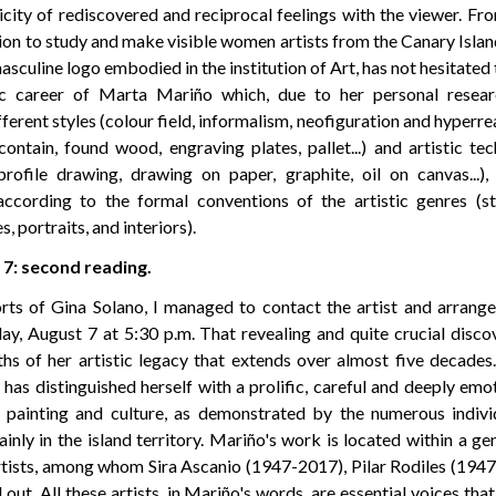
icity of rediscovered and reciprocal feelings with the viewer. Fr
ion to study and make visible women artists from the Canary Island
sculine logo embodied in the institution of Art, has not hesitate
stic career of Marta Mariño which, due to her personal resear
ferent styles (colour field, informalism, neofiguration and hyperre
ontain, found wood, engraving plates, pallet...) and artistic te
ofile drawing, drawing on paper, graphite, oil on canvas...), 
ccording to the formal conventions of the artistic genres (sti
 portraits, and interiors).
7: second reading.
rts of Gina Solano, I managed to contact the artist and arrange
y, August 7 at 5:30 p.m. That revealing and quite crucial disc
ths of her artistic legacy that extends over almost five decade
 has distinguished herself with a prolific, careful and deeply em
 painting and culture, as demonstrated by the numerous indivi
ainly in the island territory. Mariño's work is located within a gen
ists, among whom Sira Ascanio (1947-2017), Pilar Rodiles (194
out. All these artists, in Mariño's words, are essential voices th