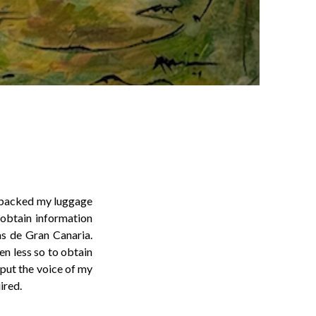
dy packed my luggage
 obtain information
as de Gran Canaria.
en less so to obtain
put the voice of my
ired.