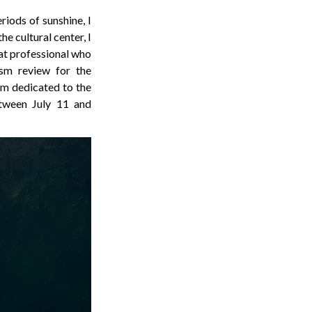
riods of sunshine, I
e cultural center, I
eat professional who
ism review for the
m dedicated to the
etween July 11 and