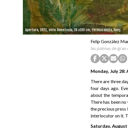
Apertura, 2022, sèrie Sinestesia, 26 x165 cm, tècnica mixta, llenç.
Felip González Ma
las palmas de gran 
Monday, July 28: 
There are three day
four days ago. Eve
about the temporar
There has been no w
the precious press 
interlocutor on it.
Saturday, August 2