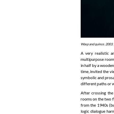
Wasp and quince. 2003. 
A very realistic 
multipurpose room o
in half by a wooden
time, invited the v
symbolic and prosai
different paths or 
After crossing the
rooms on the two f
from the 1940s (bu
logic dialogue harm