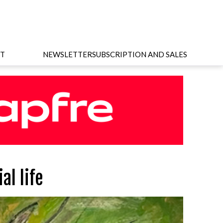
T
NEWSLETTER
SUBSCRIPTION AND SALES
al life