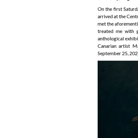
On the first Saturd
arrived at the Cent
met the aforementio
treated me with g
anthological exhibi
Canarian artist M
September 25, 2025