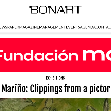
EWSPAPER
MAGAZINE
MANAGEMENT
EVENTS
AGENDA
CONTAC
EXHIBITIONS
Mariño: Clippings from a pictori