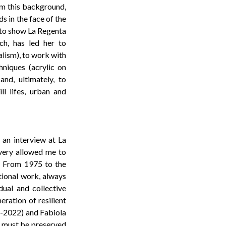
om this background,
s in the face of the
d to show La Regenta
ch, has led her to
alism), to work with
chniques (acrylic on
and, ultimately, to
ll lifes, urban and
 an interview at La
overy allowed me to
s. From 1975 to the
otional work, always
dual and collective
eration of resilient
7-2022) and Fabiola
at must be preserved