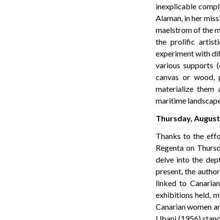
inexplicable compl
Alaman, in her miss
maelstrom of the ma
the prolific arti
experiment with dif
various supports (c
canvas or wood, pr
materialize them a
maritime landscapes,
Thursday, August 
Thanks to the effo
Regenta on Thursda
delve into the dep
present, the author
linked to Canarian
exhibitions held, m
Canarian women art
Ubani (1956) stand 