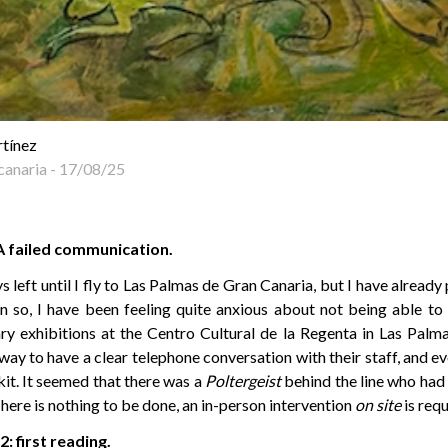
rtínez
canaria
-
17/08/25
A failed communication.
s left until I fly to Las Palmas de Gran Canaria, but I have alrea
n so, I have been feeling quite anxious about not being able to
y exhibitions at the Centro Cultural de la Regenta in Las Palm
ay to have a clear telephone conversation with their staff, and ev
kit. It seemed that there was a
Poltergeist
behind the line who had 
 There is nothing to be done, an in-person intervention
on site
is requ
: first reading.