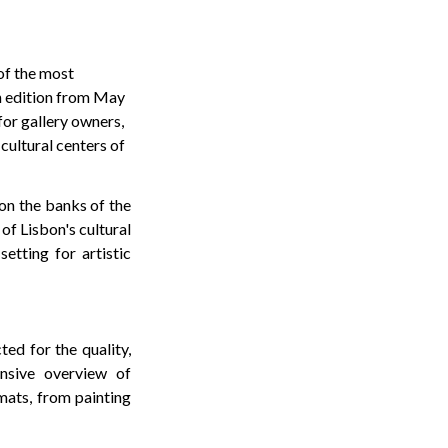
of the most
th edition from May
for gallery owners,
 cultural centers of
 on the banks of the
of Lisbon's cultural
etting for artistic
ted for the quality,
ensive overview of
mats, from painting