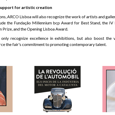
upport for artistic creation
ions, ARCO Lisboa will also recognize the work of artists and galle
lude the Fundação Millennium bcp Award for Best Stand, the IV 
n Prize, and the Opening Lisboa Award.
nly recognize excellence in exhibitions, but also boost the vis
orce the fair's commitment to promoting contemporary talent.