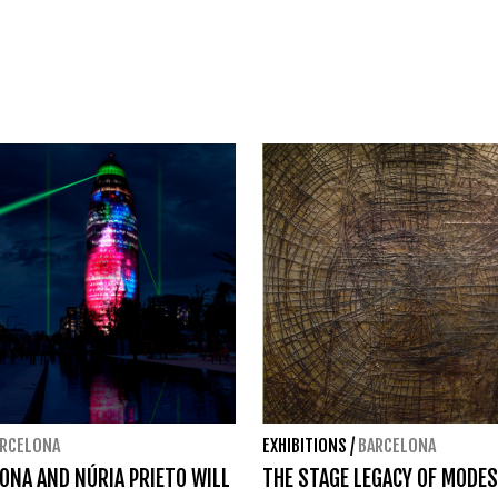
RCELONA
EXHIBITIONS
/
BARCELONA
YONA AND NÚRIA PRIETO WILL
THE STAGE LEGACY OF MODE