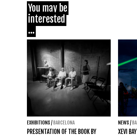
You may be
interested
...
EXHIBITIONS
/
BARCELONA
NEWS
/
BA
PRESENTATION OF THE BOOK BY
XEVI BA