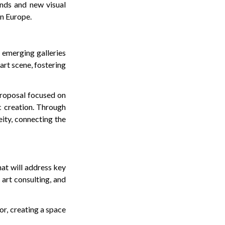
ends and new visual
rn Europe.
o emerging galleries
 art scene, fostering
proposal focused on
c creation. Through
eity, connecting the
hat will address key
 art consulting, and
or, creating a space