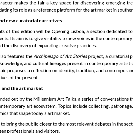
haracter makes the fair a key space for discovering emerging tr
dating its role as a reference platform for the art market in southe
nd new curatorial narratives
ts of this edition will be Opening Lisboa, a section dedicated t
cts. Its aim is to give visibility to new voices in the contemporary
d the discovery of expanding creative practices.
also features the
Archipelago of Art Stories
project, a curatorial 
knowledge, and cultural lineages present in contemporary artisti
fair proposes a reflection on identity, tradition, and contemporan
ives of the present.
 and the art market
ded out by the Millennium Art Talks, a series of conversations t
ontemporary art ecosystem. Topics include collecting, patronage,
mics that shape today's art market.
to bring the public closer to the most relevant debates in the sect
en professionals and visitors.