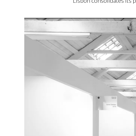
Lisbon consolidates its 