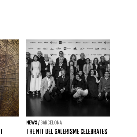
NEWS
/
BARCELONA
ST
THE NIT DEL GALERISME CELEBRATES