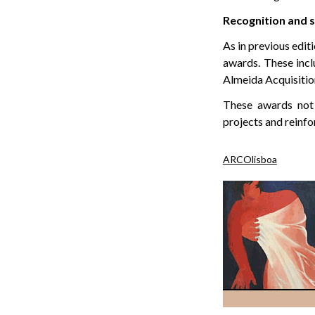
Recognition and s
As in previous edit
awards. These inc
Almeida Acquisitio
These awards not o
projects and reinf
ARCOlisboa