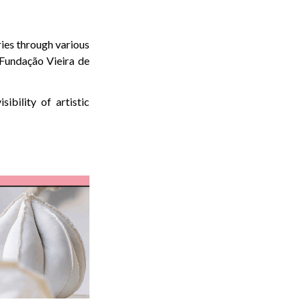
ries through various
Fundação Vieira de
ibility of artistic