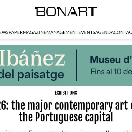
EWSPAPER
MAGAZINE
MANAGEMENT
EVENTS
AGENDA
CONTAC
EXHIBITIONS
6: the major contemporary art 
the Portuguese capital