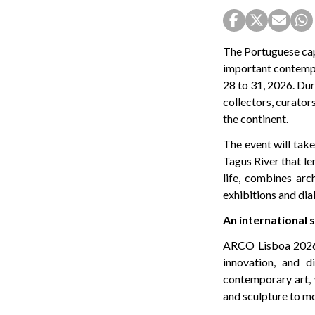
The Portuguese cap
important contempor
28 to 31, 2026. Dur
collectors, curators
the continent.
The event will take
Tagus River that le
life, combines arc
exhibitions and dia
An international
ARCO Lisboa 2026 wi
innovation, and d
contemporary art, 
and sculpture to m