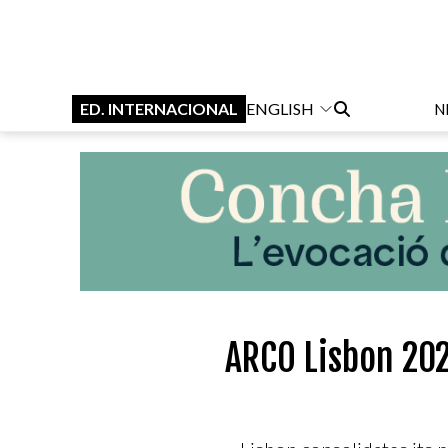
ED. INTERNACIONAL
ENGLISH
N
ARCO Lisbon 202