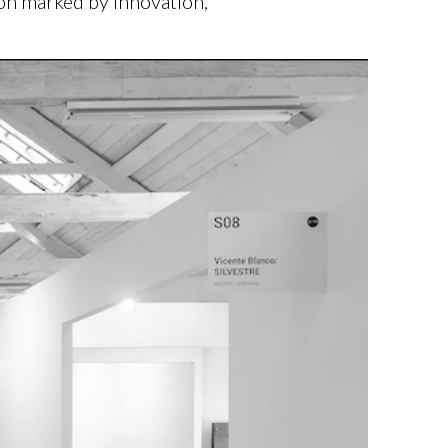
ion marked by innovation,