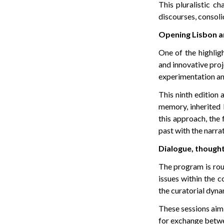
This pluralistic c
discourses, consoli
Opening Lisbon a
One of the highligh
and innovative proje
experimentation an
This ninth edition 
memory, inherited 
this approach, the 
past with the narrat
Dialogue, thought
The program is roun
issues within the c
the curatorial dyna
These sessions aim 
for exchange betwe