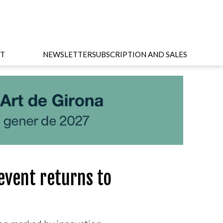
T
NEWSLETTER
SUBSCRIPTION AND SALES
event returns to