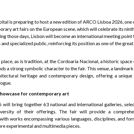
ital is preparing to host a new edition of ARCO Lisboa 2026, one 
ary art fairs on the European scene, which will celebrate its nin
ing those days, Lisbon will become an international meeting point 
 and specialized public, reinforcing its position as one of the great
 place, as is tradition, at the Cordoaria Nacional, a historic space
nds a strong symbolic character to the fair. This venue, a landmark 
hitectural heritage and contemporary design, offering a unique s
logue.
 showcase for contemporary art
ll bring together 63 national and international galleries, selec
iversity of their offerings. The fair will provide a compreh
with works encompassing various languages, disciplines, and for
ore experimental and multimedia pieces.