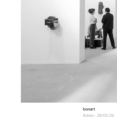
bonart
lisbon
-
28/05/26