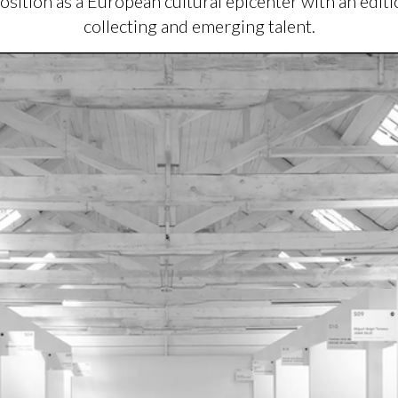
position as a European cultural epicenter with an edit
collecting and emerging talent.