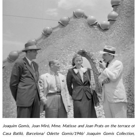
Joaquim Gomis, Joan Miró, Mme. Matisse and Joan Prats on the terrace of
Casa Batlló, Barcelona/ Odette Gomis/1946/ Joaquim Gomis Collection,