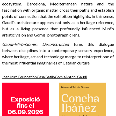
ecosystem. Barcelona, Mediterranean nature and the
fascination with organic matter cross their paths and establish
points of connection that the exhibition highlights. In this sense,
Gaudí's architecture appears not only as a heritage reference,
but as a living presence that profoundly influenced Miró's
artistic vision and Gomis' photographic lens.
Gaudí-Miró-Gomis: Deconstructed
turns this dialogue
between disciplines into a contemporary sensory experience,
where heritage, art and technology merge to reinterpret one of
the most influential imaginaries of Catalan culture.
Joan Miró Foundation
Casa Batlló
Gomis
Antoni Gaudí