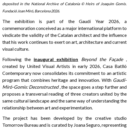
deposited in the National Archive of Catalonia © Heirs of Joaquim Gomis.
Fundació Joan Miró, Barcelona 2026.
The exhibition is part of the Gaudí Year 2026, a
commemoration conceived as a major international platform to
vindicate the validity of the Catalan architect and the influence
that his work continues to exert on art, architecture and current
visual culture.
Following the
inaugural exhibition
Beyond the Façade
,
created by United Visual Artists in early 2026, Casa Batlló
Contemporary now consolidates its commitment to an artistic
program that combines heritage and innovation. With
Gaudí-
Miró-Gomis: Deconstructed
, the space goes a step further and
proposes a transversal reading of three creators united by the
same cultural landscape and the same way of understanding the
relationship between art and experimentation.
The project has been developed by the creative studio
Tomorrow Bureau and is curated by Joana Seguro, representing