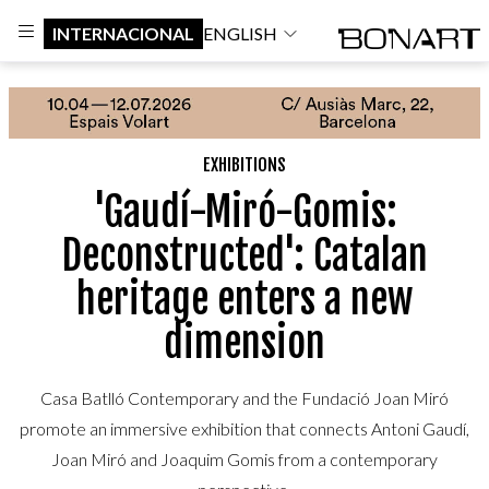
INTERNACIONAL
ENGLISH
EXHIBITIONS
'Gaudí-Miró-Gomis:
Deconstructed': Catalan
heritage enters a new
dimension
Casa Batlló Contemporary and the Fundació Joan Miró
promote an immersive exhibition that connects Antoni Gaudí,
Joan Miró and Joaquim Gomis from a contemporary