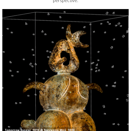
perspective.
Tomorrow Bureau, 2026 © Successió Miró, 2026.