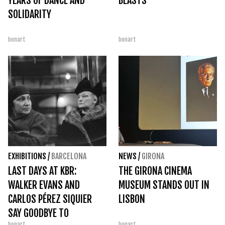
YEARS OF DANCE AND
BEASTS
SOLIDARITY
bonart
bonart
EXHIBITIONS
/
BARCELONA
NEWS
/
GIRONA
LAST DAYS AT KBR:
THE GIRONA CINEMA
WALKER EVANS AND
MUSEUM STANDS OUT IN
CARLOS PÉREZ SIQUIER
LISBON
SAY GOODBYE TO
bonart
bonart