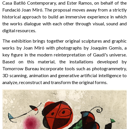
Casa Batlló Contemporary, and Ester Ramos, on behalf of the
Fundació Joan Miró. The proposal moves away from a strictly
historical approach to build an immersive experience in which
the works dialogue with each other through visual, sound and
digital resources.
The exhibition brings together original sculptures and graphic
works by Joan Miró with photographs by Joaquim Gomis, a
key figure in the modern reinterpretation of Gaudí's universe.
Based on this material, the installations developed by
Tomorrow Bureau incorporate tools such as photogrammetry,
3D scanning, animation and generative artificial intelligence to
analyze, reconstruct and transform the original forms.