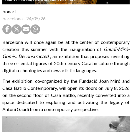
bonart
barcelona
-
24/05/26
Barcelona will once again be at the center of contemporary
creation this summer with the inauguration of
Gaudí-Miró-
Gomis: Deconstructed
, an exhibition that proposes revisiting
three essential figures of 20th-century Catalan culture through
digital technologies and new artistic languages.
The exhibition, co-organized by the Fundació Joan Miró and
Casa Batlló Contemporary, will open its doors on July 8, 2026
on the second floor of Casa Batlló, recently converted into a
space dedicated to exploring and activating the legacy of
Antoni Gaudí from a contemporary perspective.