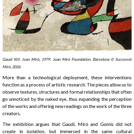
Gaudí XIII, Joan Miró, 1979. Joan Miró Foundation, Barcelona © Successió
Miró, 2026.
More than a technological deployment, these interventions
function as a process of artistic research. The pieces allow us to
observe textures, structures and formal relationships that often
go unnoticed by the naked eye, thus expanding the perception
of the works and offering new readings on the work of the three
creators.
The exhibition argues that Gaudí, Miró and Gomis did not
create in isolation, but immersed in the same cultural