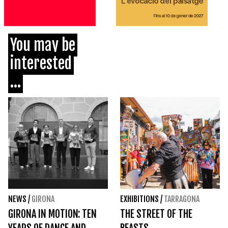
You may be
interested
...
NEWS
/
GIRONA
EXHIBITIONS
/
TARRAGONA
GIRONA IN MOTION: TEN
THE STREET OF THE