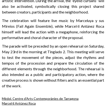
artistic intervention. During the arrival, the “eyelid curtains” will
also be activated, symbolically closing this project shared
between creators, participants and the neighborhood.
The celebration will feature live music by Marceluya y sus
Mireios (Fail Again Ensemble), while Marcel·lí Antúnez Roca
himself will lead the action with a megaphone, reinforcing the
performative and choral character of the proposal.
The parade will be preceded by an open rehearsal on Saturday,
May 23rd in the morning at Tinglado 2. This meeting will serve
to test the movement of the pieces, adjust the rhythms and
tempos of the procession and prepare the circulation of the
different elements through the neighborhood. The rehearsal is
also intended as a public and participatory action, where the
creative process is shown without filters and is an essential part
of the work.
Mèdol. Centre d'Arts Contemporànies de Tarragona
Marcel·lí Antúnez Roca