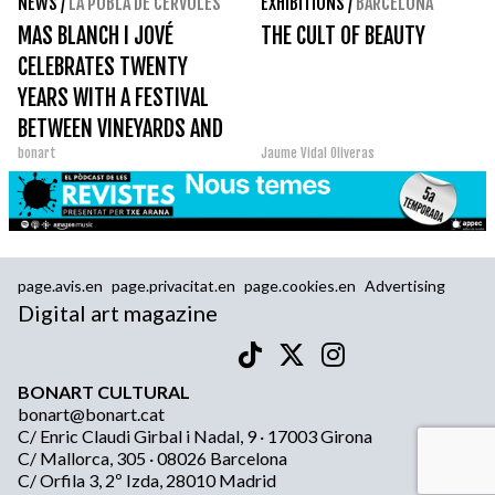
NEWS
/
LA POBLA DE CÉRVOLES
EXHIBITIONS
/
BARCELONA
MAS BLANCH I JOVÉ
THE CULT OF BEAUTY
CELEBRATES TWENTY
YEARS WITH A FESTIVAL
BETWEEN VINEYARDS AND
bonart
Jaume Vidal Oliveras
ART
page.avis.en
page.privacitat.en
page.cookies.en
Advertising
Digital art magazine
BONART CULTURAL
bonart@bonart.cat
C/ Enric Claudi Girbal i Nadal, 9 · 17003 Girona
C/ Mallorca, 305 · 08026 Barcelona
C/ Orfila 3, 2º Izda, 28010 Madrid