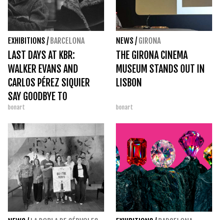
EXHIBITIONS
/
BARCELONA
NEWS
/
GIRONA
LAST DAYS AT KBR:
THE GIRONA CINEMA
WALKER EVANS AND
MUSEUM STANDS OUT IN
CARLOS PÉREZ SIQUIER
LISBON
SAY GOODBYE TO
bonart
bonart
BARCELONA