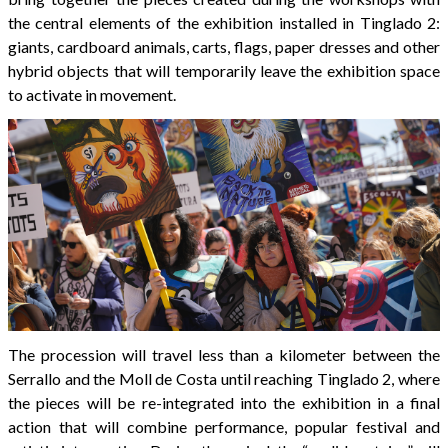
the central elements of the exhibition installed in Tinglado 2:
giants, cardboard animals, carts, flags, paper dresses and other
hybrid objects that will temporarily leave the exhibition space
to activate in movement.
The procession will travel less than a kilometer between the
Serrallo and the Moll de Costa until reaching Tinglado 2, where
the pieces will be re-integrated into the exhibition in a final
action that will combine performance, popular festival and