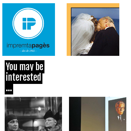
You may be
interested
...