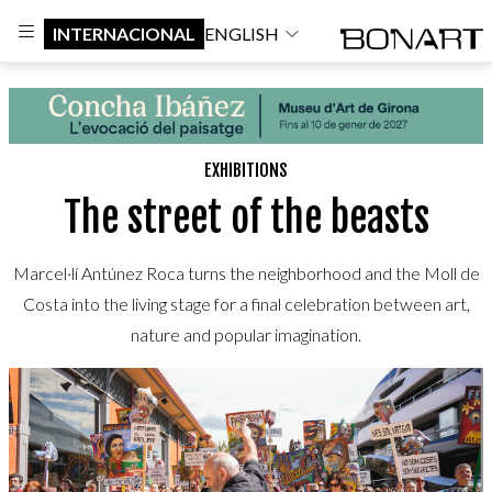
INTERNACIONAL
ENGLISH
EXHIBITIONS
The street of the beasts
Marcel·lí Antúnez Roca turns the neighborhood and the Moll de
Costa into the living stage for a final celebration between art,
nature and popular imagination.