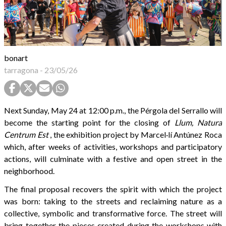
bonart
tarragona
-
23/05/26
Next Sunday, May 24 at 12:00 p.m., the Pérgola del Serrallo will
become the starting point for the closing of
Llum, Natura
Centrum Est
, the exhibition project by Marcel·lí Antúnez Roca
which, after weeks of activities, workshops and participatory
actions, will culminate with a festive and open street in the
neighborhood.
The final proposal recovers the spirit with which the project
was born: taking to the streets and reclaiming nature as a
collective, symbolic and transformative force. The street will
bring together the pieces created during the workshops with