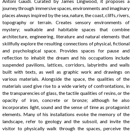
Antoni Gaudí. Curated by James Lingwood, it proposes a
journey through immersive spaces, environments and imaginary
places always inspired by the sea, nature,
the coast, cliffs, rivers,
topography or terrain. Creates sensory environments of
mystery; walkable and habitable spaces that combine
architecture, engineering, literature and natural elements that
skillfully explore the resulting connections of physical, fictional
and psychological space. Provides spaces for pause and
reflection to inhabit the dream
and his occupations include
suspended pavilions, lattices, corridors, labyrinths and walls
built with texts, as well as graphic work and drawings on
various materials. Alongside the space, the qualities of the
materials used give rise to a wide variety of confrontations, in
the transparencies of glass, the tactile qualities of resins, or the
opacity of iron, concrete or bronze; although he also
incorporates light, sound and the sense of time as protagonist
elements. Many of his installations evoke the memory of the
landscape, refer to geology and the subsoil, and invite the
visitor to physically walk through the spaces, perceive the