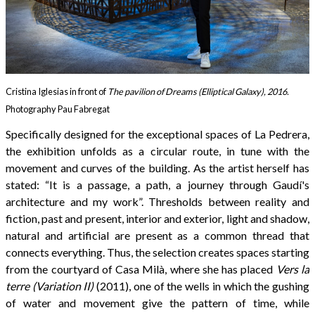
Cristina Iglesias in front of
The pavilion of Dreams (Elliptical Galaxy), 2016.
Photography Pau Fabregat
Specifically designed for the exceptional spaces of La Pedrera,
the exhibition unfolds as a circular route, in tune with the
movement and curves of the building. As the artist herself has
stated: “It is a passage, a path, a journey through Gaudí's
architecture and my work”. Thresholds between reality and
fiction, past and present, interior and exterior, light and shadow,
natural and artificial are present as a common thread that
connects everything. Thus, the selection creates spaces starting
from the courtyard of Casa Milà, where she has placed
Vers la
terre (Variation II)
(2011), one of the wells in which the gushing
of water and movement give the pattern of time, while