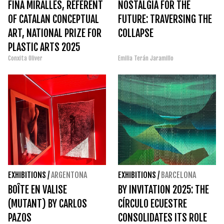
FINA MIRALLES, REFERENT
NOSTALGIA FOR THE
OF CATALAN CONCEPTUAL
FUTURE: TRAVERSING THE
ART, NATIONAL PRIZE FOR
COLLAPSE
PLASTIC ARTS 2025
Conxita Oliver
Emilia Terán Jaramillo
EXHIBITIONS
/
ARGENTONA
EXHIBITIONS
/
BARCELONA
BOÎTE EN VALISE
BY INVITATION 2025: THE
(MUTANT) BY CARLOS
CÍRCULO ECUESTRE
PAZOS
CONSOLIDATES ITS ROLE