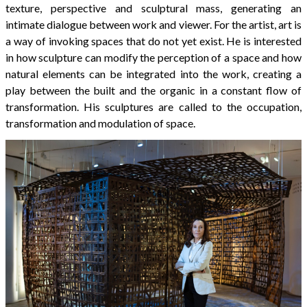
texture, perspective and sculptural mass, generating an
intimate dialogue between work and viewer. For the artist, art is
a way of invoking spaces that do not yet exist. He is interested
in how sculpture can modify the perception of a space and how
natural elements can be integrated into the work, creating a
play between the built and the organic in a constant flow of
transformation. His sculptures are called to the occupation,
transformation and modulation of space.