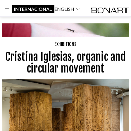
INTERNACIONAL
ENGLISH
EXHIBITIONS
Cristina Iglesias, organic and
circular movement