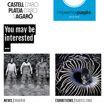
You may be
interested
...
NEWS
/
MADRID
EXHIBITIONS
/
BARCELONA