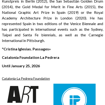
Kunstpreis in Berlin (2012), the San Sebastián Golden Drum
(2014), the Gold Medal for Merit in Fine Arts (2015), the
National Graphic Art Prize in Spain (2019) or the Royal
Academy Architecture Prize in London (2020). He has
represented Spain in two editions of the Venice Biennale and
has participated in international events such as the Sydney,
Taipei and Santa Fe biennials, as well as the Carnegie
International in Pittsburgh.
"Cristina Iglesias. Passages»
Catalonia Foundation La Pedrera
Until January 25, 2026
Catalonia-La Pedrera Foundation