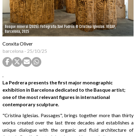
Bosque mineral (2025). Fotografia Xavi Padrós © Cristina Iglesias. VEGAP,
Barcelona, 2025
Conxita Oliver
barcelona
-
25/10/25
.
La Pedrera presents the first major monographic
exhibition in Barcelona dedicated to the Basque artist;
one of the most relevant figures in international
contemporary sculpture.
"Cristina Iglesias. Passages", brings together more than thirty
works created over the last three decades and establishes a
unique dialogue with the organic and fluid architecture of