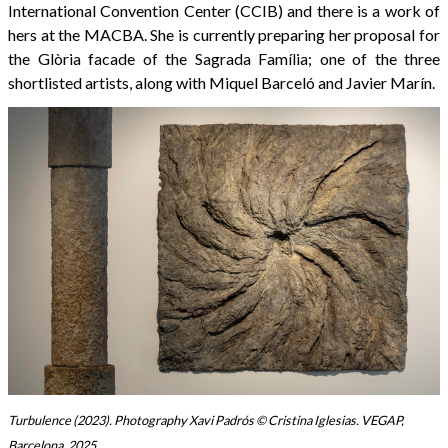
International Convention Center (CCIB) and there is a work of
hers at the MACBA. She is currently preparing her proposal for
the Glòria facade of the Sagrada Família; one of the three
shortlisted artists, along with Miquel Barceló and Javier Marín.
Turbulence (2023). Photography Xavi Padrós © Cristina Iglesias. VEGAP,
Barcelona, ​​2025