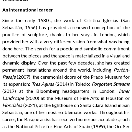
An international career
Since the early 1980s, the work of Cristina Iglesias (San
Sebastián, 1956) has provided a renewed conception of the
practice of sculpture, thanks to her stays in London, which
provided her with a very different vision from what was being
done here. The search for a poetic and symbolic commitment
between the pieces and the space is materialized in a visual and
dynamic display. Over the past few decades, she has created
permanent installations around the world, including
Portón-
Pasaje
(2007), the ceremonial doors of the Prado Museum for
its expansion;
Tres Aguas
(2014) in Toledo;
Forgotten Streams
(2017) at the Bloomberg headquarters in London;
Inner
Landscape
(2020) at the Museum of Fine Arts in Houston or
Hondalea
(2021), at the lighthouse on Santa Clara Island in San
Sebastián, one of her most emblematic works. Throughout his
career, the Basque artist has received numerous accolades, such
as the National Prize for Fine Arts of Spain (1999), the Großer