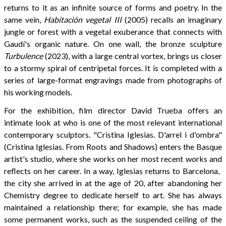
returns to it as an infinite source of forms and poetry. In the
same vein,
Habitación vegetal III
(2005) recalls an imaginary
jungle or forest with a vegetal exuberance that connects with
Gaudí's organic nature. On one wall, the bronze sculpture
Turbulence
(2023), with a large central vortex, brings us closer
to a stormy spiral of centripetal forces. It is completed with a
series of large-format engravings made from photographs of
his working models.
For the exhibition, film director David Trueba offers an
intimate look at who is one of the most relevant international
contemporary sculptors. "Cristina Iglesias. D'arrel i d'ombra"
(Cristina Iglesias. From Roots and Shadows) enters the Basque
artist's studio, where she works on her most recent works and
reflects on her career. In a way, Iglesias returns to Barcelona, ​​
the city she arrived in at the age of 20, after abandoning her
Chemistry degree to dedicate herself to art. She has always
maintained a relationship there; for example, she has made
some permanent works, such as the suspended ceiling of the