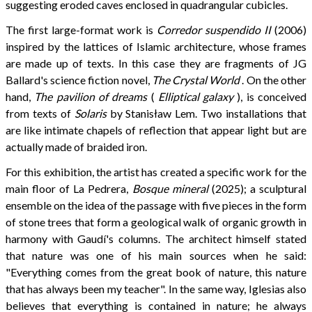
suggesting eroded caves enclosed in quadrangular cubicles.
The first large-format work is
Corredor suspendido II
(2006)
inspired by the lattices of Islamic architecture, whose frames
are made up of texts. In this case they are fragments of JG
Ballard's science fiction novel,
The Crystal World
. On the other
hand,
The pavilion of dreams
(
Elliptical galaxy
), is conceived
from texts of
Solaris
by Stanisław Lem. Two installations that
are like intimate chapels of reflection that appear light but are
actually made of braided iron.
For this exhibition, the artist has created a specific work for the
main floor of La Pedrera,
Bosque mineral
(2025); a sculptural
ensemble on the idea of ​​the passage with five pieces in the form
of stone trees that form a geological walk of organic growth in
harmony with Gaudí's columns. The architect himself stated
that nature was one of his main sources when he said:
"Everything comes from the great book of nature, this nature
that has always been my teacher". In the same way, Iglesias also
believes that everything is contained in nature; he always