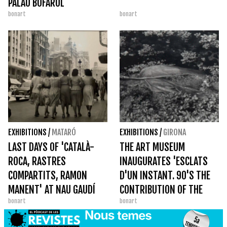
PALAU BOFARUL
bonart
bonart
EXHIBITIONS
/
MATARÓ
EXHIBITIONS
/
GIRONA
LAST DAYS OF 'CATALÀ-
THE ART MUSEUM
ROCA, RASTRES
INAUGURATES 'ESCLATS
COMPARTITS, RAMON
D'UN INSTANT. 90'S THE
MANENT' AT NAU GAUDÍ
CONTRIBUTION OF THE
bonart
bonart
ARTISTS TO THE ART FUND
OF THE NEWSPAPER AVUI'