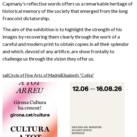
Capmany's reflective words offers us a remarkable heritage of
historical memory of the society that emerged from the long
Francoist dictatorship.
The aim of the exhibition is to highlight the strength of his
images by recovering them clearly through the work of a
careful and modern print to obtain copies in all their splendor
and which, devoid of any artifice, are show frontally to
challenge us through the vision they offer us.
tail
Circle of Fine Arts of Madrid
Elizabeth "Colita"