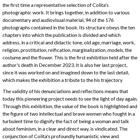
the first time a representative selection of Colita's
photographic work. It brings together, in addition to various
documentary and audiovisual material, 94 of the 176
photographs contained in the book. Its structure obeys the ten
chapters into which the publication is divided and which
address, in a critical and didactic tone, old age, marriage, work,
religion, prostitution, reification, marginalization, models, the
costume and the flower. This is the first exhibition held after the
author's death in December 2023. It is also her last project,
since it was worked on and imagined down to the last detail,
which makes the exhibition a tribute to the his trajectory
The validity of his denunciations and reflections means that
today this pioneering project needs to see the light of day again.
Through this exhibition, the value of the book is highlighted and
the figure of two intellectual and brave women who fought in a
turbulent time to dignify the fact of being a woman and talk
about feminism, in a clear and direct way, is vindicated. The
conjunction of Colita's profoundly humanistic view and