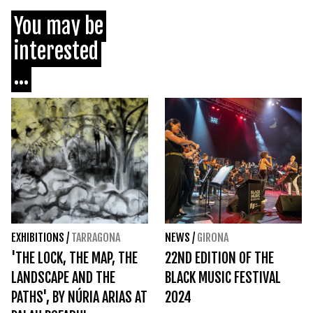
You may be
interested
...
EXHIBITIONS
/
TARRAGONA
NEWS
/
GIRONA
'THE LOCK, THE MAP, THE
22ND EDITION OF THE
LANDSCAPE AND THE
BLACK MUSIC FESTIVAL
PATHS', BY NÚRIA ARIAS AT
2024