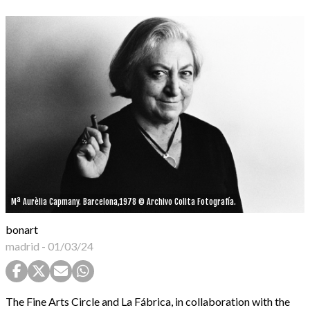
Mª Aurèlia Capmany. Barcelona,1978 © Archivo Colita Fotografía.
bonart
madrid
-
01/03/24
The Fine Arts Circle and La Fábrica, in collaboration with the