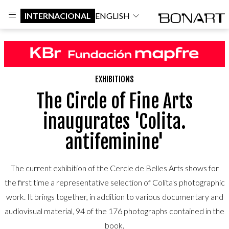
INTERNACIONAL
ENGLISH
EXHIBITIONS
The Circle of Fine Arts
inaugurates 'Colita.
antifeminine'
The current exhibition of the Cercle de Belles Arts shows for
the first time a representative selection of Colita's photographic
work. It brings together, in addition to various documentary and
audiovisual material, 94 of the 176 photographs contained in the
book.