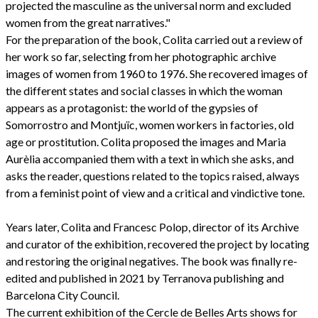
projected the masculine as the universal norm and excluded
women from the great narratives."
For the preparation of the book, Colita carried out a review of
her work so far, selecting from her photographic archive
images of women from 1960 to 1976. She recovered images of
the different states and social classes in which the woman
appears as a protagonist: the world of the gypsies of
Somorrostro and Montjuïc, women workers in factories, old
age or prostitution. Colita proposed the images and Maria
Aurèlia accompanied them with a text in which she asks, and
asks the reader, questions related to the topics raised, always
from a feminist point of view and a critical and vindictive tone.
Years later, Colita and Francesc Polop, director of its Archive
and curator of the exhibition, recovered the project by locating
and restoring the original negatives. The book was finally re-
edited and published in 2021 by Terranova publishing and
Barcelona City Council.
The current exhibition of the Cercle de Belles Arts shows for