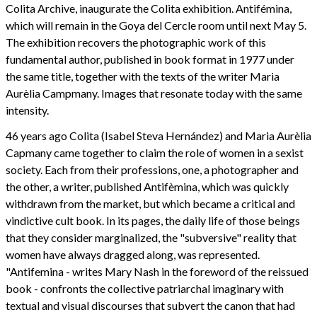
Colita Archive, inaugurate the Colita exhibition. Antifémina,
which will remain in the Goya del Cercle room until next May 5.
The exhibition recovers the photographic work of this
fundamental author, published in book format in 1977 under
the same title, together with the texts of the writer Maria
Aurèlia Campmany. Images that resonate today with the same
intensity.
46 years ago Colita (Isabel Steva Hernández) and Maria Aurèlia
Capmany came together to claim the role of women in a sexist
society. Each from their professions, one, a photographer and
the other, a writer, published Antifèmina, which was quickly
withdrawn from the market, but which became a critical and
vindictive cult book. In its pages, the daily life of those beings
that they consider marginalized, the "subversive" reality that
women have always dragged along, was represented.
"Antifemina - writes Mary Nash in the foreword of the reissued
book - confronts the collective patriarchal imaginary with
textual and visual discourses that subvert the canon that had