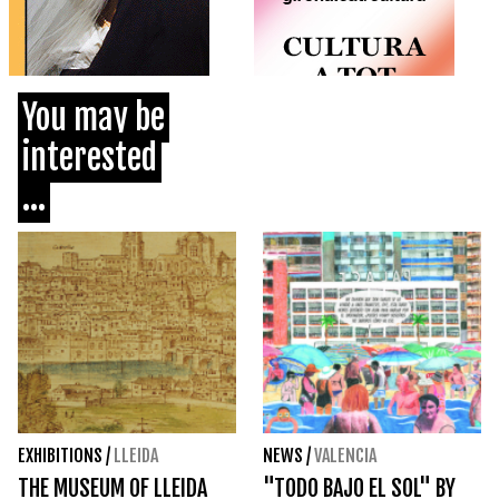
You may be
interested
...
EXHIBITIONS
/
LLEIDA
NEWS
/
VALENCIA
THE MUSEUM OF LLEIDA
"TODO BAJO EL SOL" BY