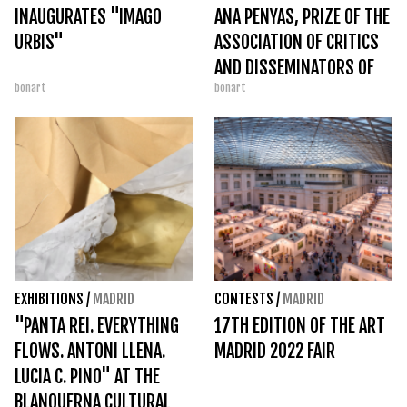
INAUGURATES "IMAGO
ANA PENYAS, PRIZE OF THE
URBIS"
ASSOCIATION OF CRITICS
AND DISSEMINATORS OF
bonart
bonart
COMICS
EXHIBITIONS
/
MADRID
CONTESTS
/
MADRID
"PANTA REI. EVERYTHING
17TH EDITION OF THE ART
FLOWS. ANTONI LLENA.
MADRID 2022 FAIR
LUCIA C. PINO" AT THE
BLANQUERNA CULTURAL