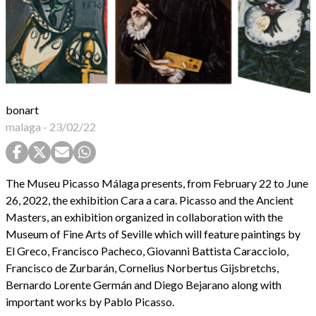
bonart
malaga
-
23/02/22
The Museu Picasso Málaga presents, from February 22 to June
26, 2022, the exhibition Cara a cara. Picasso and the Ancient
Masters, an exhibition organized in collaboration with the
Museum of Fine Arts of Seville which will feature paintings by
El Greco, Francisco Pacheco, Giovanni Battista Caracciolo,
Francisco de Zurbarán, Cornelius Norbertus Gijsbretchs,
Bernardo Lorente Germán and Diego Bejarano along with
important works by Pablo Picasso.