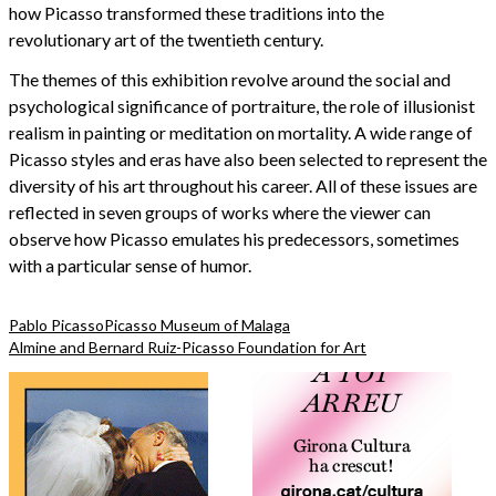
how Picasso transformed these traditions into the
revolutionary art of the twentieth century.
The themes of this exhibition revolve around the social and
psychological significance of portraiture, the role of illusionist
realism in painting or meditation on mortality. A wide range of
Picasso styles and eras have also been selected to represent the
diversity of his art throughout his career. All of these issues are
reflected in seven groups of works where the viewer can
observe how Picasso emulates his predecessors, sometimes
with a particular sense of humor.
Pablo Picasso
Picasso Museum of Malaga
Almine and Bernard Ruiz-Picasso Foundation for Art