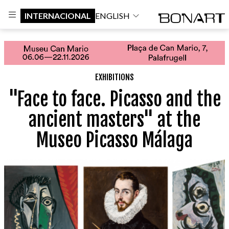
INTERNACIONAL
ENGLISH
EXHIBITIONS
"Face to face. Picasso and the
ancient masters" at the
Museo Picasso Málaga