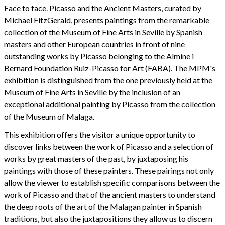
Face to face. Picasso and the Ancient Masters, curated by
Michael FitzGerald, presents paintings from the remarkable
collection of the Museum of Fine Arts in Seville by Spanish
masters and other European countries in front of nine
outstanding works by Picasso belonging to the Almine i
Bernard Foundation Ruiz-Picasso for Art (FABA). The MPM's
exhibition is distinguished from the one previously held at the
Museum of Fine Arts in Seville by the inclusion of an
exceptional additional painting by Picasso from the collection
of the Museum of Malaga.
This exhibition offers the visitor a unique opportunity to
discover links between the work of Picasso and a selection of
works by great masters of the past, by juxtaposing his
paintings with those of these painters. These pairings not only
allow the viewer to establish specific comparisons between the
work of Picasso and that of the ancient masters to understand
the deep roots of the art of the Malagan painter in Spanish
traditions, but also the juxtapositions they allow us to discern