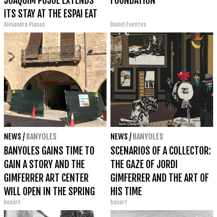
JOAQUIM PUJOL EXTENDS
FOUNDATION
ITS STAY AT THE ESPAI EAT
Alexandra Planas
Daniel Fuentes
ART IN BANYOLES
NEWS
/
BANYOLES
NEWS
/
BANYOLES
BANYOLES GAINS TIME TO
SCENARIOS OF A COLLECTOR:
GAIN A STORY AND THE
THE GAZE OF JORDI
GIMFERRER ART CENTER
GIMFERRER AND THE ART OF
WILL OPEN IN THE SPRING
HIS TIME
bonart
bonart