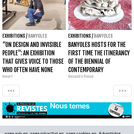
EXHIBITIONS
/
BANYOLES
EXHIBITIONS
/
BANYOLES
“ON DESIGN AND INVISIBLE
BANYOLES HOSTS FOR THE
PEOPLE”: AN EXHIBITION
FIRST TIME THE ITINERANCY
THAT GIVES VOICE TO THOSE
OF THE BIENNIAL OF
WHO OFTEN HAVE NONE
CONTEMPORARY
bonart
Alexandra Planas
GASTRONOMIC ART OF
CAMBRILS AT THE ESPAI EAT
<<<
>>>
ART
page.avis.en
page.privacitat.en
page.cookies.en
Advertising