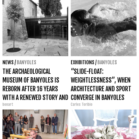
NEWS
/
BANYOLES
EXHIBITIONS
/
BANYOLES
THE ARCHAEOLOGICAL
“SLIDE-FLOAT:
MUSEUM OF BANYOLES IS
WEIGHTLESSNESS”, WHEN
REBORN AFTER 16 YEARS
ARCHITECTURE AND SPORT
WITH A RENEWED STORY AND
CONVERGE IN BANYOLES
bonart
Carles Toribio
1,600 PIECES ON DISPLAY