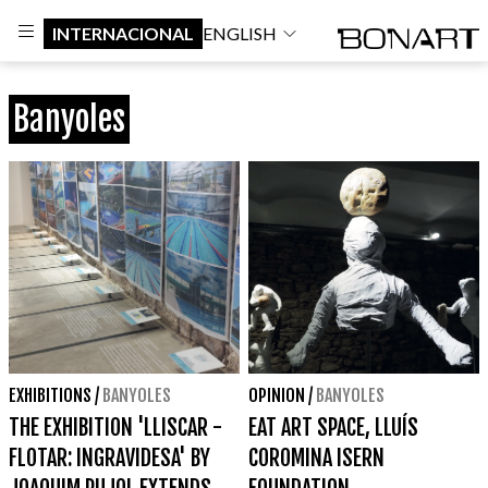
INTERNACIONAL
ENGLISH
Banyoles
EXHIBITIONS
/
BANYOLES
OPINION
/
BANYOLES
THE EXHIBITION 'LLISCAR -
EAT ART SPACE, LLUÍS
FLOTAR: INGRAVIDESA' BY
COROMINA ISERN