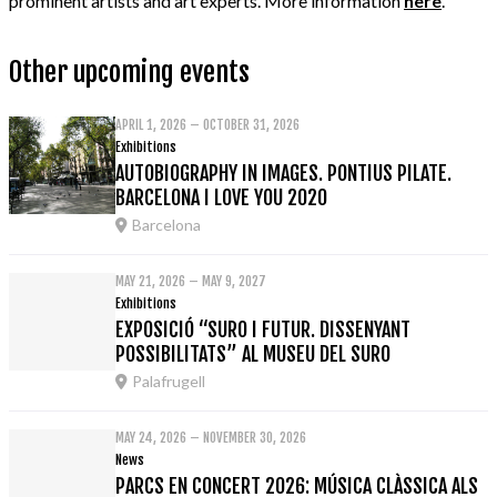
prominent artists and art experts. More information
here
.
Other upcoming events
APRIL 1, 2026 – OCTOBER 31, 2026
Exhibitions
AUTOBIOGRAPHY IN IMAGES. PONTIUS PILATE.
BARCELONA I LOVE YOU 2020
Barcelona
MAY 21, 2026 – MAY 9, 2027
Exhibitions
EXPOSICIÓ “SURO I FUTUR. DISSENYANT
POSSIBILITATS” AL MUSEU DEL SURO
Palafrugell
MAY 24, 2026 – NOVEMBER 30, 2026
News
PARCS EN CONCERT 2026: MÚSICA CLÀSSICA ALS