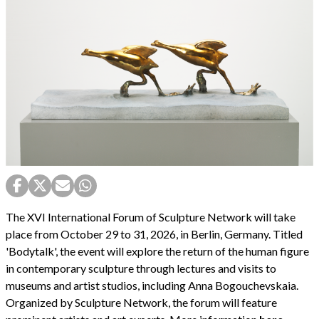
The XVI International Forum of Sculpture Network will take
place from October 29 to 31, 2026, in Berlin, Germany. Titled
'Bodytalk', the event will explore the return of the human figure
in contemporary sculpture through lectures and visits to
museums and artist studios, including Anna Bogouchevskaia.
Organized by Sculpture Network, the forum will feature