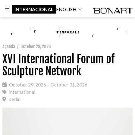
INTERNACIONAL
ENGLISH
Agenda
/
October 29, 2026
XVI International Forum of
Sculpture Network
October 29, 2026 – October 31, 2026
international
berlin