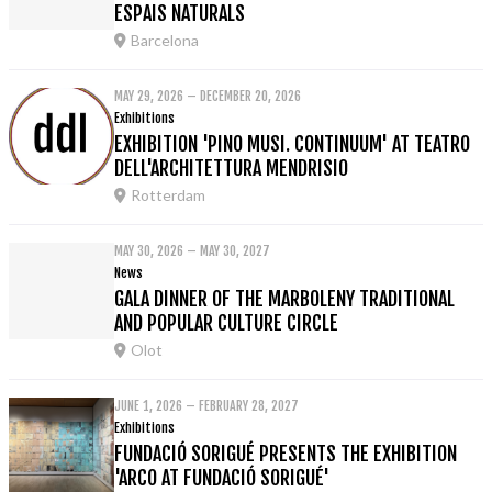
ESPAIS NATURALS
Barcelona
MAY 29, 2026 – DECEMBER 20, 2026
Exhibitions
EXHIBITION 'PINO MUSI. CONTINUUM' AT TEATRO
DELL'ARCHITETTURA MENDRISIO
Rotterdam
MAY 30, 2026 – MAY 30, 2027
News
GALA DINNER OF THE MARBOLENY TRADITIONAL
AND POPULAR CULTURE CIRCLE
Olot
JUNE 1, 2026 – FEBRUARY 28, 2027
Exhibitions
FUNDACIÓ SORIGUÉ PRESENTS THE EXHIBITION
'ARCO AT FUNDACIÓ SORIGUÉ'