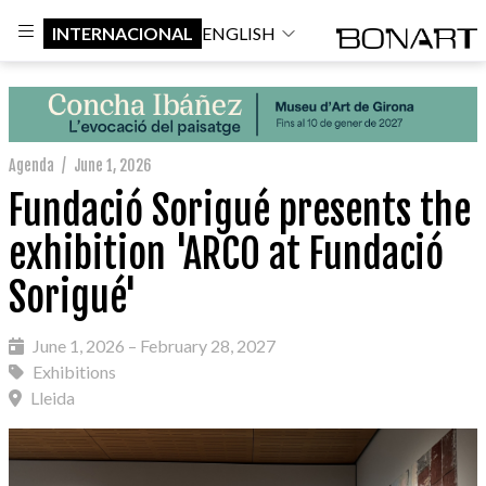
INTERNACIONAL
ENGLISH
Agenda
/
June 1, 2026
Fundació Sorigué presents the
exhibition 'ARCO at Fundació
Sorigué'
June 1, 2026 – February 28, 2027
Exhibitions
Lleida