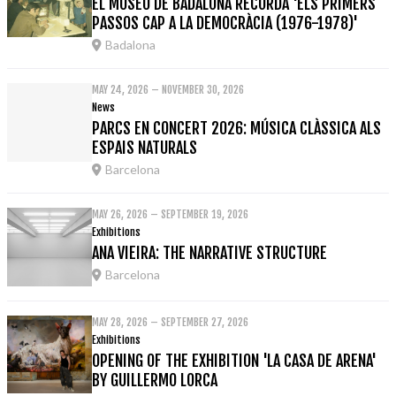
EL MUSEU DE BADALONA RECORDA 'ELS PRIMERS
PASSOS CAP A LA DEMOCRÀCIA (1976-1978)'
Badalona
MAY 24, 2026 – NOVEMBER 30, 2026
News
PARCS EN CONCERT 2026: MÚSICA CLÀSSICA ALS
ESPAIS NATURALS
Barcelona
MAY 26, 2026 – SEPTEMBER 19, 2026
Exhibitions
ANA VIEIRA: THE NARRATIVE STRUCTURE
Barcelona
MAY 28, 2026 – SEPTEMBER 27, 2026
Exhibitions
OPENING OF THE EXHIBITION 'LA CASA DE ARENA'
BY GUILLERMO LORCA