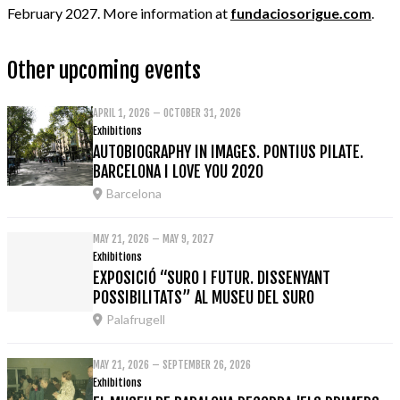
February 2027. More information at
fundaciosorigue.com
.
Other upcoming events
APRIL 1, 2026 – OCTOBER 31, 2026
Exhibitions
AUTOBIOGRAPHY IN IMAGES. PONTIUS PILATE.
BARCELONA I LOVE YOU 2020
Barcelona
MAY 21, 2026 – MAY 9, 2027
Exhibitions
EXPOSICIÓ “SURO I FUTUR. DISSENYANT
POSSIBILITATS” AL MUSEU DEL SURO
Palafrugell
MAY 21, 2026 – SEPTEMBER 26, 2026
Exhibitions