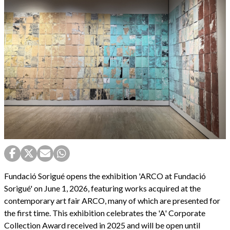
Fundació Sorigué opens the exhibition 'ARCO at Fundació
Sorigué' on June 1, 2026, featuring works acquired at the
contemporary art fair ARCO, many of which are presented for
the first time. This exhibition celebrates the 'A' Corporate
Collection Award received in 2025 and will be open until