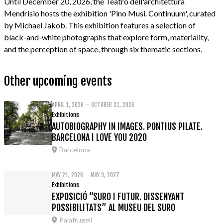
Until December 20, 2026, the Teatro dell'architettura
Mendrisio hosts the exhibition 'Pino Musi. Continuum', curated
by Michael Jakob. This exhibition features a selection of
black-and-white photographs that explore form, materiality,
and the perception of space, through six thematic sections.
Other upcoming events
APRIL 1, 2026 – OCTOBER 31, 2026
Exhibitions
AUTOBIOGRAPHY IN IMAGES. PONTIUS PILATE.
BARCELONA I LOVE YOU 2020
Barcelona
MAY 21, 2026 – MAY 9, 2027
Exhibitions
EXPOSICIÓ “SURO I FUTUR. DISSENYANT
POSSIBILITATS” AL MUSEU DEL SURO
Palafrugell