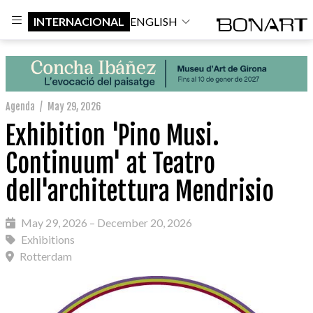
INTERNACIONAL
ENGLISH
Agenda
/
May 29, 2026
Exhibition 'Pino Musi.
Continuum' at Teatro
dell'architettura Mendrisio
May 29, 2026 – December 20, 2026
Exhibitions
Rotterdam