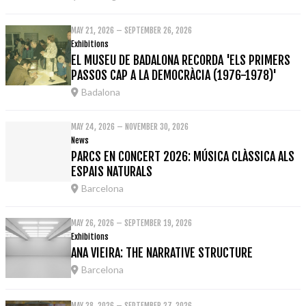
MAY 21, 2026 – SEPTEMBER 26, 2026
Exhibitions
EL MUSEU DE BADALONA RECORDA 'ELS PRIMERS
PASSOS CAP A LA DEMOCRÀCIA (1976-1978)'
Badalona
MAY 24, 2026 – NOVEMBER 30, 2026
News
PARCS EN CONCERT 2026: MÚSICA CLÀSSICA ALS
ESPAIS NATURALS
Barcelona
MAY 26, 2026 – SEPTEMBER 19, 2026
Exhibitions
ANA VIEIRA: THE NARRATIVE STRUCTURE
Barcelona
MAY 28, 2026 – SEPTEMBER 27, 2026