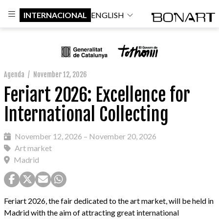
INTERNACIONAL
ENGLISH
Agenda
/
November 12, 2026
Feriart 2026: Excellence for
International Collecting
November 12, 2026 – November 20, 2026
Art market
Madrid
Feriart 2026, the fair dedicated to the art market, will be held in
Madrid with the aim of attracting great international