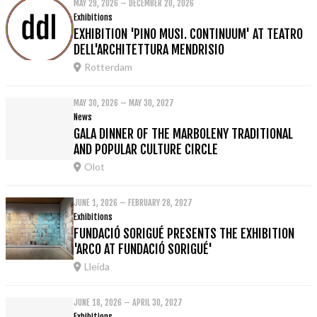
MAY 29, 2026 – DECEMBER 20, 2026
Exhibitions
EXHIBITION 'PINO MUSI. CONTINUUM' AT TEATRO
DELL'ARCHITETTURA MENDRISIO
Rotterdam
MAY 30, 2026 – MAY 30, 2027
News
GALA DINNER OF THE MARBOLENY TRADITIONAL
AND POPULAR CULTURE CIRCLE
Olot
JUNE 1, 2026 – FEBRUARY 28, 2027
Exhibitions
FUNDACIÓ SORIGUÉ PRESENTS THE EXHIBITION
'ARCO AT FUNDACIÓ SORIGUÉ'
Lleida
JUNE 18, 2026 – APRIL 30, 2027
Exhibitions