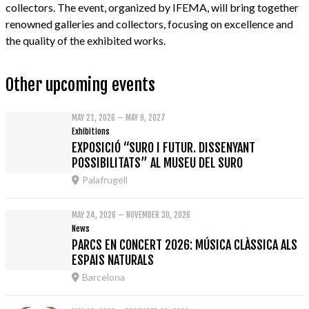
collectors. The event, organized by IFEMA, will bring together
renowned galleries and collectors, focusing on excellence and
the quality of the exhibited works.
Other upcoming events
MAY 21, 2026 – MAY 9, 2027
Exhibitions
EXPOSICIÓ “SURO I FUTUR. DISSENYANT
POSSIBILITATS” AL MUSEU DEL SURO
Palafrugell
MAY 24, 2026 – NOVEMBER 30, 2026
News
PARCS EN CONCERT 2026: MÚSICA CLÀSSICA ALS
ESPAIS NATURALS
Barcelona