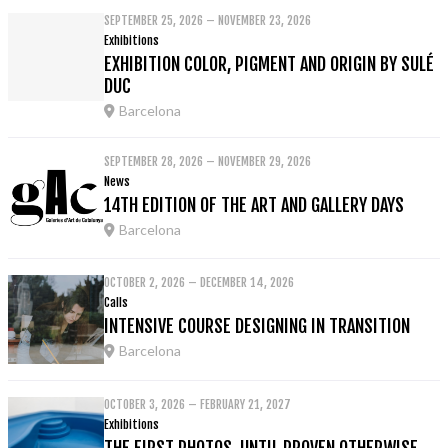
SEPTEMBER 25, 2026 – NOVEMBER 23, 2026
Exhibitions
EXHIBITION COLOR, PIGMENT AND ORIGIN BY SULÉ
DUC
Barcelona
SEPTEMBER 28, 2026 – NOVEMBER 29, 2026
News
14TH EDITION OF THE ART AND GALLERY DAYS
Barcelona
OCTOBER 2, 2026 – DECEMBER 14, 2026
Calls
INTENSIVE COURSE DESIGNING IN TRANSITION
Barcelona
OCTOBER 3, 2026 – FEBRUARY 21, 2027
Exhibitions
THE FIRST PHOTOS. UNTIL PROVEN OTHERWISE