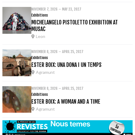
NOVEMBER 7, 2026 – MAY 23, 2027
Exhibitions
MICHELANGELO PISTOLETTO EXHIBITION AT
MUSAC
Leon
NOVEMBER 8, 2026 – APRIL 25, 2027
Exhibitions
ESTER BOIX: UNA DONA I UN TEMPS
Agramunt
NOVEMBER 8, 2026 – APRIL 25, 2027
Exhibitions
ESTER BOIX: A WOMAN AND A TIME
Agramunt