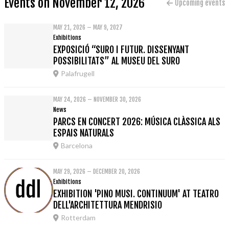
Events on November 12, 2026
Upcoming events
MAY 21, 2026 – MAY 9, 2027
Exhibitions
EXPOSICIÓ “SURO I FUTUR. DISSENYANT
POSSIBILITATS” AL MUSEU DEL SURO
Palafrugell
MAY 24, 2026 – NOVEMBER 30, 2026
News
PARCS EN CONCERT 2026: MÚSICA CLÀSSICA ALS
ESPAIS NATURALS
Barcelona
MAY 29, 2026 – DECEMBER 20, 2026
Exhibitions
EXHIBITION 'PINO MUSI. CONTINUUM' AT TEATRO
DELL'ARCHITETTURA MENDRISIO
Rotterdam