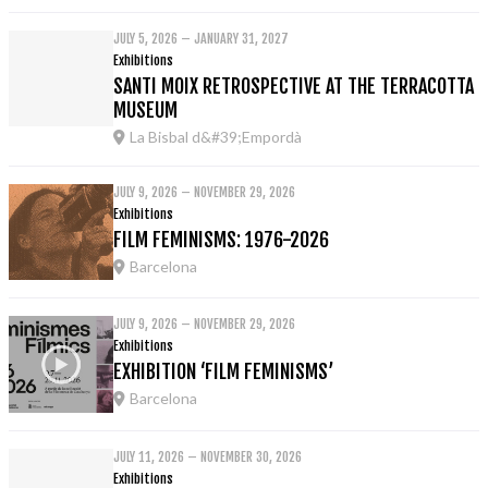
JULY 5, 2026 – JANUARY 31, 2027
Exhibitions
SANTI MOIX RETROSPECTIVE AT THE TERRACOTTA
MUSEUM
La Bisbal d&#39;Empordà
JULY 9, 2026 – NOVEMBER 29, 2026
Exhibitions
FILM FEMINISMS: 1976-2026
Barcelona
JULY 9, 2026 – NOVEMBER 29, 2026
Exhibitions
EXHIBITION ‘FILM FEMINISMS’
Barcelona
JULY 11, 2026 – NOVEMBER 30, 2026
Exhibitions