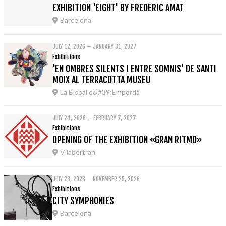
EXHIBITION 'EIGHT' BY FREDERIC AMAT
Barcelona
JULY 12, 2026 – JANUARY 31, 2027
Exhibitions
'EN OMBRES SILENTS I ENTRE SOMNIS' DE SANTI
MOIX AL TERRACOTTA MUSEU
La Bisbal d&#39;Empordà
JULY 24, 2026 – FEBRUARY 7, 2027
Exhibitions
OPENING OF THE EXHIBITION «GRAN RITMO»
Vilabertran
JULY 28, 2026 – NOVEMBER 25, 2026
Exhibitions
CITY SYMPHONIES
Barcelona