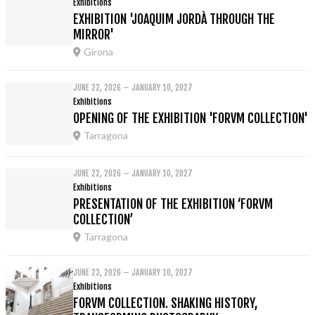
Exhibitions
EXHIBITION 'JOAQUIM JORDÀ THROUGH THE
MIRROR'
Girona
JUNE 22, 2026 – JANUARY 10, 2027
Exhibitions
OPENING OF THE EXHIBITION 'FORVM COLLECTION'
Tarragona
JUNE 22, 2026 – JANUARY 10, 2027
Exhibitions
PRESENTATION OF THE EXHIBITION ‘FORVM
COLLECTION’
Tarragona
JUNE 23, 2026 – JANUARY 10, 2027
Exhibitions
FORVM COLLECTION. SHAKING HISTORY,