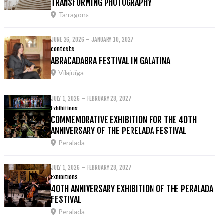
TRANSFORMING PHOTOGRAPHY
Tarragona
JUNE 26, 2026 – JANUARY 10, 2027
contests
ABRACADABRA FESTIVAL IN GALATINA
Vilajuïga
JULY 1, 2026 – FEBRUARY 28, 2027
Exhibitions
COMMEMORATIVE EXHIBITION FOR THE 40TH
ANNIVERSARY OF THE PERELADA FESTIVAL
Peralada
JULY 1, 2026 – FEBRUARY 28, 2027
Exhibitions
40TH ANNIVERSARY EXHIBITION OF THE PERALADA
FESTIVAL
Peralada