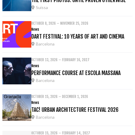
Suïssa
OCTOBER 8, 2026 – NOVEMBER 25, 2026
News
DART FESTIVAL: 10 YEARS OF ART AND CINEMA
Barcelona
OCTOBER 13, 2026 – FEBRUARY 16, 2027
News
PERFORMANCE COURSE AT ESCOLA MASSANA
Barcelona
OCTOBER 15, 2026 – DECEMBER 1, 2026
News
TAC! URBAN ARCHITECTURE FESTIVAL 2026
Barcelona
OCTOBER 15, 2026 – FEBRUARY 14, 2027