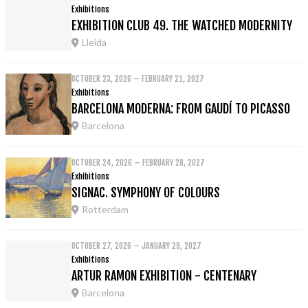
Exhibitions
EXHIBITION CLUB 49. THE WATCHED MODERNITY
Lleida
OCTOBER 23, 2026 – FEBRUARY 21, 2027
Exhibitions
BARCELONA MODERNA: FROM GAUDÍ TO PICASSO
Barcelona
OCTOBER 24, 2026 – FEBRUARY 28, 2027
Exhibitions
SIGNAC. SYMPHONY OF COLOURS
Rotterdam
OCTOBER 27, 2026 – JANUARY 29, 2027
Exhibitions
ARTUR RAMON EXHIBITION - CENTENARY
Barcelona