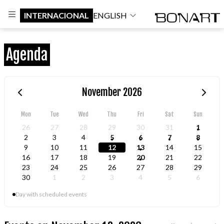
INTERNACIONAL
ENGLISH
Agenda
November 2026
Mon
Tue
Wed
Thu
Fri
Sat
Sun
26
27
28
29
30
31
1
2
3
4
5
6
7
8
9
10
11
12
13
14
15
16
17
18
19
20
21
22
23
24
25
26
27
28
29
30
1
2
3
4
5
6
Day with scheduled events