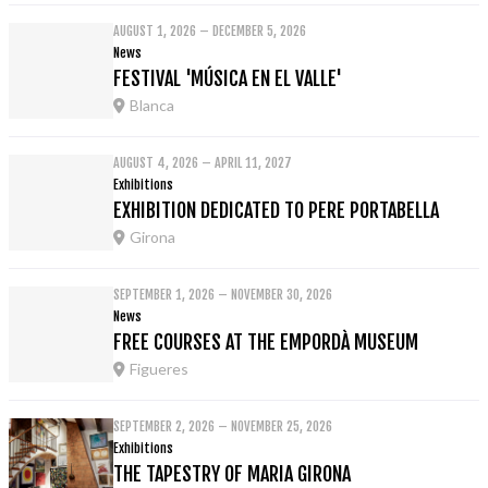
AUGUST 1, 2026 – DECEMBER 5, 2026
News
FESTIVAL 'MÚSICA EN EL VALLE'
Blanca
AUGUST 4, 2026 – APRIL 11, 2027
Exhibitions
EXHIBITION DEDICATED TO PERE PORTABELLA
Girona
SEPTEMBER 1, 2026 – NOVEMBER 30, 2026
News
FREE COURSES AT THE EMPORDÀ MUSEUM
Figueres
SEPTEMBER 2, 2026 – NOVEMBER 25, 2026
Exhibitions
THE TAPESTRY OF MARIA GIRONA