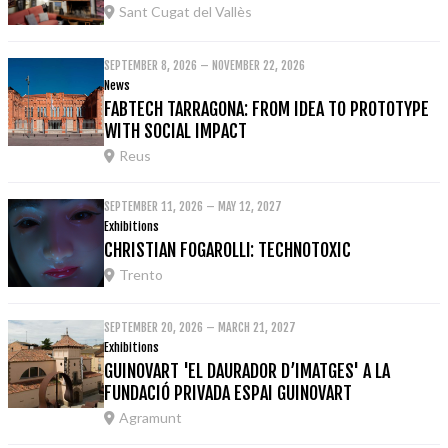
Sant Cugat del Vallès
SEPTEMBER 8, 2026 – NOVEMBER 22, 2026
News
FABTECH TARRAGONA: FROM IDEA TO PROTOTYPE
WITH SOCIAL IMPACT
Reus
SEPTEMBER 11, 2026 – MAY 12, 2027
Exhibitions
CHRISTIAN FOGAROLLI: TECHNOTOXIC
Trento
SEPTEMBER 20, 2026 – MARCH 21, 2027
Exhibitions
GUINOVART 'EL DAURADOR D’IMATGES' A LA
FUNDACIÓ PRIVADA ESPAI GUINOVART
Agramunt