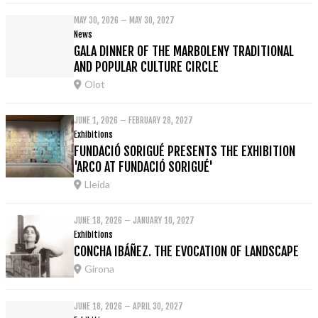
MAY 30, 2026 – MAY 30, 2027
News
GALA DINNER OF THE MARBOLENY TRADITIONAL
AND POPULAR CULTURE CIRCLE
Olot
JUNE 1, 2026 – FEBRUARY 28, 2027
Exhibitions
FUNDACIÓ SORIGUÉ PRESENTS THE EXHIBITION
'ARCO AT FUNDACIÓ SORIGUÉ'
Lleida
JUNE 18, 2026 – JANUARY 10, 2027
Exhibitions
CONCHA IBÁÑEZ. THE EVOCATION OF LANDSCAPE
Girona
JUNE 18, 2026 – APRIL 30, 2027