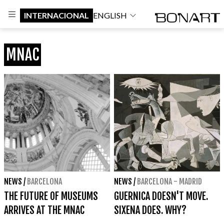
INTERNACIONAL
ENGLISH
MNAC
NEWS
/
BARCELONA
NEWS
/
BARCELONA - MADRID
THE FUTURE OF MUSEUMS
GUERNICA DOESN'T MOVE.
ARRIVES AT THE MNAC
SIXENA DOES. WHY?