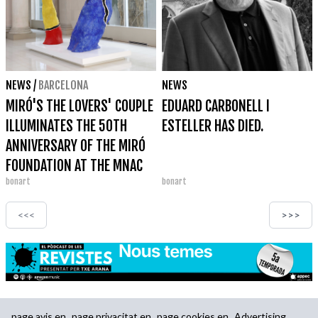
NEWS
/
BARCELONA
NEWS
MIRÓ'S THE LOVERS' COUPLE
EDUARD CARBONELL I
ILLUMINATES THE 50TH
ESTELLER HAS DIED.
ANNIVERSARY OF THE MIRÓ
FOUNDATION AT THE MNAC
bonart
bonart
<<<
>>>
page.avis.en
page.privacitat.en
page.cookies.en
Advertising