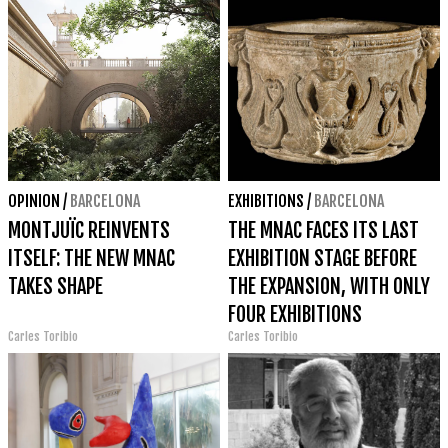
OPINION
/
BARCELONA
EXHIBITIONS
/
BARCELONA
MONTJUÏC REINVENTS
THE MNAC FACES ITS LAST
ITSELF: THE NEW MNAC
EXHIBITION STAGE BEFORE
TAKES SHAPE
THE EXPANSION, WITH ONLY
FOUR EXHIBITIONS
Carles Toribio
Carles Toribio