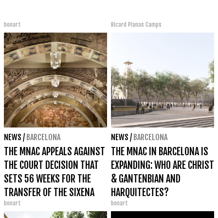
bonart
Ricard Planas Camps
NEWS
/
BARCELONA
NEWS
/
BARCELONA
THE MNAC APPEALS AGAINST
THE MNAC IN BARCELONA IS
THE COURT DECISION THAT
EXPANDING: WHO ARE CHRIST
SETS 56 WEEKS FOR THE
& GANTENBIAN AND
TRANSFER OF THE SIXENA
HARQUITECTES?
bonart
bonart
PAINTINGS