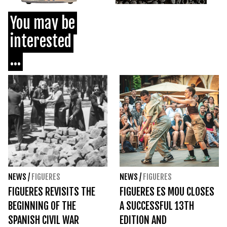
You may be
interested
...
NEWS
/
FIGUERES
NEWS
/
FIGUERES
FIGUERES REVISITS THE
FIGUERES ES MOU CLOSES
BEGINNING OF THE
A SUCCESSFUL 13TH
SPANISH CIVIL WAR
EDITION AND