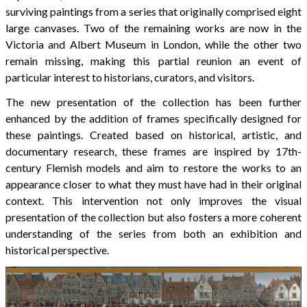
surviving paintings from a series that originally comprised eight
large canvases. Two of the remaining works are now in the
Victoria and Albert Museum in London, while the other two
remain missing, making this partial reunion an event of
particular interest to historians, curators, and visitors.
The new presentation of the collection has been further
enhanced by the addition of frames specifically designed for
these paintings. Created based on historical, artistic, and
documentary research, these frames are inspired by 17th-
century Flemish models and aim to restore the works to an
appearance closer to what they must have had in their original
context. This intervention not only improves the visual
presentation of the collection but also fosters a more coherent
understanding of the series from both an exhibition and
historical perspective.