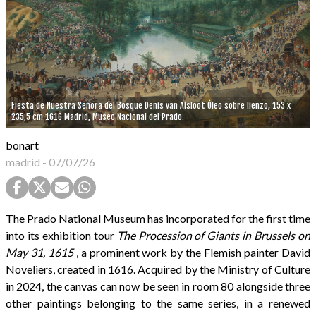
Fiesta de Nuestra Señora del Bosque Denis van Alsloot Óleo sobre lienzo, 153 x
235,5 cm 1616 Madrid, Museo Nacional del Prado.
bonart
madrid
-
07/07/26
The Prado National Museum has incorporated for the first time
into its exhibition tour
The Procession of Giants in Brussels on
May 31, 1615
, a prominent work by the Flemish painter David
Noveliers, created in 1616. Acquired by the Ministry of Culture
in 2024, the canvas can now be seen in room 80 alongside three
other paintings belonging to the same series, in a renewed