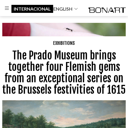
INTERNACIONAL
ENGLISH
EXHIBITIONS
The Prado Museum brings
together four Flemish gems
from an exceptional series on
the Brussels festivities of 1615