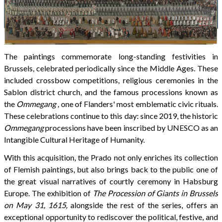
The paintings commemorate long-standing festivities in
Brussels, celebrated periodically since the Middle Ages. These
included crossbow competitions, religious ceremonies in the
Sablon district church, and the famous processions known as
the
Ommegang
, one of Flanders' most emblematic civic rituals.
These celebrations continue to this day: since 2019, the historic
Ommegang
processions have been inscribed by UNESCO as an
Intangible Cultural Heritage of Humanity.
With this acquisition, the Prado not only enriches its collection
of Flemish paintings, but also brings back to the public one of
the great visual narratives of courtly ceremony in Habsburg
Europe. The exhibition of
The Procession of Giants in Brussels
on May 31, 1615,
alongside the rest of the series, offers an
exceptional opportunity to rediscover the political, festive, and