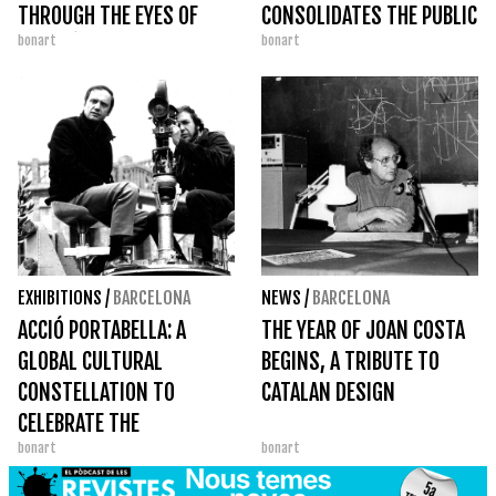
THROUGH THE EYES OF
CONSOLIDATES THE PUBLIC
bonart
bonart
AGUSTÍ CENTELLES
SPACE AS A GREAT DANCE
STAGE
EXHIBITIONS
/
BARCELONA
NEWS
/
BARCELONA
ACCIÓ PORTABELLA: A
THE YEAR OF JOAN COSTA
GLOBAL CULTURAL
BEGINS, A TRIBUTE TO
CONSTELLATION TO
CATALAN DESIGN
CELEBRATE THE
bonart
bonart
CENTENARY OF AN
IRREDUCIBLE FILMMAKER