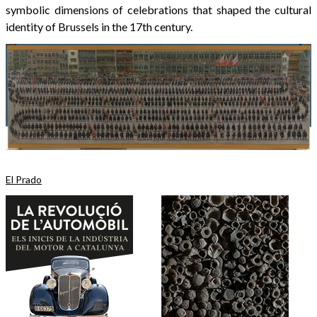
symbolic dimensions of celebrations that shaped the cultural
identity of Brussels in the 17th century.
El Prado