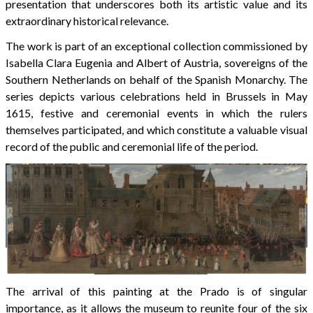
presentation that underscores both its artistic value and its
extraordinary historical relevance.
The work is part of an exceptional collection commissioned by
Isabella Clara Eugenia and Albert of Austria, sovereigns of the
Southern Netherlands on behalf of the Spanish Monarchy. The
series depicts various celebrations held in Brussels in May
1615, festive and ceremonial events in which the rulers
themselves participated, and which constitute a valuable visual
record of the public and ceremonial life of the period.
The arrival of this painting at the Prado is of singular
importance, as it allows the museum to reunite four of the six