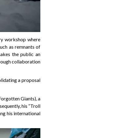
tory workshop where
 such as remnants of
akes the public an
hrough collaboration
lidating a proposal
orgotten Giants), a
quently, his “Troll
ing his international