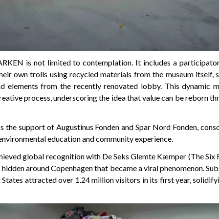
ARKEN is not limited to contemplation. It includes a participa
their own trolls using recycled materials from the museum itself,
and elements from the recently renovated lobby. This dynamic m
creative process, underscoring the idea that value can be reborn t
as the support of Augustinus Fonden and Spar Nord Fonden, conso
 environmental education and community experience.
ieved global recognition with De Seks Glemte Kæmper (The Six F
es hidden around Copenhagen that became a viral phenomenon. Subse
States attracted over 1.24 million visitors in its first year, solidify