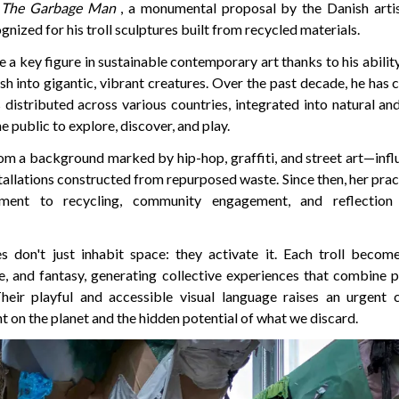
The Garbage Man
, a monumental proposal by the Danish art
gnized for his troll sculptures built from recycled materials.
 key figure in sustainable contemporary art thanks to his abilit
sh into gigantic, vibrant creatures. Over the past decade, he has
 distributed across various countries, integrated into natural an
e public to explore, discover, and play.
m a background marked by hip-hop, graffiti, and street art—infl
stallations constructed from repurposed waste. Since then, her pra
ment to recycling, community engagement, and reflection
s don't just inhabit space: they activate it. Each troll becom
e, and fantasy, generating collective experiences that combine p
Their playful and accessible visual language raises an urgent
t on the planet and the hidden potential of what we discard.