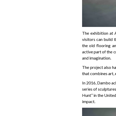
The exhibition at 
visitors can build 
the old flooring 
active part of the 
and imagination.
The project also h
that combines art,
In 2016, Dambo ach
series of sculptur
Hunt” in the United 
impact.