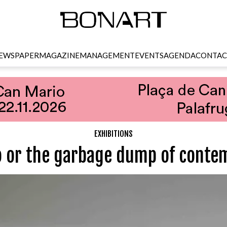
EWSPAPER
MAGAZINE
MANAGEMENT
EVENTS
AGENDA
CONTAC
EXHIBITIONS
or the garbage dump of contem