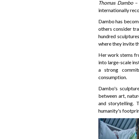
Thomas Dambo – 
internationally reco
Dambo has become a
others consider tra
hundred sculptures
where they invite th
Her work stems fro
into large-scale in
a strong commit
consumption.
Dambo's sculpture
between art, natur
and storytelling. 
humanity's footprin