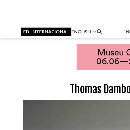
ED. INTERNACIONAL
ENGLISH
N
Thomas Dambo 