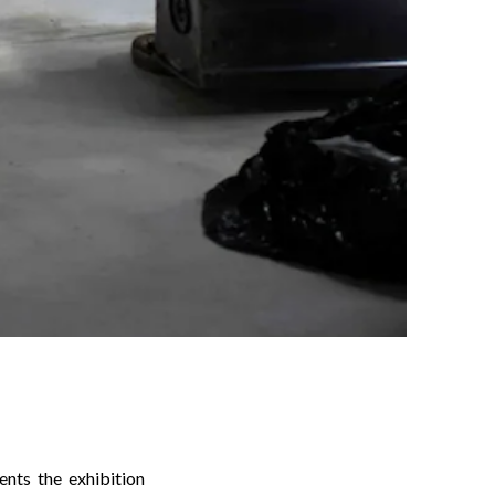
ts the exhibition