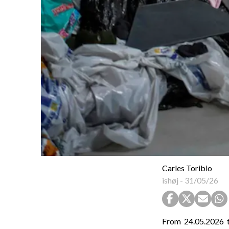
Carles Toribio
ishøj
-
31/05/26
From 24.05.2026 