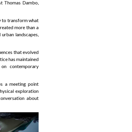
ist Thomas Dambo,
y to transform what
 created more than a
d urban landscapes,
uences that evolved
ctice has maintained
 on contemporary
es a meeting point
hysical exploration
 conversation about