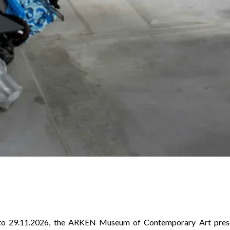
to 29.11.2026, the ARKEN Museum of Contemporary Art presen