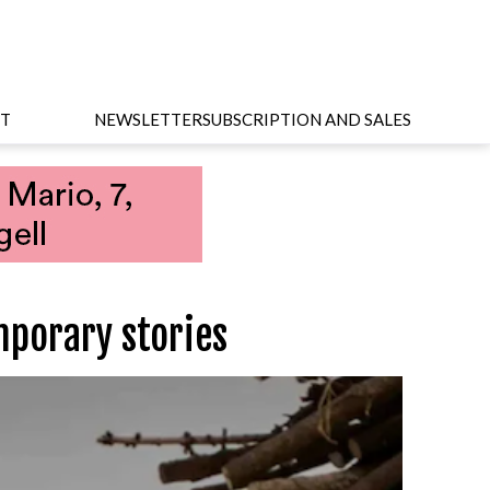
T
NEWSLETTER
SUBSCRIPTION AND SALES
porary stories