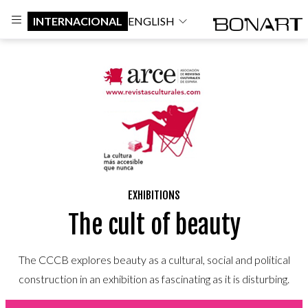
INTERNACIONAL
ENGLISH
EXHIBITIONS
The cult of beauty
The CCCB explores beauty as a cultural, social and political
construction in an exhibition as fascinating as it is disturbing.