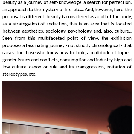
beauty as a journey of self-knowledge, a search for perfection,
an approach to the mystery of life, etc.... And, however, here, the
proposal is different: beauty is considered as a cult of the body,
as a strategy(ies) of seduction, this is an area that is located
between aesthetics, sociology, psychology and, also, culture...
Seen from this multifaceted point of view, the exhibition
proposes a fascinating journey - not strictly chronological - that
raises, for those who know how to look, a multitude of topics:
gender issues and conflicts, consumption and industry, high and
low culture, canon or rule and its transgression, imitation of
stereotypes, etc.