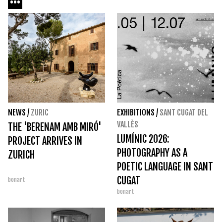
NEWS
/
ZURIC
EXHIBITIONS
/
SANT CUGAT DEL
VALLÈS
THE 'BERENAM AMB MIRÓ'
LUMÍNIC 2026:
PROJECT ARRIVES IN
PHOTOGRAPHY AS A
ZURICH
POETIC LANGUAGE IN SANT
CUGAT
bonart
bonart