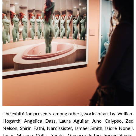
The exhibition presents, among others, works of art by: William
Hogarth, Angelica Dass, Laura Aguilar, Juno Calypso, Zed
Nelson, Shirin Fathi, Narcissister, Ismael Smith, Isidre Nonell,
Josep Masana, Colita, Sandra Gamarra, Esther Ferrer, Regina