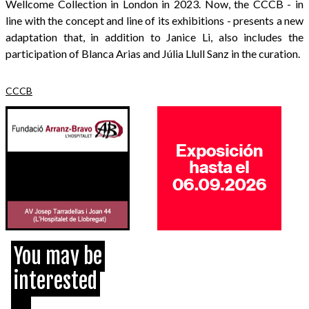
Wellcome Collection in London in 2023. Now, the CCCB - in
line with the concept and line of its exhibitions - presents a new
adaptation that, in addition to Janice Li, also includes the
participation of Blanca Arias and Júlia Llull Sanz in the curation.
CCCB
You may be
interested
...