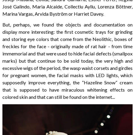
José Galindo, Maria Alcaide, Collectiu Ayllu, Lorenza Böttner,
Marina Vargas, Arvida Byström or Harriet Davey.
But, perhaps, we found the objects and documentation on
display more interesting: the first cosmetic trays for grinding
and storing eye colors that come from the Neolithic, boxes of
freckles for the face - originally made of rat hair - from time
immemorial and that were used to hide facial defects (smallpox
marks) but that continue to be sold today, the very high and
excessive wigs of the period, the wasp waist corsets and girdles
for pregnant women, the facial masks with LED lights, which
supposedly improve everything, the “Hazeline Snow” cream
that is supposed to have miraculous whitening effects on
colored skin and that can still be found on the internet...