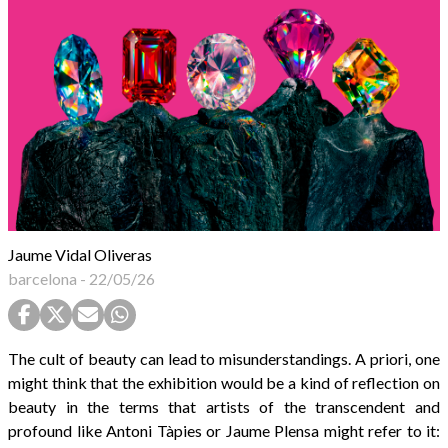
Jaume Vidal Oliveras
barcelona
-
22/05/26
The cult of beauty can lead to misunderstandings. A priori, one
might think that the exhibition would be a kind of reflection on
beauty in the terms that artists of the transcendent and
profound like Antoni Tàpies or Jaume Plensa might refer to it: