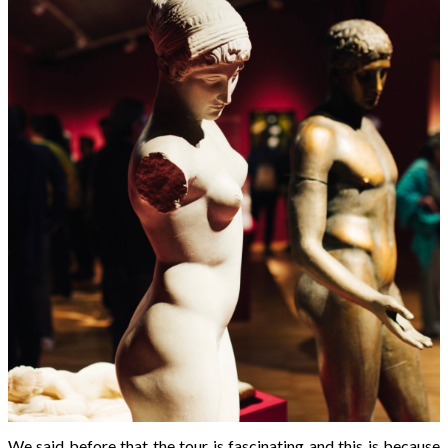
We said before that the tour is fascinating and this is because