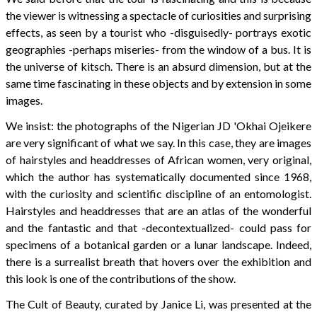
the viewer is witnessing a spectacle of curiosities and surprising
effects, as seen by a tourist who -disguisedly- portrays exotic
geographies -perhaps miseries- from the window of a bus. It is
the universe of kitsch. There is an absurd dimension, but at the
same time fascinating in these objects and by extension in some
images.
We insist: the photographs of the Nigerian JD 'Okhai Ojeikere
are very significant of what we say. In this case, they are images
of hairstyles and headdresses of African women, very original,
which the author has systematically documented since 1968,
with the curiosity and scientific discipline of an entomologist.
Hairstyles and headdresses that are an atlas of the wonderful
and the fantastic and that -decontextualized- could pass for
specimens of a botanical garden or a lunar landscape. Indeed,
there is a surrealist breath that hovers over the exhibition and
this look is one of the contributions of the show.
The Cult of Beauty, curated by Janice Li, was presented at the