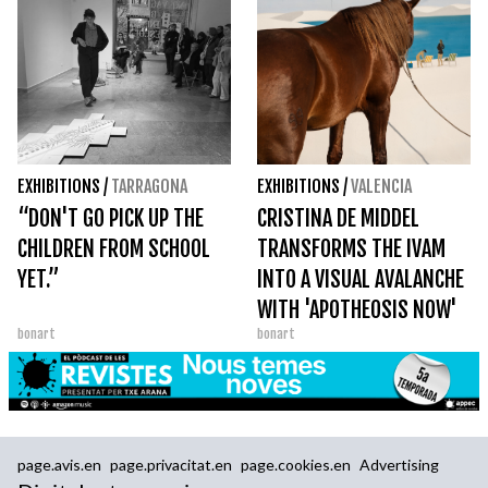
EXHIBITIONS
/
TARRAGONA
EXHIBITIONS
/
VALENCIA
“DON'T GO PICK UP THE
CRISTINA DE MIDDEL
CHILDREN FROM SCHOOL
TRANSFORMS THE IVAM
YET.”
INTO A VISUAL AVALANCHE
WITH 'APOTHEOSIS NOW'
bonart
bonart
page.avis.en
page.privacitat.en
page.cookies.en
Advertising