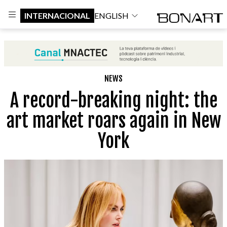
INTERNACIONAL
ENGLISH
NEWS
A record-breaking night: the
art market roars again in New
York