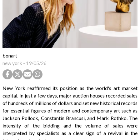
bonart
new york
-
19/05/26
New York reaffirmed its position as the world's art market
capital. In just a few days, major auction houses recorded sales
of hundreds of millions of dollars and set new historical records
for essential figures of modern and contemporary art such as
Jackson Pollock, Constantin Brancusi, and Mark Rothko. The
intensity of the bidding and the volume of sales were
interpreted by specialists as a clear sign of a revival in the