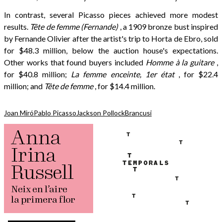
In contrast, several Picasso pieces achieved more modest
results.
Tête de femme (Fernande)
, a 1909 bronze bust inspired
by Fernande Olivier after the artist's trip to Horta de Ebro, sold
for $48.3 million, below the auction house's expectations.
Other works that found buyers included
Homme à la guitare
,
for $40.8 million;
La femme enceinte, 1er état
, for $22.4
million; and
Tête de femme
, for $14.4 million.
Joan Miró
Pablo Picasso
Jackson Pollock
Brancusi