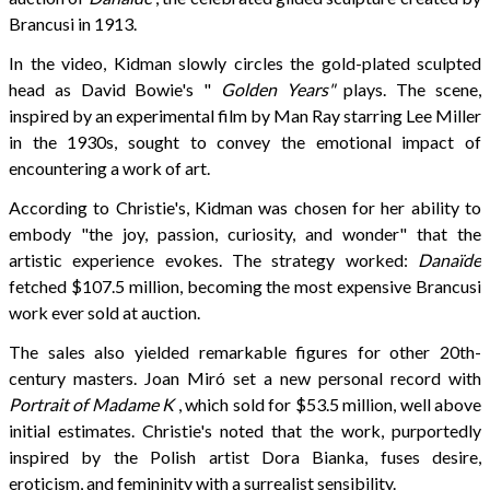
Brancusi in 1913.
In the video, Kidman slowly circles the gold-plated sculpted
head as David Bowie's "
Golden Years"
plays. The scene,
inspired by an experimental film by Man Ray starring Lee Miller
in the 1930s, sought to convey the emotional impact of
encountering a work of art.
According to Christie's, Kidman was chosen for her ability to
embody "the joy, passion, curiosity, and wonder" that the
artistic experience evokes. The strategy worked:
Danaïde
fetched $107.5 million, becoming the most expensive Brancusi
work ever sold at auction.
The sales also yielded remarkable figures for other 20th-
century masters. Joan Miró set a new personal record with
Portrait of Madame K
, which sold for $53.5 million, well above
initial estimates. Christie's noted that the work, purportedly
inspired by the Polish artist Dora Bianka, fuses desire,
eroticism, and femininity with a surrealist sensibility.