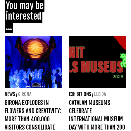
You may be
interested
...
NEWS
/
GIRONA
EXHIBITIONS
/
LLEIDA
GIRONA EXPLODES IN
CATALAN MUSEUMS
FLOWERS AND CREATIVITY:
CELEBRATE
MORE THAN 400,000
INTERNATIONAL MUSEUM
VISITORS CONSOLIDATE
DAY WITH MORE THAN 200