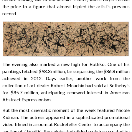
the price to a figure that almost tripled the artist's previous
record.
The evening also marked a new high for Rothko. One of his
paintings fetched $98.3 million, far surpassing the $86.8 million
achieved in 2012. Days earlier, another work from the
collection of art dealer Robert Mnuchin had sold at Sotheby's
for $85.7 million, anticipating renewed interest in American
Abstract Expressionism.
But the most cinematic moment of the week featured Nicole
Kidman. The actress appeared in a sophisticated promotional
video filmed in a room at Rockefeller Center to accompany the
auction of
Danaïde
, the celebrated gilded sculpture created by