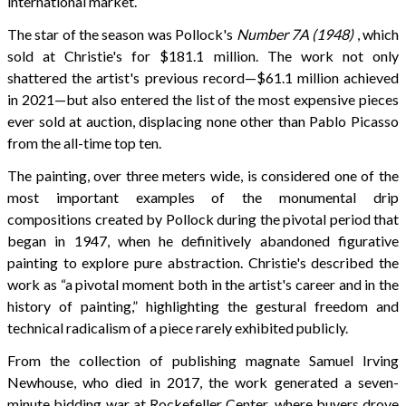
international market.
The star of the season was Pollock's
Number 7A (1948)
, which
sold at Christie's for $181.1 million. The work not only
shattered the artist's previous record—$61.1 million achieved
in 2021—but also entered the list of the most expensive pieces
ever sold at auction, displacing none other than Pablo Picasso
from the all-time top ten.
The painting, over three meters wide, is considered one of the
most important examples of the monumental drip
compositions created by Pollock during the pivotal period that
began in 1947, when he definitively abandoned figurative
painting to explore pure abstraction. Christie's described the
work as “a pivotal moment both in the artist's career and in the
history of painting,” highlighting the gestural freedom and
technical radicalism of a piece rarely exhibited publicly.
From the collection of publishing magnate Samuel Irving
Newhouse, who died in 2017, the work generated a seven-
minute bidding war at Rockefeller Center, where buyers drove