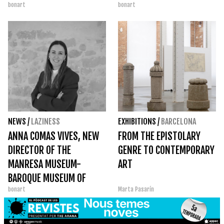
bonart
bonart
THE SUCCESS OF TEMPS DE
ACTIVITIES ACROSS THE
FLORS
COUNTRY
NEWS
/
LAZINESS
EXHIBITIONS
/
BARCELONA
ANNA COMAS VIVES, NEW
FROM THE EPISTOLARY
DIRECTOR OF THE
GENRE TO CONTEMPORARY
MANRESA MUSEUM-
ART
BAROQUE MUSEUM OF
bonart
Marta Pasarín
CATALONIA