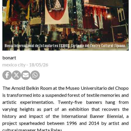
Bienal Internacional de Estandartes ES2002. Cortesía del Centro Cultural Tijuana.
bonart
mexico city
-
18/05/26
The Arnold Belkin Room at the Museo Universitario del Chopo
is transformed into a suspended forest of textile memories and
artistic experimentation. Twenty-five banners hang from
varying heights as part of an exhibition that recovers the
history and impact of the International Banner Biennial, a
project spearheaded between 1996 and 2014 by artist and
cultural manager Marta Palau.