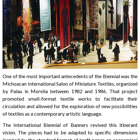
One of the most important antecedents of the Biennial was the
Michoacan International Salon of Miniature Textiles, organized
by Palau in Morelia between 1982 and 1986. That project
promoted small-format textile works to facilitate their
circulation and allowed for the exploration of new possibilities
of textiles as a contemporary artistic language.
The International Biennial of Banners revived this itinerant
vision. The pieces had to be adapted to specific dimensions
inspired by the standard format of kraft paper, an economical