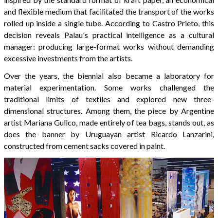
and flexible medium that facilitated the transport of the works
rolled up inside a single tube. According to Castro Prieto, this
decision reveals Palau's practical intelligence as a cultural
manager: producing large-format works without demanding
excessive investments from the artists.
Over the years, the biennial also became a laboratory for
material experimentation. Some works challenged the
traditional limits of textiles and explored new three-
dimensional structures. Among them, the piece by Argentine
artist Mariana Gullco, made entirely of tea bags, stands out, as
does the banner by Uruguayan artist Ricardo Lanzarini,
constructed from cement sacks covered in paint.