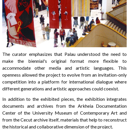
The curator emphasizes that Palau understood the need to
make the biennial's original format more flexible to
accommodate other media and artistic languages. This
openness allowed the project to evolve from an invitation-only
competition into a platform for international dialogue where
different generations and artistic approaches could coexist.
In addition to the exhibited pieces, the exhibition integrates
documents and archives from the Arkheia Documentation
Center of the University Museum of Contemporary Art and
from the Cecut archive itself, materials that help to reconstruct
the historical and collaborative dimension of the project.