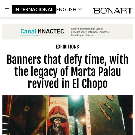
INTERNACIONAL
ENGLISH
EXHIBITIONS
Banners that defy time, with
the legacy of Marta Palau
revived in El Chopo