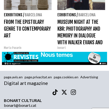
EXHIBITIONS
/
BARCELONA
EXHIBITIONS
/
BARCELONA
FROM THE EPISTOLARY
MUSEUM NIGHT AT THE
GENRE TO CONTEMPORARY
KBR: PHOTOGRAPHY AND
ART
MEMORY IN DIALOGUE
WITH WALKER EVANS AND
Marta Pasarín
bonart
PÉREZ SIQUIER
page.avis.en
page.privacitat.en
page.cookies.en
Advertising
Digital art magazine
BONART CULTURAL
bonart@bonart.cat