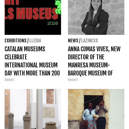
EXHIBITIONS
/
LLEIDA
NEWS
/
LAZINESS
CATALAN MUSEUMS
ANNA COMAS VIVES, NEW
CELEBRATE
DIRECTOR OF THE
INTERNATIONAL MUSEUM
MANRESA MUSEUM-
DAY WITH MORE THAN 200
BAROQUE MUSEUM OF
bonart
bonart
ACTIVITIES ACROSS THE
CATALONIA
COUNTRY