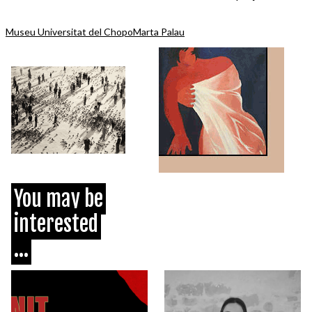
Museu Universitat del Chopo
Marta Palau
You may be
interested
...