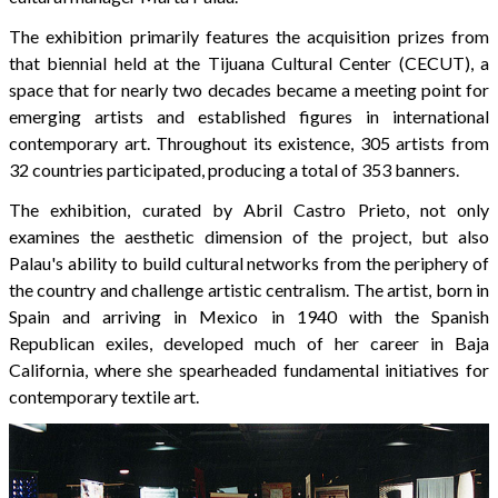
The exhibition primarily features the acquisition prizes from
that biennial held at the Tijuana Cultural Center (CECUT), a
space that for nearly two decades became a meeting point for
emerging artists and established figures in international
contemporary art. Throughout its existence, 305 artists from
32 countries participated, producing a total of 353 banners.
The exhibition, curated by Abril Castro Prieto, not only
examines the aesthetic dimension of the project, but also
Palau's ability to build cultural networks from the periphery of
the country and challenge artistic centralism. The artist, born in
Spain and arriving in Mexico in 1940 with the Spanish
Republican exiles, developed much of her career in Baja
California, where she spearheaded fundamental initiatives for
contemporary textile art.