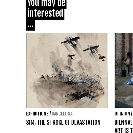
You may be
interested
...
EXHIBITIONS
/
BARCELONA
OPINION
/
SIM, THE STROKE OF DEVASTATION
BIENNAL
ART IS 