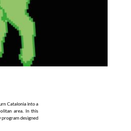
rn Catalonia into a
litan area. In this
tly program designed