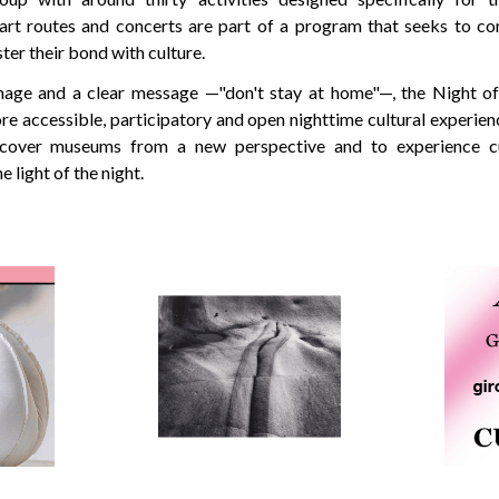
art routes and concerts are part of a program that seeks to co
ter their bond with culture.
age and a clear message —"don't stay at home"—, the Night 
e accessible, participatory and open nighttime cultural experien
iscover museums from a new perspective and to experience c
 light of the night.