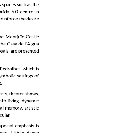
w spaces such as the
rida 6.0 centre in
einforce the desire
the Montjuïc Castle
the Casa de l'Aigua
sals, are presented
 Pedralbes, which is
symbolic settings of
e.
rts, theater shows,
to living, dynamic
al memory, artistic
cular.
special emphasis is
 them. Urban dance