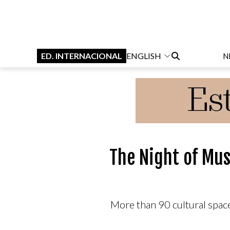
ED. INTERNACIONAL
ENGLISH
N
The Night of Mu
More than 90 cultural space