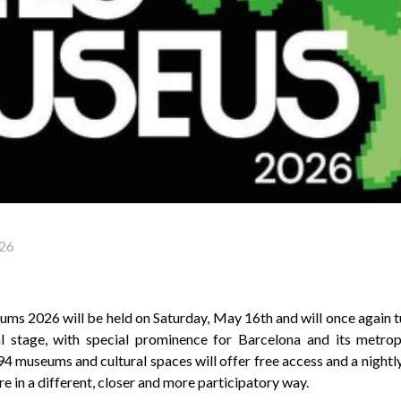
26
ms 2026 will be held on Saturday, May 16th and will once again tu
l stage, with special prominence for Barcelona and its metropo
94 museums and cultural spaces will offer free access and a nigh
re in a different, closer and more participatory way.