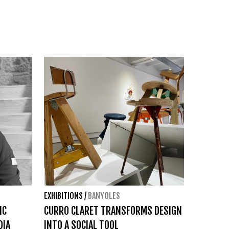
EXHIBITIONS
/
BANYOLES
IC
CURRO CLARET TRANSFORMS DESIGN
DIA
INTO A SOCIAL TOOL