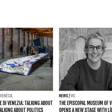
VENÈCIA
NEWS
/
VIC
E DI VENEZIA: TALKING ABOUT
THE EPISCOPAL MUSEUM OF V
TALKING ABOUT POLITICS
OPENS A NEW STAGE WITH LÍ