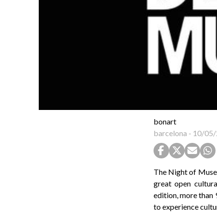
bonart
barcelona
-
10/05/
The Night of Museu
great open cultura
edition, more than 
to experience cultu