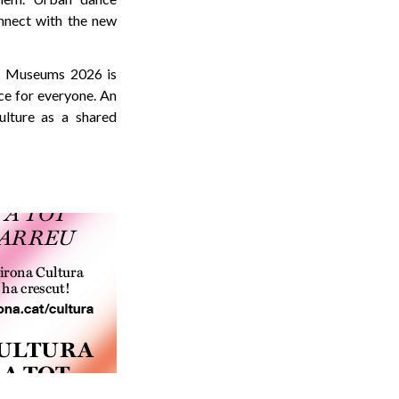
nnect with the new
of Museums 2026 is
ce for everyone. An
ulture as a shared