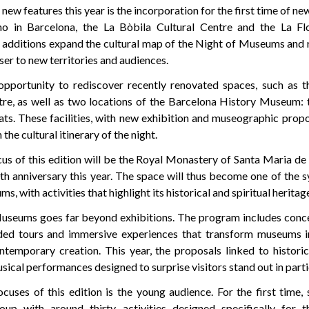
ew features this year is the incorporation for the first time of ne
o in Barcelona, the La Bòbila Cultural Centre and the La Flo
e additions expand the cultural map of the Night of Museums and r
oser to new territories and audiences.
 opportunity to rediscover recently renovated spaces, such as 
tre, as well as two locations of the Barcelona History Museum: 
ats. These facilities, with new exhibition and museographic propo
 the cultural itinerary of the night.
us of this edition will be the Royal Monastery of Santa Maria de
th anniversary this year. The space will thus become one of the 
, with activities that highlight its historical and spiritual heritag
useums goes far beyond exhibitions. The program includes conce
ded tours and immersive experiences that transform museums in
temporary creation. This year, the proposals linked to historic
usical performances designed to surprise visitors stand out in parti
cuses of this edition is the young audience. For the first time, 
oup with around thirty activities designed specifically for