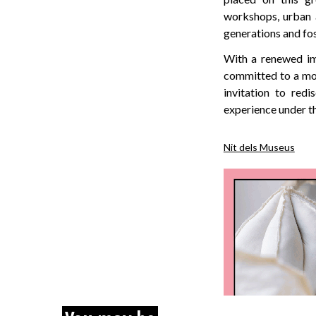
workshops, urban 
generations and fos
With a renewed im
committed to a mor
invitation to red
experience under the
Nit dels Museus