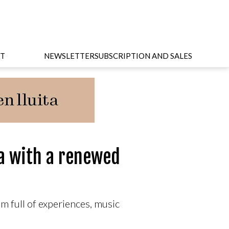
T
NEWSLETTER
SUBSCRIPTION AND SALES
a with a renewed
m full of experiences, music