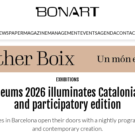
EWSPAPER
MAGAZINE
MANAGEMENT
EVENTS
AGENDA
CONTAC
EXHIBITIONS
seums 2026 illuminates Cataloni
and participatory edition
s in Barcelona open their doors with a nightly progra
and contemporary creation.