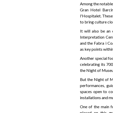
Among the notable n
Gran Hotel Barcin
l'Hospitalet. Thes
to bring culture cl
It will also be an
Interpretation Cen
and the Fabra i Co
as key points within
Another special foc
celebrating its 700
the Night of Museums
But the Night of M
performances, gui
spaces open to con
installations and m
One of the main fo
placed on this gr