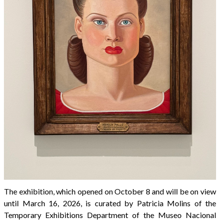
The exhibition, which opened on October 8 and will be on view
until March 16, 2026, is curated by Patricia Molins of the
Temporary Exhibitions Department of the Museo Nacional