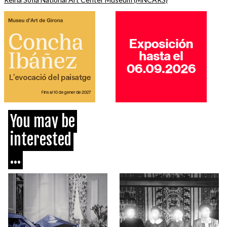
You may be
interested
...