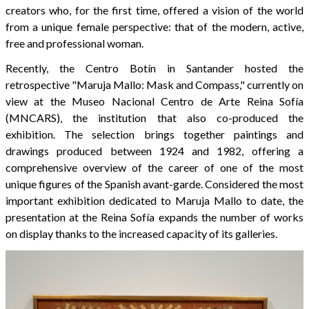
creators who, for the first time, offered a vision of the world
from a unique female perspective: that of the modern, active,
free and professional woman.
Recently, the Centro Botín in Santander hosted the
retrospective "Maruja Mallo: Mask and Compass," currently on
view at the Museo Nacional Centro de Arte Reina Sofía
(MNCARS), the institution that also co-produced the
exhibition. The selection brings together paintings and
drawings produced between 1924 and 1982, offering a
comprehensive overview of the career of one of the most
unique figures of the Spanish avant-garde. Considered the most
important exhibition dedicated to Maruja Mallo to date, the
presentation at the Reina Sofía expands the number of works
on display thanks to the increased capacity of its galleries.