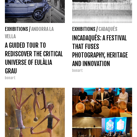
EXHIBITIONS
/
ANDORRA LA
EXHIBITIONS
/
CADAQUÉS
VELLA
INCADAQUÉS: A FESTIVAL
A GUIDED TOUR TO
THAT FUSES
REDISCOVER THE CRITICAL
PHOTOGRAPHY, HERITAGE
UNIVERSE OF EULÀLIA
AND INNOVATION
GRAU
bonart
bonart