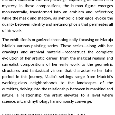
mystery. In these compositions, the human figure emerges
monumentally, transformed into an emblem and reflection;
while the mask and shadow, as symbolic alter egos, evoke the
duality between identity and metamorphosis that permeates all
of his work.
The exhibition is organized chronologically, focusing on Maruja
Mallo's various painting series. These series—along with her
drawings and archival material—reconstruct the complete
evolution of her artistic career: from the magical realism and
surrealist compositions of her early work to the geometric
structures and fantastical visions that characterize her later
period. In this journey, Mallo's settings range from Madrid's
working-class neighborhoods to the landscapes of the
outskirts, delving into the relationship between humankind and
nature, a relationship the artist elevates to a level where
science, art, and mythology harmoniously converge.
Reina Sofía National Art Center Museum (MNCARS)