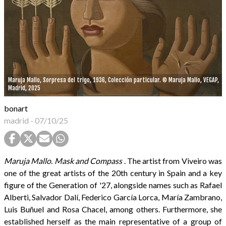
Maruja Mallo, Sorpresa del trigo, 1936, Colección particular. © Maruja Mallo, VEGAP,
Madrid, 2025
bonart
madrid
-
07/10/25
Maruja Mallo. Mask and Compass
. The artist from Viveiro was
one of the great artists of the 20th century in Spain and a key
figure of the Generation of '27, alongside names such as Rafael
Alberti, Salvador Dalí, Federico García Lorca, María Zambrano,
Luis Buñuel and Rosa Chacel, among others. Furthermore, she
established herself as the main representative of a group of