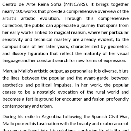
Centro de Arte Reina Sofía (MNCARS). It brings together
nearly 100 works that provide a comprehensive overview of the
artist's artistic evolution. Through this comprehensive
collection, the public can appreciate a journey that spans from
her early works linked to magical realism, where her particular
sensitivity and technical mastery are already evident, to the
compositions of her later years, characterized by geometric
and illusory figuration that reflect the maturity of her visual
language and her constant search for new forms of expression.
Maruja Mallo's artistic output, as personal as it is diverse, blurs
the lines between the popular and the avant-garde, between
aesthetics and political impulses. In her work, the popular
ceases to be a nostalgic evocation of the rural world and
becomes a fertile ground for encounter and fusion, profoundly
contemporary and urban.
During his exile in Argentina following the Spanish Civil War,
Mallo poured his fascination with the beauty and exuberance of
the new continent into his paintings, capturing its vitality and