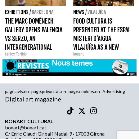
EXHIBITIONS
/
BARCELONA
NEWS
/
VILAJUÏGA
THE MARC DOMÈNECH
FOOD CULTURA IS
GALLERY OPENS PALENCIA
PRESENTED AT THE ESPAI
VS SERZO, AN
MISTERI D'AIGUA
INTERGENERATIONAL
VILAJUÏGA AS A NEW
Carles Toribio
bonart
DIALOGUE WITH THE
MONOGRAPHIC
HERITAGE OF THE ESCUELA
DE VALLECAS
page.avis.en
page.privacitat.en
page.cookies.en
Advertising
Digital art magazine
BONART CULTURAL
bonart@bonart.cat
C/ Enric Claudi Girbal i Nadal, 9 · 17003 Girona