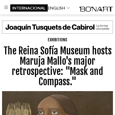
INTERNACIONAL
ENGLISH
EXHIBITIONS
The Reina Sofía Museum hosts
Maruja Mallo's major
retrospective: "Mask and
Compass."