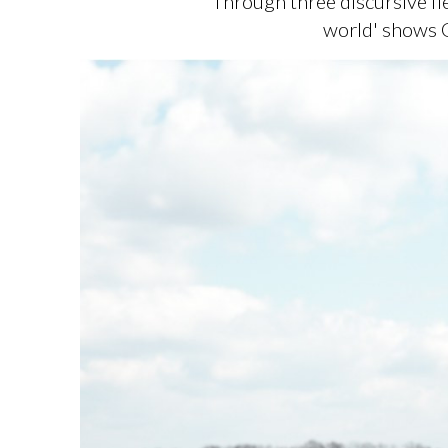
Through three discursive fi
world' shows G