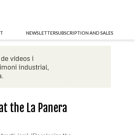
T
NEWSLETTER
SUBSCRIPTION AND SALES
at the La Panera