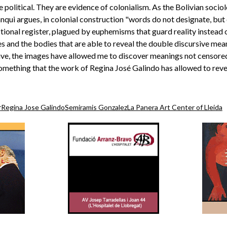
 political. They are evidence of colonialism. As the Bolivian sociol
nqui argues, in colonial construction "words do not designate, but c
onal register, plagued by euphemisms that guard reality instead of
ges and the bodies that are able to reveal the double discursive me
ive, the images have allowed me to discover meanings not censored
something that the work of Regina José Galindo has allowed to reveal
r
Regina Jose Galindo
Semiramis Gonzalez
La Panera Art Center of Lleida