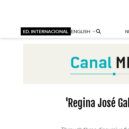
ED. INTERNACIONAL
ENGLISH
N
'Regina José Ga