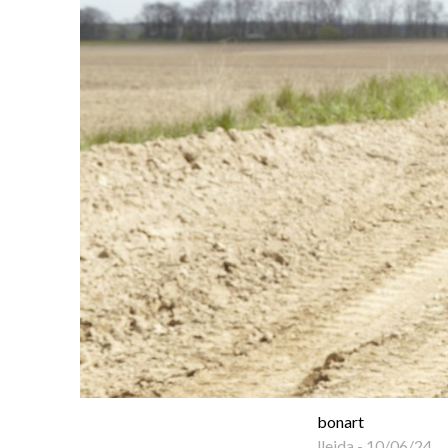
bonart
lleida
-
10/06/24