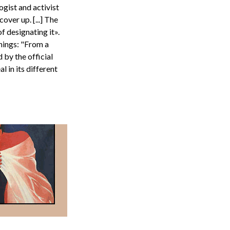
ogist and activist
over up. [...] The
 designating it».
anings: "From a
 by the official
 in its different