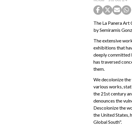
The La Panera Art 
by Semiramis Gonzá
The extensive work
exhibitions that ha
deeply committed bo
has traversed conc
them.
We decolonize the 
various works, stat
the 21st century an
denounces the vulne
Descolonize the wor
the United States, 
Global South".