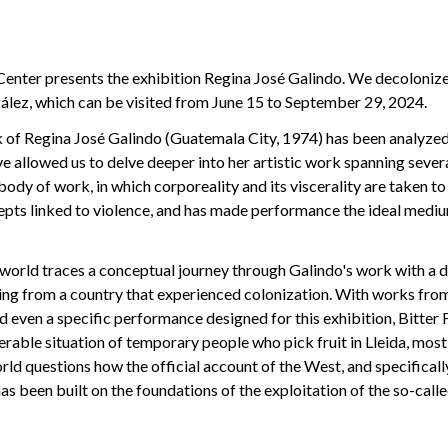
Center presents the exhibition Regina José Galindo. We decolonize
lez, which can be visited from June 15 to September 29, 2024.
 of Regina José Galindo (Guatemala City, 1974) has been analyzed
ve allowed us to delve deeper into her artistic work spanning sever
dy of work, in which corporeality and its viscerality are taken to 
epts linked to violence, and has made performance the ideal medi
world traces a conceptual journey through Galindo's work with a d
ing from a country that experienced colonization. With works fro
d even a specific performance designed for this exhibition, Bitter 
rable situation of temporary people who pick fruit in Lleida, most
ld questions how the official account of the West, and specifical
has been built on the foundations of the exploitation of the so-calle