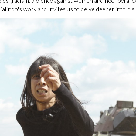
elds (racism, violence against women and neoliberal ex
alindo's work and invites us to delve deeper into his