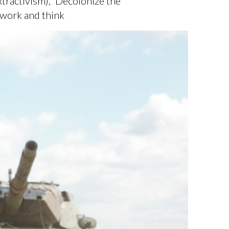
tractivism), 'Decolonize the
 work and think