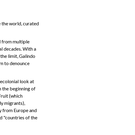
 the world, curated
 from multiple
al decades. With a
the limit, Galindo
um to denounce
ecolonial look at
m the beginning of
Fruit (which
ly migrants),
ly from Europe and
d "countries of the