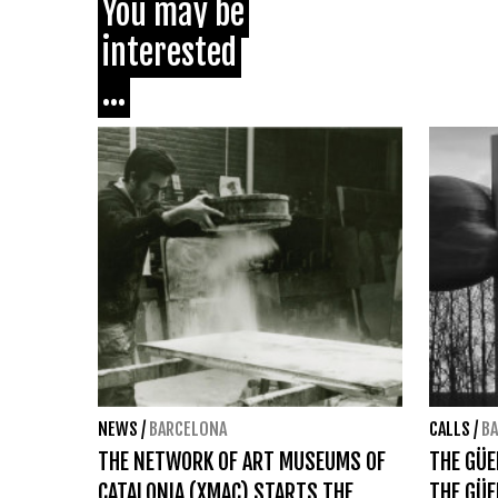
You may be
interested
...
NEWS
/
BARCELONA
CALLS
/
B
THE NETWORK OF ART MUSEUMS OF
THE GÜ
CATALONIA (XMAC) STARTS THE
THE GÜE