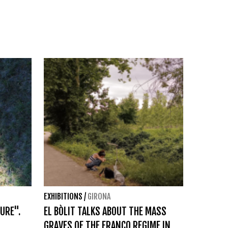
EXHIBITIONS
/
GIRONA
URE".
EL BÒLIT TALKS ABOUT THE MASS
GRAVES OF THE FRANCO REGIME IN