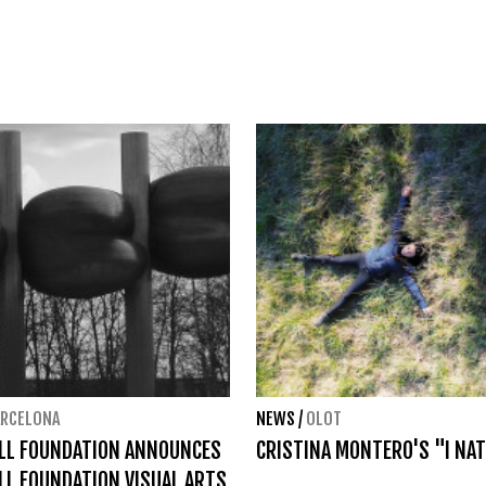
ARCELONA
NEWS
/
OLOT
ELL FOUNDATION ANNOUNCES
CRISTINA MONTERO'S "I NAT
LL FOUNDATION VISUAL ARTS