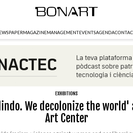
EWSPAPER
MAGAZINE
MANAGEMENT
EVENTS
AGENDA
CONTAC
EXHIBITIONS
lindo. We decolonize the world' 
Art Center