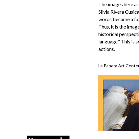
The images here are
Silvia Rivera Cusica
words became a ﬁcti
Thus, it is the ima
historical perspect
language." This is 
actions.
La Panera Art Cente