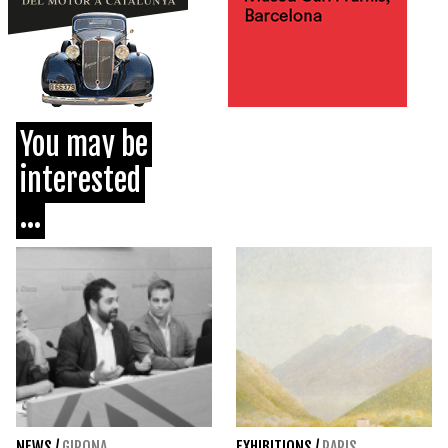
You may be
interested
...
NEWS
/
GIRONA
EXHIBITIONS
/
PARIS