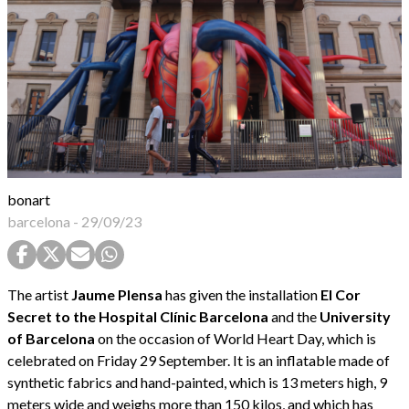
bonart
barcelona
-
29/09/23
The artist
Jaume Plensa
has given the installation
El Cor
Secret to the Hospital Clínic Barcelona
and the
University
of Barcelona
on the occasion of World Heart Day, which is
celebrated on Friday 29 September. It is an inflatable made of
synthetic fabrics and hand-painted, which is 13 meters high, 9
meters wide and weighs more than 150 kilos, and which has