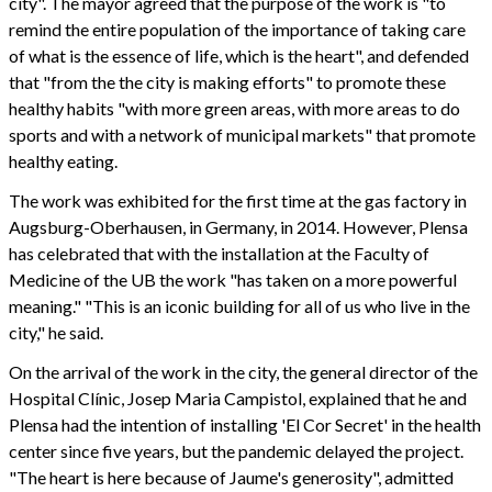
city". The mayor agreed that the purpose of the work is "to
remind the entire population of the importance of taking care
of what is the essence of life, which is the heart", and defended
that "from the the city is making efforts" to promote these
healthy habits "with more green areas, with more areas to do
sports and with a network of municipal markets" that promote
healthy eating.
The work was exhibited for the first time at the gas factory in
Augsburg-Oberhausen, in Germany, in 2014. However, Plensa
has celebrated that with the installation at the Faculty of
Medicine of the UB the work "has taken on a more powerful
meaning." "This is an iconic building for all of us who live in the
city," he said.
On the arrival of the work in the city, the general director of the
Hospital Clínic, Josep Maria Campistol, explained that he and
Plensa had the intention of installing 'El Cor Secret' in the health
center since five years, but the pandemic delayed the project.
"The heart is here because of Jaume's generosity", admitted