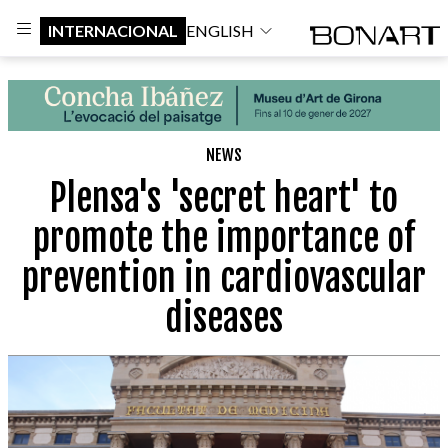
INTERNACIONAL
ENGLISH
NEWS
Plensa's 'secret heart' to
promote the importance of
prevention in cardiovascular
diseases