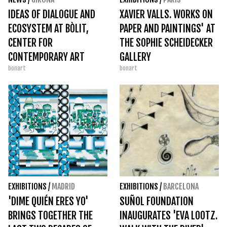
IDEAS OF DIALOGUE AND
XAVIER VALLS. WORKS ON
ECOSYSTEM AT BÒLIT,
PAPER AND PAINTINGS' AT
CENTER FOR
THE SOPHIE SCHEIDECKER
CONTEMPORARY ART
GALLERY
bonart
bonart
EXHIBITIONS
/
MADRID
EXHIBITIONS
/
BARCELONA
'DIME QUIÉN ERES YO'
SUÑOL FOUNDATION
BRINGS TOGETHER THE
INAUGURATES 'EVA LOOTZ.