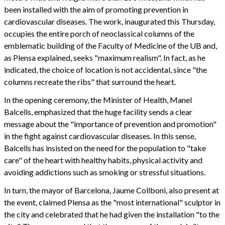
been installed with the aim of promoting prevention in
cardiovascular diseases. The work, inaugurated this Thursday,
occupies the entire porch of neoclassical columns of the
emblematic building of the Faculty of Medicine of the UB and,
as Plensa explained, seeks "maximum realism". In fact, as he
indicated, the choice of location is not accidental, since "the
columns recreate the ribs" that surround the heart.
In the opening ceremony, the Minister of Health, Manel
Balcells, emphasized that the huge facility sends a clear
message about the "importance of prevention and promotion"
in the fight against cardiovascular diseases. In this sense,
Balcells has insisted on the need for the population to "take
care" of the heart with healthy habits, physical activity and
avoiding addictions such as smoking or stressful situations.
In turn, the mayor of Barcelona, Jaume Collboni, also present at
the event, claimed Plensa as the "most international" sculptor in
the city and celebrated that he had given the installation "to the