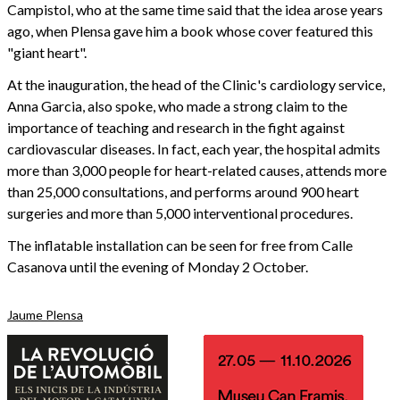
Campistol, who at the same time said that the idea arose years
ago, when Plensa gave him a book whose cover featured this
"giant heart".
At the inauguration, the head of the Clinic's cardiology service,
Anna Garcia, also spoke, who made a strong claim to the
importance of teaching and research in the fight against
cardiovascular diseases. In fact, each year, the hospital admits
more than 3,000 people for heart-related causes, attends more
than 25,000 consultations, and performs around 900 heart
surgeries and more than 5,000 interventional procedures.
The inflatable installation can be seen for free from Calle
Casanova until the evening of Monday 2 October.
Jaume Plensa