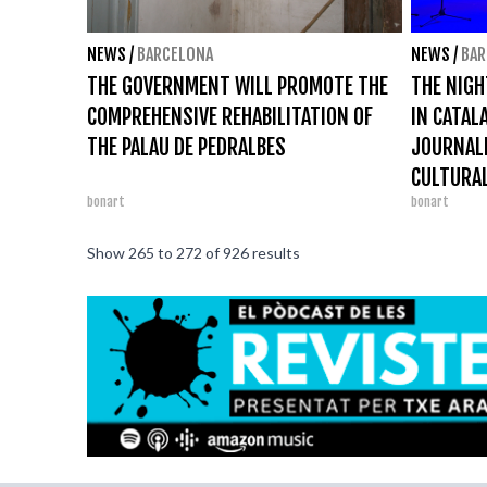
NEWS
/
BARCELONA
NEWS
/
BAR
THE GOVERNMENT WILL PROMOTE THE
THE NIGH
COMPREHENSIVE REHABILITATION OF
IN CATAL
THE PALAU DE PEDRALBES
JOURNAL
CULTURAL
bonart
bonart
Show
265
to
272
of
926
results