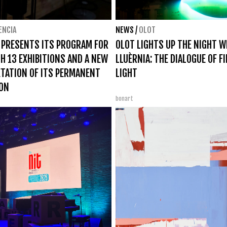
ENCIA
NEWS
/
OLOT
 PRESENTS ITS PROGRAM FOR
OLOT LIGHTS UP THE NIGHT W
H 13 EXHIBITIONS AND A NEW
LLUÈRNIA: THE DIALOGUE OF F
TATION OF ITS PERMANENT
LIGHT
ION
bonart