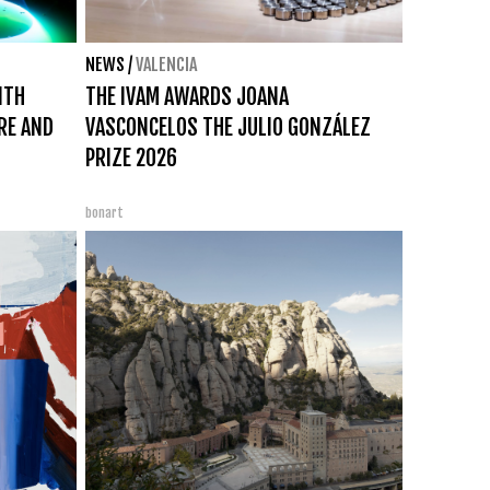
NEWS
/
VALENCIA
ITH
THE IVAM AWARDS JOANA
IRE AND
VASCONCELOS THE JULIO GONZÁLEZ
PRIZE 2026
bonart