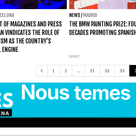
CELONA
NEWS
/
MADRID
T OF MAGAZINES AND PRESS
THE BMW PAINTING PRIZE: FO
AN VINDICATES THE ROLE OF
DECADES PROMOTING SPANIS
ISM AS THE COUNTRY'S
 ENGINE
bonart
1
2
...
31
32
33