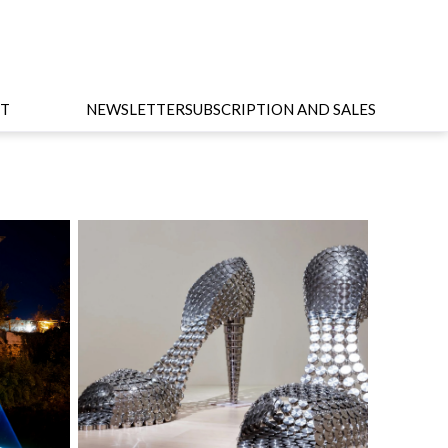
T
NEWSLETTER
SUBSCRIPTION AND SALES