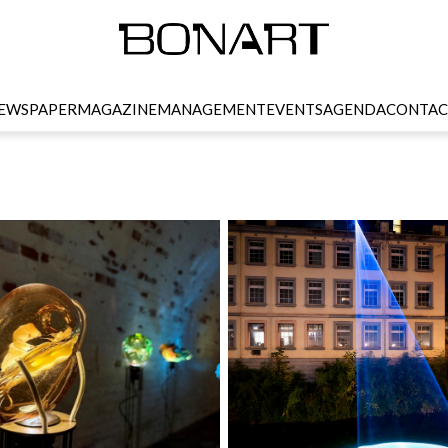
EWSPAPER
MAGAZINE
MANAGEMENT
EVENTS
AGENDA
CONTAC