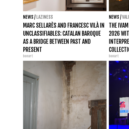
NEWS
/
LAZINESS
NEWS
/
VAL
MARC SELLARÈS AND FRANCESC VILÀ IN
THE IVAM
UNCLASSIFIABLES: CATALAN BAROQUE
2026 WIT
AS A BRIDGE BETWEEN PAST AND
INTERPRE
PRESENT
COLLECT
bonart
bonart