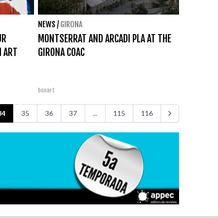
NEWS
/
GIRONA
UR
MONTSERRAT AND ARCADI PLA AT THE
H ART
GIRONA COAC
bonart
34
35
36
37
...
115
116