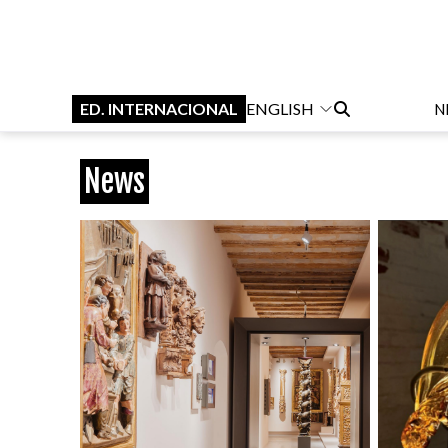
ED. INTERNACIONAL
ENGLISH
N
News