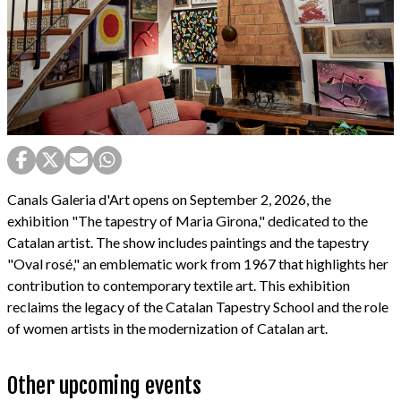
Canals Galeria d'Art opens on September 2, 2026, the
exhibition "The tapestry of Maria Girona," dedicated to the
Catalan artist. The show includes paintings and the tapestry
"Oval rosé," an emblematic work from 1967 that highlights her
contribution to contemporary textile art. This exhibition
reclaims the legacy of the Catalan Tapestry School and the role
of women artists in the modernization of Catalan art.
Other upcoming events