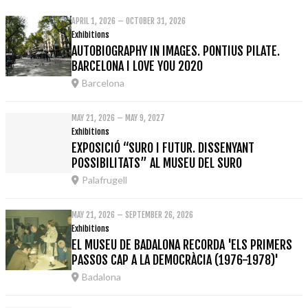
APRIL 1, 2026 – OCTOBER 31, 2026
Exhibitions
AUTOBIOGRAPHY IN IMAGES. PONTIUS PILATE.
BARCELONA I LOVE YOU 2020
Barcelona
MAY 21, 2026 – MAY 9, 2027
Exhibitions
EXPOSICIÓ “SURO I FUTUR. DISSENYANT
POSSIBILITATS” AL MUSEU DEL SURO
Palafrugell
MAY 21, 2026 – SEPTEMBER 26, 2026
Exhibitions
EL MUSEU DE BADALONA RECORDA 'ELS PRIMERS
PASSOS CAP A LA DEMOCRÀCIA (1976-1978)'
Badalona