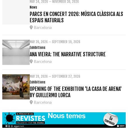
MAY 24, 2026 – NOVEMBER 30, 2026
News
PARCS EN CONCERT 2026: MÚSICA CLÀSSICA ALS
ESPAIS NATURALS
Barcelona
MAY 26, 2026 – SEPTEMBER 19, 2026
Exhibitions
ANA VIEIRA: THE NARRATIVE STRUCTURE
Barcelona
MAY 28, 2026 – SEPTEMBER 27, 2026
Exhibitions
OPENING OF THE EXHIBITION 'LA CASA DE ARENA'
BY GUILLERMO LORCA
Barcelona