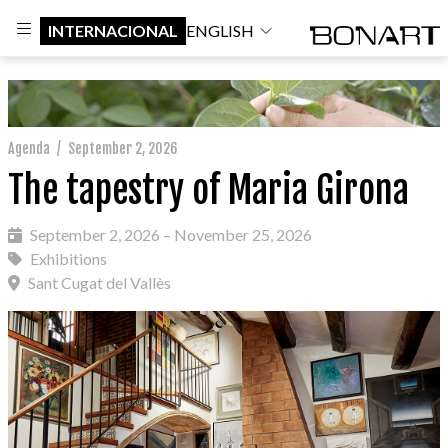
INTERNACIONAL
ENGLISH
Agenda
/
September 2, 2026
The tapestry of Maria Girona
September 2, 2026 – November 25, 2026
Exhibitions
Sant Cugat del Vallès