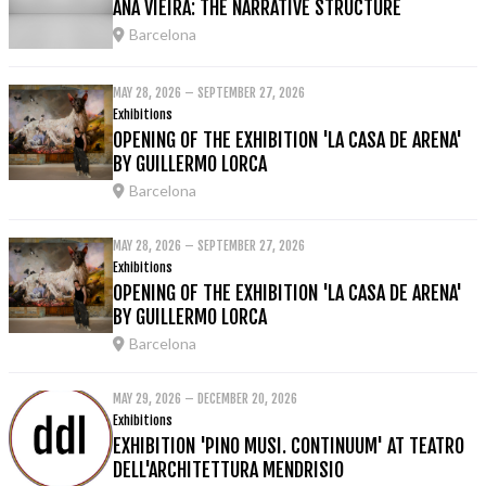
ANA VIEIRA: THE NARRATIVE STRUCTURE
Barcelona
MAY 28, 2026 – SEPTEMBER 27, 2026
Exhibitions
OPENING OF THE EXHIBITION 'LA CASA DE ARENA'
BY GUILLERMO LORCA
Barcelona
MAY 28, 2026 – SEPTEMBER 27, 2026
Exhibitions
OPENING OF THE EXHIBITION 'LA CASA DE ARENA'
BY GUILLERMO LORCA
Barcelona
MAY 29, 2026 – DECEMBER 20, 2026
Exhibitions
EXHIBITION 'PINO MUSI. CONTINUUM' AT TEATRO
DELL'ARCHITETTURA MENDRISIO