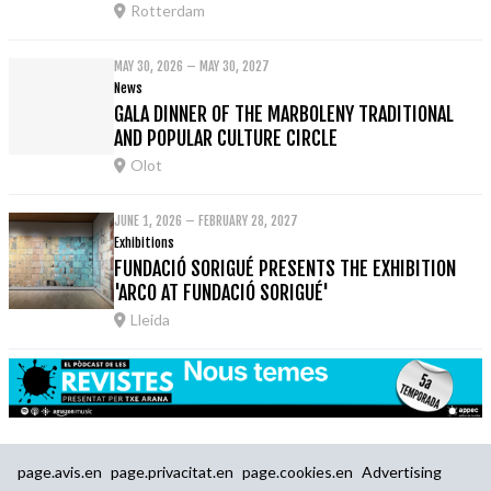
Rotterdam
MAY 30, 2026 – MAY 30, 2027
News
GALA DINNER OF THE MARBOLENY TRADITIONAL
AND POPULAR CULTURE CIRCLE
Olot
JUNE 1, 2026 – FEBRUARY 28, 2027
Exhibitions
FUNDACIÓ SORIGUÉ PRESENTS THE EXHIBITION
'ARCO AT FUNDACIÓ SORIGUÉ'
Lleida
page.avis.en
page.privacitat.en
page.cookies.en
Advertising