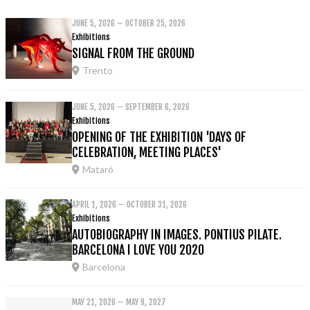
JUNE 5, 2026 – OCTOBER 25, 2026
Exhibitions
SIGNAL FROM THE GROUND
Trento
JUNE 5, 2026 – SEPTEMBER 6, 2026
Exhibitions
OPENING OF THE EXHIBITION 'DAYS OF
CELEBRATION, MEETING PLACES'
Mataró
APRIL 1, 2026 – OCTOBER 31, 2026
Exhibitions
AUTOBIOGRAPHY IN IMAGES. PONTIUS PILATE.
BARCELONA I LOVE YOU 2020
Barcelona
MAY 21, 2026 – MAY 9, 2027