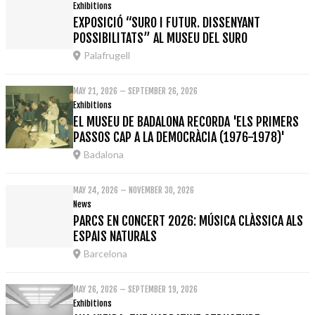
Exhibitions
EXPOSICIÓ “SURO I FUTUR. DISSENYANT
POSSIBILITATS” AL MUSEU DEL SURO
Palafrugell
MAY 21, 2026 – SEPTEMBER 26, 2026
Exhibitions
EL MUSEU DE BADALONA RECORDA 'ELS PRIMERS
PASSOS CAP A LA DEMOCRÀCIA (1976-1978)'
Badalona
MAY 24, 2026 – NOVEMBER 30, 2026
News
PARCS EN CONCERT 2026: MÚSICA CLÀSSICA ALS
ESPAIS NATURALS
Barcelona
MAY 26, 2026 – SEPTEMBER 19, 2026
Exhibitions