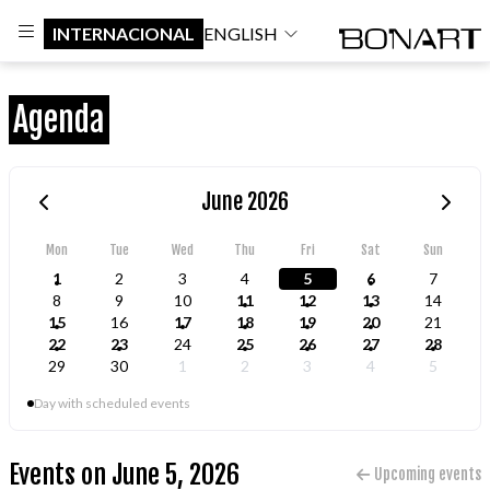
INTERNACIONAL
ENGLISH
Agenda
June 2026
Mon
Tue
Wed
Thu
Fri
Sat
Sun
1
2
3
4
5
6
7
8
9
10
11
12
13
14
15
16
17
18
19
20
21
22
23
24
25
26
27
28
29
30
1
2
3
4
5
Day with scheduled events
Events on June 5, 2026
Upcoming events