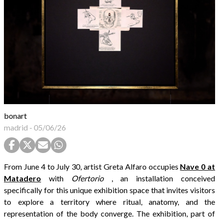
bonart
madrid
-
05/06/26
From June 4 to July 30, artist Greta Alfaro occupies
Nave 0 at
Matadero
with
Ofertorio
, an installation conceived
specifically for this unique exhibition space that invites visitors
to explore a territory where ritual, anatomy, and the
representation of the body converge. The exhibition, part of