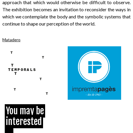
approach that which would otherwise be difficult to observe.
The exhibition becomes an invitation to reconsider the ways in
which we contemplate the body and the symbolic systems that
continue to shape our perception of the world.
Matadero
You may be
interested
...