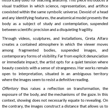
visual tradition in which science, representation, and artifice
coexisted within the same symbolic universe. Devoid of a head
and any identifying features, the anatomical model presents the
body as a subject of study and contemplation, suspended
between scientific precision and a disquieting fragility.
Through videos, sculptures, and installations, Greta Alfaro
creates a contained atmosphere in which the viewer moves
among fragmented bodies, suspended images, and
contemporary forms of visibility. Far from explicit denunciation
or immediate impact, the artist opts for a quiet tension where
beauty coexists with a sense of strangeness. Her works remain
open to interpretation, situated in an ambiguous territory
where the images seem to resist a definitive reading.
Offertory
thus raises a reflection on transformation, the
exposure of the body, and the mechanisms of the gaze. In this
context, showing does not necessarily equate to revealing. On
the contrary, the images construct a distance that allows us to