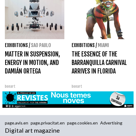
EXHIBITIONS
/
SAO PAULO
EXHIBITIONS
/
MIAMI
MATTER IN SUSPENSION,
THE ESSENCE OF THE
ENERGY IN MOTION, AND
BARRANQUILLA CARNIVAL
DAMIÁN ORTEGA
ARRIVES IN FLORIDA
bonart
bonart
page.avis.en
page.privacitat.en
page.cookies.en
Advertising
Digital art magazine