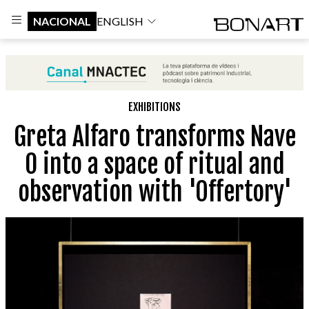
NACIONAL
ENGLISH
EXHIBITIONS
Greta Alfaro transforms Nave
0 into a space of ritual and
observation with 'Offertory'