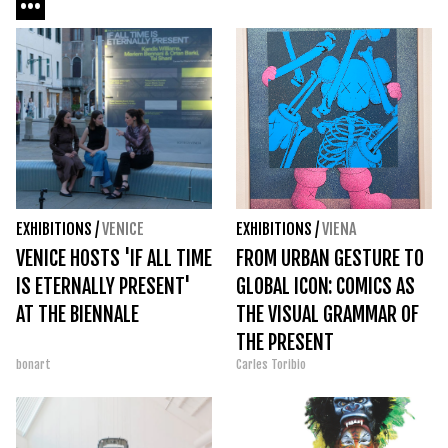
EXHIBITIONS
/
VENICE
EXHIBITIONS
/
VIENA
VENICE HOSTS 'IF ALL TIME
FROM URBAN GESTURE TO
IS ETERNALLY PRESENT'
GLOBAL ICON: COMICS AS
AT THE BIENNALE
THE VISUAL GRAMMAR OF
THE PRESENT
bonart
Carles Toribio