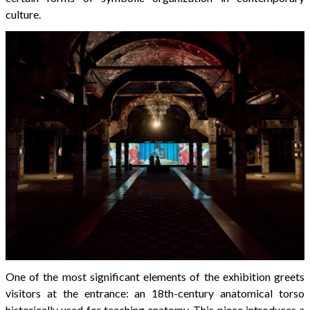
culture.
One of the most significant elements of the exhibition greets
visitors at the entrance: an 18th-century anatomical torso
historically used for teaching anatomy. This piece introduces a