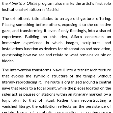
the
Abierto x Obras
program, also marks the artist's first solo
institutional exhibition in Madrid.
The exhibition's title alludes to an age-old gesture: offering.
Placing something before others, exposing it to the collective
gaze, and transforming it, even if only fleetingly, into a shared
experience. Building on this idea, Alfaro constructs an
immersive experience in which images, sculptures, and
installations function as devices for observation and mediation,
questioning how we see and relate to what remains visible or
hidden.
The intervention transforms Nave 0 into a transit architecture
that evokes the symbolic structure of the temple without
literally reproducing it. The route is organized around a central
nave that leads to a focal point, while the pieces located on the
sides act as pauses or stations within an itinerary marked by a
logic akin to that of ritual. Rather than reconstructing a
vanished liturgy, the exhibition reflects on the persistence of
certain forms of symbolic organization in contemporary