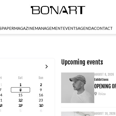
SPAPER
MAGAZINE
MANAGEMENT
EVENTS
AGENDA
CONTACT
Upcoming events
AUGUST 8, 2026
ri
Sat
Sun
Exhibitions
31
1
2
OPENING OF
7
8
9
Ibiza
14
15
16
21
22
23
28
29
30
4
5
6
AUGUST 10, 2026