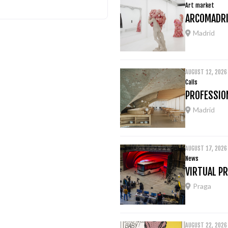
Art market
ARCOMADRI
Madrid
AUGUST 12, 2026
Calls
PROFESSION
Madrid
AUGUST 17, 2026
News
VIRTUAL P
Praga
AUGUST 22, 2026