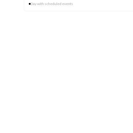
Day with scheduled events