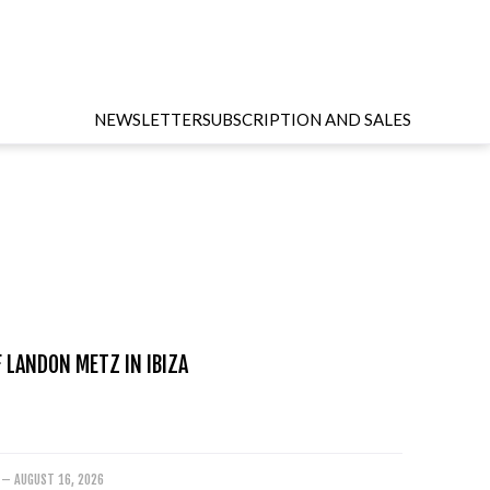
NEWSLETTER
SUBSCRIPTION AND SALES
 LANDON METZ IN IBIZA
 – AUGUST 16, 2026