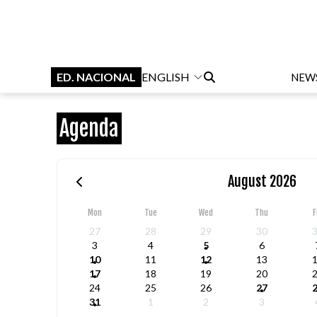
ED. NACIONAL
ENGLISH
NEW
Agenda
August 2026
Mon
Tue
Wed
Thu
F
27
28
29
30
3
4
5
6
10
11
12
13
17
18
19
20
24
25
26
27
31
1
2
3