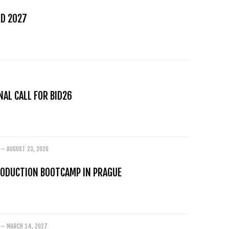
D 2027
AL CALL FOR BID26
 – AUGUST 23, 2026
RODUCTION BOOTCAMP IN PRAGUE
 – MARCH 14, 2027