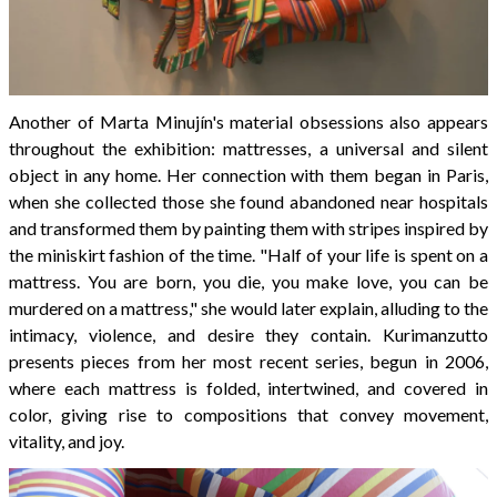
Another of Marta Minujín's material obsessions also appears
throughout the exhibition: mattresses, a universal and silent
object in any home. Her connection with them began in Paris,
when she collected those she found abandoned near hospitals
and transformed them by painting them with stripes inspired by
the miniskirt fashion of the time. "Half of your life is spent on a
mattress. You are born, you die, you make love, you can be
murdered on a mattress," she would later explain, alluding to the
intimacy, violence, and desire they contain. Kurimanzutto
presents pieces from her most recent series, begun in 2006,
where each mattress is folded, intertwined, and covered in
color, giving rise to compositions that convey movement,
vitality, and joy.