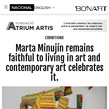
NACIONAL
ENGLISH
EXHIBITIONS
Marta Minujín remains
faithful to living in art and
contemporary art celebrates
it.