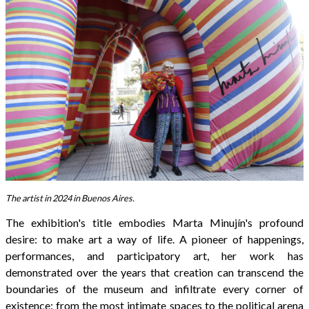
The artist in 2024 in Buenos Aires.
The exhibition's title embodies Marta Minujín's profound
desire: to make art a way of life. A pioneer of happenings,
performances, and participatory art, her work has
demonstrated over the years that creation can transcend the
boundaries of the museum and infiltrate every corner of
existence: from the most intimate spaces to the political arena