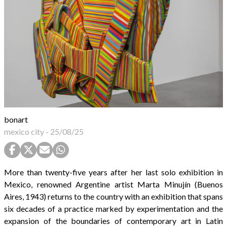
bonart
mexico city
-
25/08/25
More than twenty-five years after her last solo exhibition in
Mexico, renowned Argentine artist Marta Minujín (Buenos
Aires, 1943) returns to the country with an exhibition that spans
six decades of a practice marked by experimentation and the
expansion of the boundaries of contemporary art in Latin