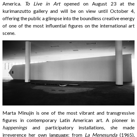
America.
To Live in Art
opened on August 23 at the
kurimanzutto gallery and will be on view until October 4,
offering the public a glimpse into the boundless creative energy
of one of the most influential figures on the international art
scene.
Marta Minujín is one of the most vibrant and transgressive
figures in contemporary Latin American art. A pioneer in
happenings
and participatory installations, she made
irreverence her own language: from
La Menesunda
(1965),