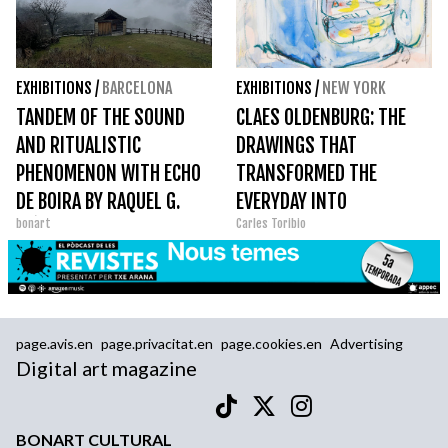
EXHIBITIONS
/
BARCELONA
EXHIBITIONS
/
NEW YORK
TANDEM OF THE SOUND
CLAES OLDENBURG: THE
AND RITUALISTIC
DRAWINGS THAT
PHENOMENON WITH ECHO
TRANSFORMED THE
DE BOIRA BY RAQUEL G.
EVERYDAY INTO
bonart
Carles Toribio
IBÁÑEZ
MONUMENTAL ART
page.avis.en
page.privacitat.en
page.cookies.en
Advertising
Digital art magazine
BONART CULTURAL