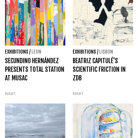
EXHIBITIONS
/
LEON
EXHIBITIONS
/
LISBON
SECUNDINO HERNÁNDEZ
BEATRIZ CAPITULÉ'S
PRESENTS TOTAL STATION
SCIENTIFIC FRICTION IN
AT MUSAC
ZDB
bonart
bonart