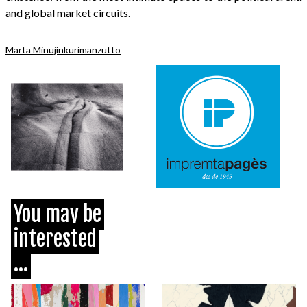
and global market circuits.
Marta Minujín
kurimanzutto
You may be
interested
...