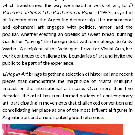
which transformed the way we inhabit a work of art, to
El
Partenón de libros (The Parthenon of Books
) (1983), a symbol
of freedom after the Argentine dictatorship. Her monumental
and ephemeral art engages with politics, humor, and the
popular, whether erecting an obelisk of sweet bread, burning
Gardel, or "paying" the foreign debt with corn alongside Andy
Warhol. A recipient of the Velázquez Prize for Visual Arts, her
work continues to challenge the boundaries of art and invite the
public to be part of the experience.
Living in Art
brings together a selection of historical and recent
pieces that demonstrate the magnitude of Marta Minujín's
impact on the international art scene. Over more than five
decades, the artist has transformed notions of contemporary
art, participating in movements that challenged convention and
consolidating her place as one of the most influential figures in
Argentine art and an undisputed global reference.