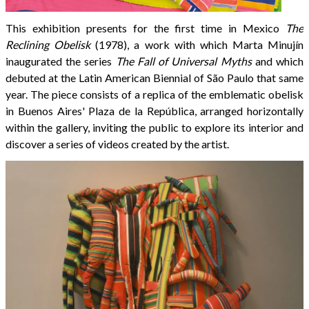
This exhibition presents for the first time in Mexico
The
Reclining Obelisk
(1978), a work with which Marta Minujín
inaugurated the series
The Fall of Universal Myths
and which
debuted at the Latin American Biennial of São Paulo that same
year. The piece consists of a replica of the emblematic obelisk
in Buenos Aires' Plaza de la República, arranged horizontally
within the gallery, inviting the public to explore its interior and
discover a series of videos created by the artist.