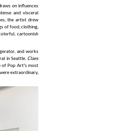
raws on influences
tense and visceral
es, the artist drew
s of food, clothing,
olorful, cartoonish
igerator, and works
al in Seattle.
Claes
e of Pop Art's most
 were extraordinary,