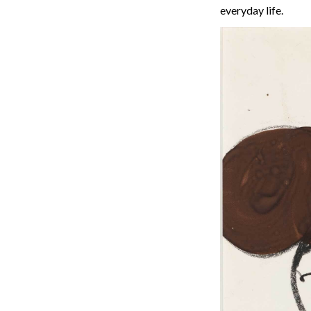
everyday life.