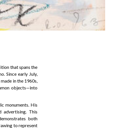
tion that spans the
. Since early July,
 made in the 1960s,
ommon objects—into
lic monuments. His
d advertising. This
 demonstrates both
drawing to represent