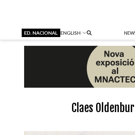
ED. NACIONAL
ENGLISH
NEW
Claes Oldenbur