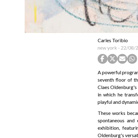
Carles Toribio
new york
-
22/08/
A powerful program
seventh floor of t
Claes Oldenburg's
in which he trans
playful and dynami
These works becam
spontaneous and ex
exhibition, featu
Oldenburg's versati