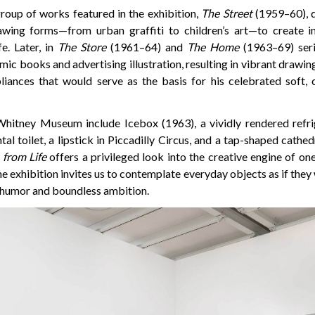
group of works featured in the exhibition,
The Street
(1959–60), d
wing forms—from urban graffiti to children’s art—to create in
fe. Later, in
The Store
(1961–64) and
The Home
(1963–69) seri
mic books and advertising illustration, resulting in vibrant drawing
iances that would serve as the basis for his celebrated soft, c
Whitney Museum include Icebox (1963), a vividly rendered refr
l toilet, a lipstick in Piccadilly Circus, and a tap-shaped cathedr
from Life
offers a privileged look into the creative engine of on
The exhibition invites us to contemplate everyday objects as if they
 humor and boundless ambition.