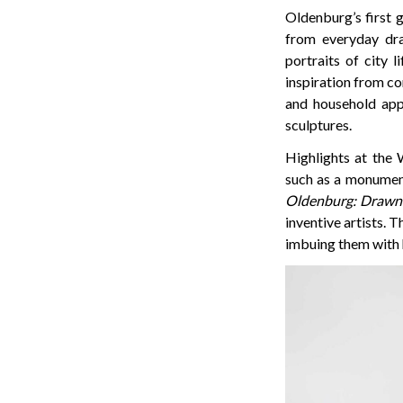
Oldenburg’s first 
from everyday dra
portraits of city li
inspiration from co
and household appl
sculptures.
Highlights at the 
such as a monumenta
Oldenburg: Drawn 
inventive artists. 
imbuing them with