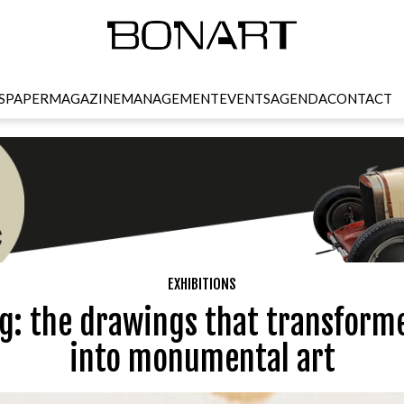
SPAPER
MAGAZINE
MANAGEMENT
EVENTS
AGENDA
CONTACT
EXHIBITIONS
g: the drawings that transform
into monumental art