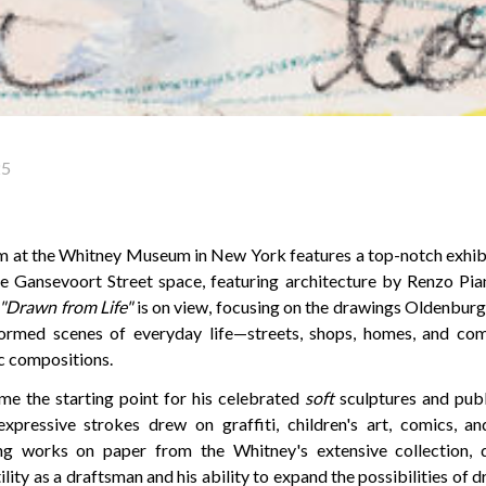
25
 at the Whitney Museum in New York features a top-notch exhibi
he Gansevoort Street space, featuring architecture by Renzo Piano
"Drawn from Life"
is on view, focusing on the drawings Oldenburg
formed scenes of everyday life—streets, shops, homes, and c
c compositions.
e the starting point for his celebrated
soft
sculptures and pub
pressive strokes drew on graffiti, children's art, comics, an
ring works on paper from the Whitney's extensive collection,
lity as a draftsman and his ability to expand the possibilities of 