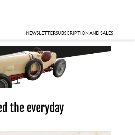
NEWSLETTER
SUBSCRIPTION AND SALES
ed the everyday