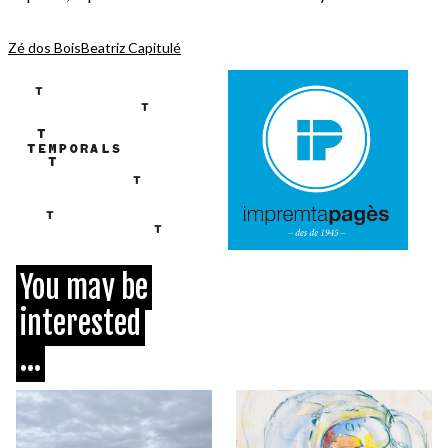
Zé dos Bois
Beatriz Capitulé
You may be
interested
...