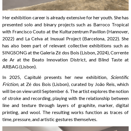
Her exhibition career is already extensive for her youth. She has
presented solo and binary projects such as Barroco Tropical
with Francisco Couto at the Kulturzentrum Pavillon (Hannover,
2022) and La Celva at Inusual Project (Barcelona, 2022). She
has also been part of relevant collective exhibitions such as
SINGSONG at the Galeria Zé dos Bois (Lisbon, 2024), Corrente
de Ar at the Beato Innovation District, and Blind Taste at
ARBAG (Lisbon).
In 2025, Capitulé presents her new exhibition,
Scientific
Friction,
at Zé dos Bois (Lisbon), curated by João Reis, which
will be on view until September 6. The artist explores the notion
of stroke and recording, playing with the relationship between
line and texture through layers of graphite, marker, digital
printing, and wool. The resulting works function as traces of
time, pressure, and artistic gestures themselves.