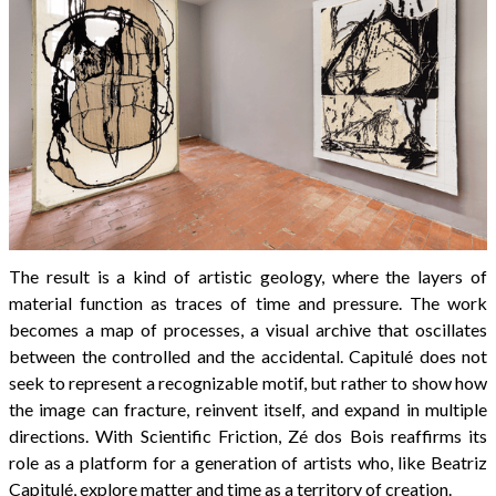
The result is a kind of artistic geology, where the layers of
material function as traces of time and pressure. The work
becomes a map of processes, a visual archive that oscillates
between the controlled and the accidental. Capitulé does not
seek to represent a recognizable motif, but rather to show how
the image can fracture, reinvent itself, and expand in multiple
directions. With Scientific Friction, Zé dos Bois reaffirms its
role as a platform for a generation of artists who, like Beatriz
Capitulé, explore matter and time as a territory of creation.