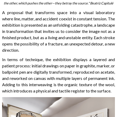
the other, which pushes the other—they betray the source." Beatriz Capitulé
A proposal that transforms space into a visual laboratory
where line, matter, and accident coexist in constant tension. The
exhibition is presented as an unfolding catastrophe, a landscape
in transformation that invites us to consider the image not as a
finished product, but as a living and unstable entity. Each stroke
opens the possibility of a fracture, an unexpected detour, a new
direction.
In terms of technique, the exhibition displays a layered and
patient process: initial drawings on paper in graphite, marker, or
ballpoint pen are digitally transformed, reproduced on acetate,
and reworked on canvas with multiple layers of permanent ink.
Adding to this interweaving is the organic texture of the wool,
which introduces a physical and tactile register to the surface.