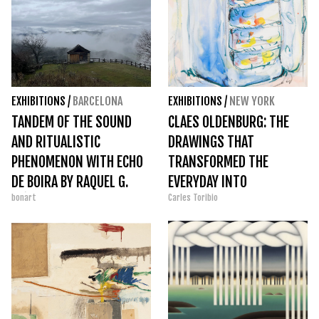
EXHIBITIONS
/
BARCELONA
EXHIBITIONS
/
NEW YORK
TANDEM OF THE SOUND
CLAES OLDENBURG: THE
AND RITUALISTIC
DRAWINGS THAT
PHENOMENON WITH ECHO
TRANSFORMED THE
DE BOIRA BY RAQUEL G.
EVERYDAY INTO
bonart
Carles Toribio
IBÁÑEZ
MONUMENTAL ART