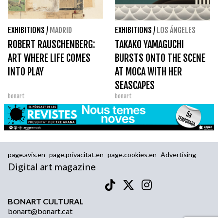
EXHIBITIONS
/
MADRID
EXHIBITIONS
/
LOS ÁNGELES
ROBERT RAUSCHENBERG:
TAKAKO YAMAGUCHI
ART WHERE LIFE COMES
BURSTS ONTO THE SCENE
INTO PLAY
AT MOCA WITH HER
SEASCAPES
bonart
bonart
page.avis.en
page.privacitat.en
page.cookies.en
Advertising
Digital art magazine
BONART CULTURAL
bonart@bonart.cat