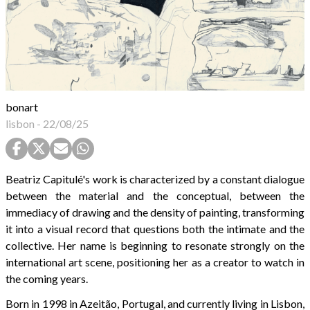
bonart
lisbon
-
22/08/25
Beatriz Capitulé's work is characterized by a constant dialogue
between the material and the conceptual, between the
immediacy of drawing and the density of painting, transforming
it into a visual record that questions both the intimate and the
collective. Her name is beginning to resonate strongly on the
international art scene, positioning her as a creator to watch in
the coming years.
Born in 1998 in Azeitão, Portugal, and currently living in Lisbon,