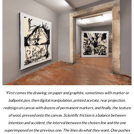
"First comes the drawing, on paper and graphite, sometimes with marker or
ballpoint pen, then digital manipulation, printed acetate, rear projection,
redesign on canvas with dozens of permanent markers, and finally, the texture
of wool, pressed onto the canvas. Scientific friction is a balance between
intention and accident, the interval between the chosen line and the one
superimposed on the previous one. The lines do what they want. One pushes