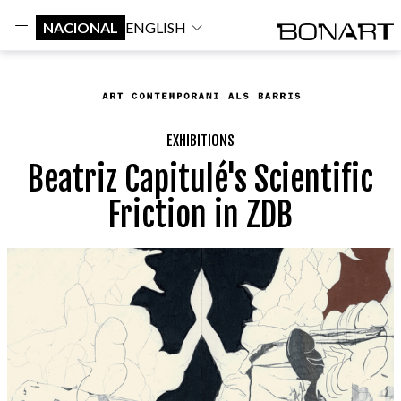
NACIONAL
ENGLISH
EXHIBITIONS
Beatriz Capitulé's Scientific
Friction in ZDB