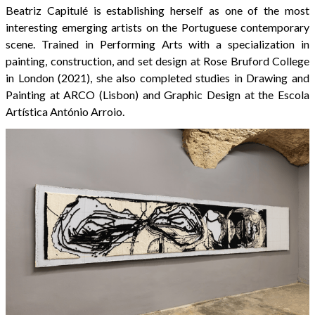
Beatriz Capitulé is establishing herself as one of the most
interesting emerging artists on the Portuguese contemporary
scene. Trained in Performing Arts with a specialization in
painting, construction, and set design at Rose Bruford College
in London (2021), she also completed studies in Drawing and
Painting at ARCO (Lisbon) and Graphic Design at the Escola
Artística António Arroio.