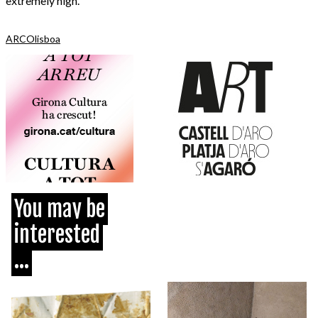
extremely high.
ARCOlisboa
You may be
interested
...