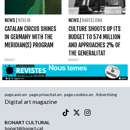
NEWS
/
BERLIN
NEWS
/
BARCELONA
CATALAN CIRCUS SHINES
CULTURE SHOOTS UP ITS
IN GERMANY WITH THE
BUDGET TO 574 MILLION
MERIDIAN(S) PROGRAM
AND APPROACHES 2% OF
THE GENERALITAT
bonart
bonart
page.avis.en
page.privacitat.en
page.cookies.en
Advertising
Digital art magazine
BONART CULTURAL
bonart@bonart.cat