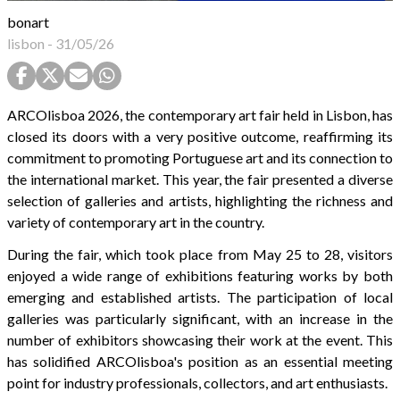
bonart
lisbon
-
31/05/26
ARCOlisboa 2026, the contemporary art fair held in Lisbon, has
closed its doors with a very positive outcome, reaffirming its
commitment to promoting Portuguese art and its connection to
the international market. This year, the fair presented a diverse
selection of galleries and artists, highlighting the richness and
variety of contemporary art in the country.
During the fair, which took place from May 25 to 28, visitors
enjoyed a wide range of exhibitions featuring works by both
emerging and established artists. The participation of local
galleries was particularly significant, with an increase in the
number of exhibitors showcasing their work at the event. This
has solidified ARCOlisboa's position as an essential meeting
point for industry professionals, collectors, and art enthusiasts.