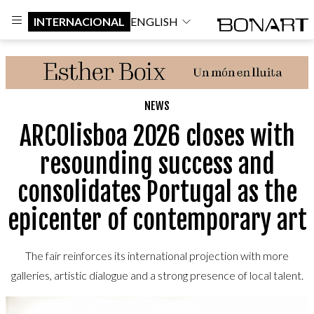
INTERNACIONAL
ENGLISH
NEWS
ARCOlisboa 2026 closes with
resounding success and
consolidates Portugal as the
epicenter of contemporary art
The fair reinforces its international projection with more
galleries, artistic dialogue and a strong presence of local talent.