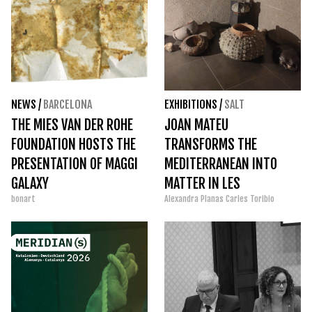
NEWS
/
BARCELONA
EXHIBITIONS
/
SALT
THE MIES VAN DER ROHE
JOAN MATEU
FOUNDATION HOSTS THE
TRANSFORMS THE
PRESENTATION OF MAGGI
MEDITERRANEAN INTO
GALAXY
MATTER IN LES
bonart
Alexandra Planas
Carles Toribio
BERNARDES DE SALT