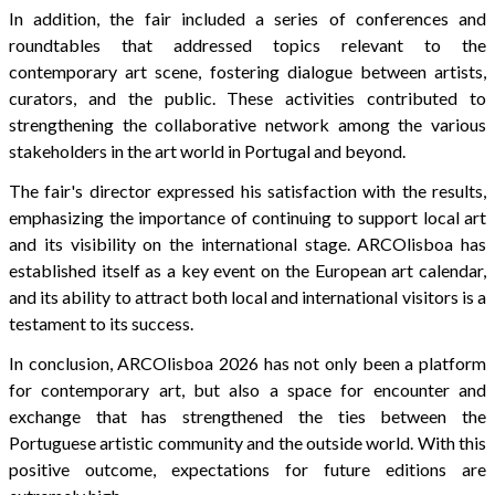
In addition, the fair included a series of conferences and
roundtables that addressed topics relevant to the
contemporary art scene, fostering dialogue between artists,
curators, and the public. These activities contributed to
strengthening the collaborative network among the various
stakeholders in the art world in Portugal and beyond.
The fair's director expressed his satisfaction with the results,
emphasizing the importance of continuing to support local art
and its visibility on the international stage. ARCOlisboa has
established itself as a key event on the European art calendar,
and its ability to attract both local and international visitors is a
testament to its success.
In conclusion, ARCOlisboa 2026 has not only been a platform
for contemporary art, but also a space for encounter and
exchange that has strengthened the ties between the
Portuguese artistic community and the outside world. With this
positive outcome, expectations for future editions are